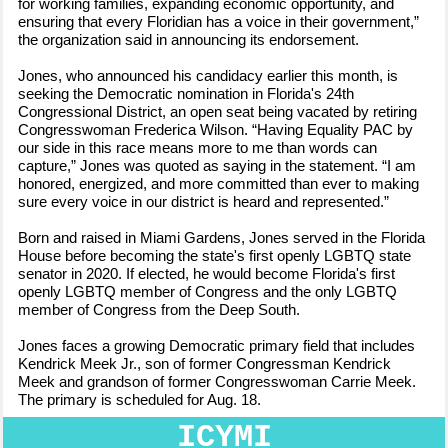
for working families, expanding economic opportunity, and
ensuring that every Floridian has a voice in their government,”
the organization said in announcing its endorsement.
Jones, who announced his candidacy earlier this month, is
seeking the Democratic nomination in Florida's 24th
Congressional District, an open seat being vacated by retiring
Congresswoman Frederica Wilson. “Having Equality PAC by
our side in this race means more to me than words can
capture,” Jones was quoted as saying in the statement. “I am
honored, energized, and more committed than ever to making
sure every voice in our district is heard and represented.”
Born and raised in Miami Gardens, Jones served in the Florida
House before becoming the state's first openly LGBTQ state
senator in 2020. If elected, he would become Florida's first
openly LGBTQ member of Congress and the only LGBTQ
member of Congress from the Deep South.
Jones faces a growing Democratic primary field that includes
Kendrick Meek Jr., son of former Congressman Kendrick
Meek and grandson of former Congresswoman Carrie Meek.
The primary is scheduled for Aug. 18.
ICYMI