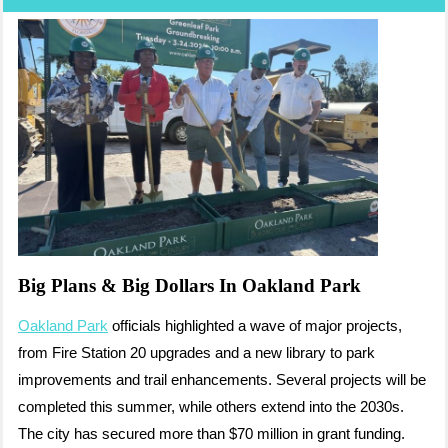
Big Plans & Big Dollars In Oakland Park
Oakland Park
officials highlighted a wave of major projects,
from Fire Station 20 upgrades and a new library to park
improvements and trail enhancements. Several projects will be
completed this summer, while others extend into the 2030s.
The city has secured more than $70 million in grant funding.