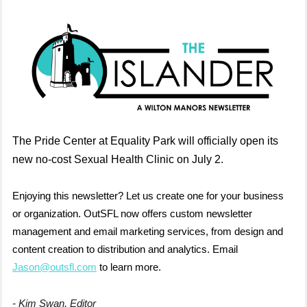
The Pride Center at Equality Park will officially open its
new no-cost Sexual Health Clinic on July 2.
Enjoying this newsletter? Let us create one for your business
or organization. OutSFL now offers custom newsletter
management and email marketing services, from design and
content creation to distribution and analytics. Email
Jason@outsfl.com
to learn more.
- Kim Swan, Editor