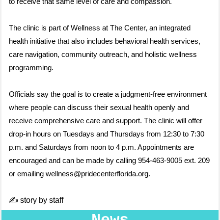
to receive that same level of care and compassion."
The clinic is part of Wellness at The Center, an integrated
health initiative that also includes behavioral health services,
care navigation, community outreach, and holistic wellness
programming.
Officials say the goal is to create a judgment-free environment
where people can discuss their sexual health openly and
receive comprehensive care and support. The clinic will offer
drop-in hours on Tuesdays and Thursdays from 12:30 to 7:30
p.m. and Saturdays from noon to 4 p.m. Appointments are
encouraged and can be made by calling 954-463-9005 ext. 209
or emailing wellness@pridecenterflorida.org.
✍️ story by staff