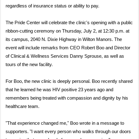
regardless of insurance status or ability to pay.
The Pride Center will celebrate the clinic's opening with a public
ribbon-cutting ceremony on Thursday, July 2, at 12:30 p.m. at
its campus, 2040 N. Dixie Highway in Wilton Manors.
The
event will include remarks from CEO Robert Boo and Director
of Clinical & Wellness Services Danny Sprouse, as well as
tours of the new facility.
For Boo, the new clinic is deeply personal. Boo recently shared
that he learned he was HIV positive 23 years ago and
remembers being treated with compassion and dignity by his
healthcare team.
"That experience changed me," Boo wrote in a message to
supporters. "I want every person who walks through our doors