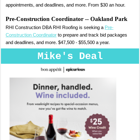
appointments, and deadlines, and more. From $30 an hour.
Pre-Construction Coordinator
-- Oakland Park
RHI Construction DBA RHI Roofing is seeking a
Pre-
Construction Coordinator
to prepare and track bid packages
and deadlines, and more. $47,500 - $55,500 a year.
Mike's Deal