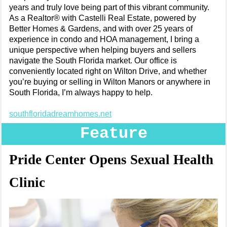
years and truly love being part of this vibrant community.
As a Realtor® with Castelli Real Estate, powered by
Better Homes & Gardens, and with over 25 years of
experience in condo and HOA management, I bring a
unique perspective when helping buyers and sellers
navigate the South Florida market. Our office is
conveniently located right on Wilton Drive, and whether
you’re buying or selling in Wilton Manors or anywhere in
South Florida, I’m always happy to help.
southfloridadreamhomes.net
Feature
Pride Center Opens Sexual Health
Clinic