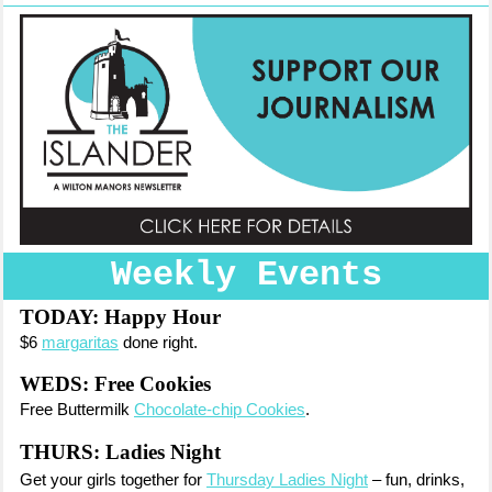
Weekly Events
TODAY:
Happy Hour
$6
margaritas
done right.
WEDS: Free Cookies
Free Buttermilk
Chocolate-chip Cookies
.
THURS: Ladies Night
Get your girls together for
Thursday Ladies Night
– fun, drinks,