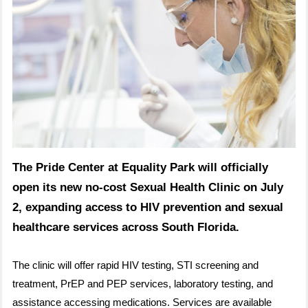
The Pride Center at Equality Park will officially
open its new no-cost Sexual Health Clinic on July
2, expanding access to HIV prevention and sexual
healthcare services across South Florida.
The clinic will offer rapid HIV testing, STI screening and
treatment, PrEP and PEP services, laboratory testing, and
assistance accessing medications. Services are available