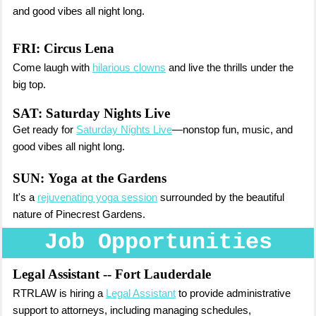
and good vibes all night long.
FRI: Circus Lena
Come laugh with
hilarious clowns
and live the thrills under the
big top.
SAT: Saturday Nights Live
Get ready for
Saturday Nights Live
—nonstop fun, music, and
good vibes all night long.
SUN:
Yoga at the Gardens
It's a
rejuvenating yoga session
surrounded by the beautiful
nature of Pinecrest Gardens.
Job Opportunities
Legal Assistant
-- Fort Lauderdale
RTRLAW is hiring a
Legal Assistant
to provide administrative
support to attorneys, including managing schedules,