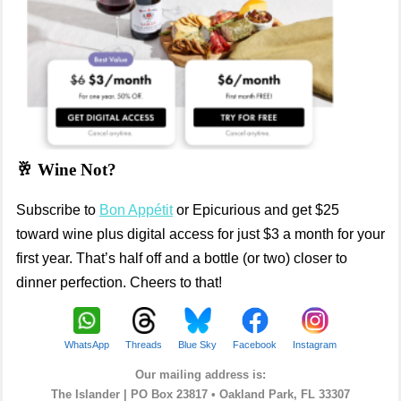
🥂 Wine Not?
Subscribe to
Bon Appétit
or Epicurious and get $25
toward wine plus digital access for just $3 a month for your
first year. That’s half off and a bottle (or two) closer to
dinner perfection. Cheers to that!
WhatsApp
Threads
Blue Sky
Facebook
Instagram
Our mailing address is:
The Islander |
PO Box 23817 • Oakland Park, FL 33307