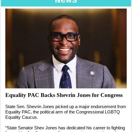
News
Equality PAC Backs Shevrin Jones for Congress
State Sen. Shevrin Jones picked up a major endorsement from
Equality PAC, the political arm of the Congressional LGBTQ
Equality Caucus.
“State Senator Shev Jones has dedicated his career to fighting