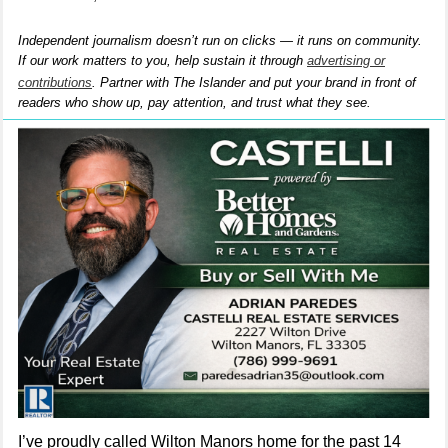
Independent journalism doesn’t run on clicks — it runs on community.
If our work matters to you, help sustain it through
advertising or
contributions
. Partner with The Islander and put your brand in front of
readers who show up, pay attention, and trust what they see.
I’ve proudly called Wilton Manors home for the past 14