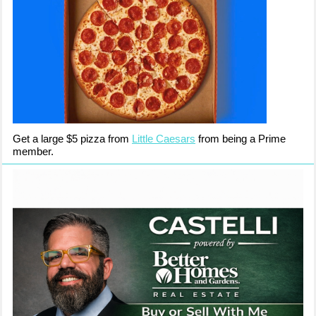
Get a large $5 pizza from
Little Caesars
from being a Prime
member.