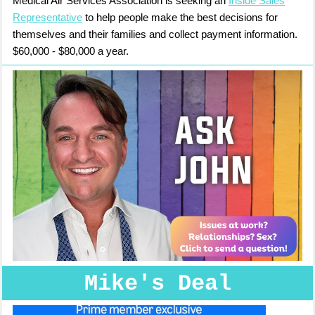
Medical Air Services Association is seeking an
Inside Sales
Representative
to help people make the best decisions for
themselves and their families and collect payment information.
$60,000 - $80,000 a year.
Mike's Deal