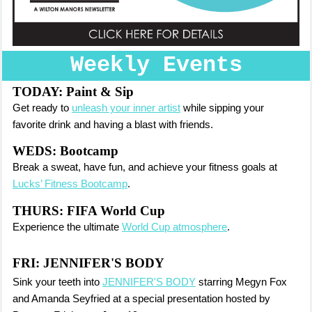
Weekly Events
TODAY:
Paint & Sip
Get ready to
unleash your inner artist
while sipping your
favorite drink and having a blast with friends.
WEDS: Bootcamp
Break a sweat, have fun, and achieve your fitness goals at
Lucks’ Fitness Bootcamp
.
THURS: FIFA World Cup
Experience the ultimate
World Cup atmosphere
.
FRI:
JENNIFER'S BODY
Sink your teeth into
JENNIFER'S BODY
starring Megyn Fox
and Amanda Seyfried at a special presentation hosted by