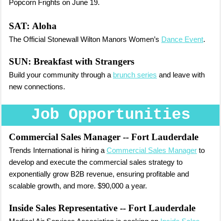
Popcorn Frights on June 19.
SAT:
Aloha
The Official Stonewall Wilton Manors Women’s
Dance Event
.
SUN:
Breakfast with Strangers
Build your community through a
brunch series
and leave with
new connections.
Job Opportunities
Commercial Sales Manager
-- Fort Lauderdale
Trends International is hiring a
Commercial Sales Manager
to
develop and execute the commercial sales strategy to
exponentially grow B2B revenue, ensuring profitable and
scalable growth, and more. $90,000 a year.
Inside Sales Representative
-- Fort Lauderdale