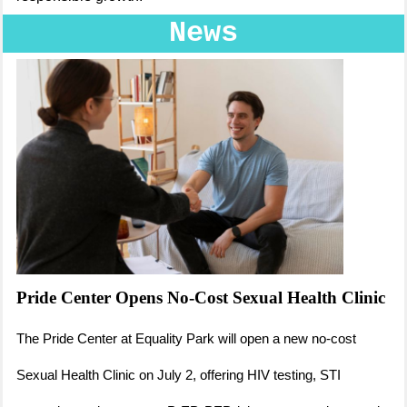
News
Pride Center Opens No-Cost Sexual Health Clinic
The Pride Center at Equality Park will open a new no-cost
Sexual Health Clinic on July 2, offering HIV testing, STI