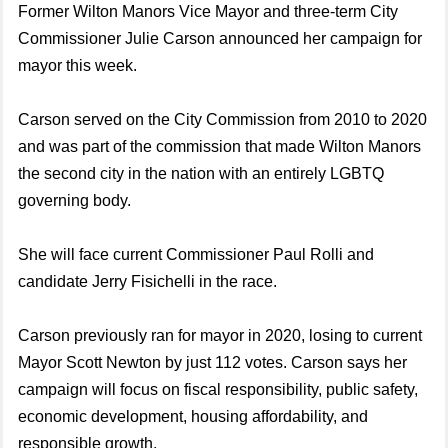
Former Wilton Manors Vice Mayor and three-term City
Commissioner Julie Carson announced her campaign for
mayor this week.
Carson served on the City Commission from 2010 to 2020
and was part of the commission that made Wilton Manors
the second city in the nation with an entirely LGBTQ
governing body.
She will face current Commissioner Paul Rolli and
candidate Jerry Fisichelli in the race.
Carson previously ran for mayor in 2020, losing to current
Mayor Scott Newton by just 112 votes. Carson says her
campaign will focus on fiscal responsibility, public safety,
economic development, housing affordability, and
responsible growth.