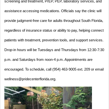
screening and treatment, PrEP, PEP, laboratory services, and
assistance accessing medications. Officials say the clinic will
provide judgment-free care for adults throughout South Florida,
regardless of insurance status or ability to pay, helping connect
patients with treatment, prevention tools, and support services.
Drop-in hours will be Tuesdays and Thursdays from 12:30-7:30
p.m. and Saturdays from noon-4 p.m. Appointments are
encouraged. To schedule, call (954) 463-9005 ext. 209 or email
wellness@pridecenterflorida.org.