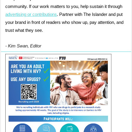
community. If our work matters to you, help sustain it through
advertising or contributions
. Partner with The Islander and put
your brand in front of readers who show up, pay attention, and
trust what they see.
- Kim Swan, Editor