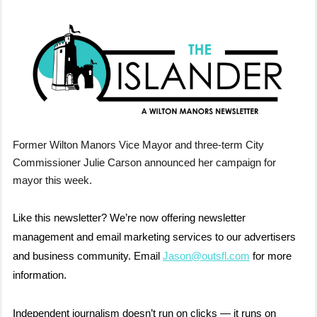
Former Wilton Manors Vice Mayor and three-term City
Commissioner Julie Carson announced her campaign for
mayor this week.
Like this newsletter? We’re now offering newsletter
management and email marketing services to our advertisers
and business community. Email
Jason@outsfl.com
for more
information.
Independent journalism doesn’t run on clicks — it runs on