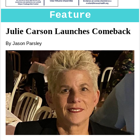
Feature
Julie Carson Launches Comeback
By Jason Parsley