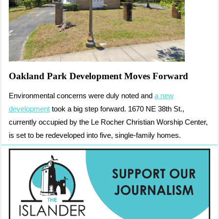
Oakland Park Development Moves Forward
Environmental concerns were duly noted and
a new
development
took a big step forward. 1670 NE 38th St.,
currently occupied by the Le Rocher Christian Worship Center,
is set to be redeveloped into five, single-family homes.