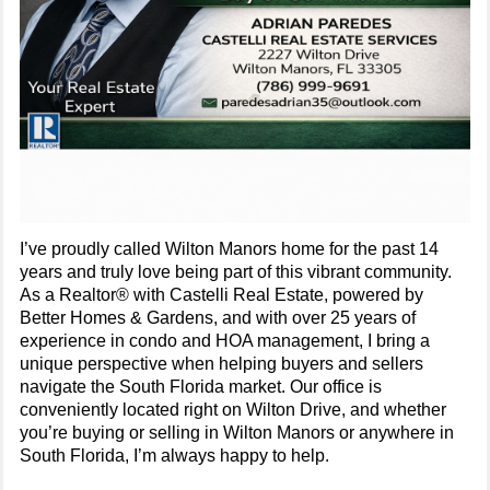
I’ve proudly called Wilton Manors home for the past 14
years and truly love being part of this vibrant community.
As a Realtor® with Castelli Real Estate, powered by
Better Homes & Gardens, and with over 25 years of
experience in condo and HOA management, I bring a
unique perspective when helping buyers and sellers
navigate the South Florida market. Our office is
conveniently located right on Wilton Drive, and whether
you’re buying or selling in Wilton Manors or anywhere in
South Florida, I’m always happy to help.