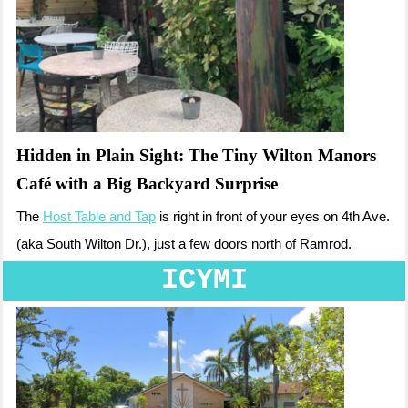
Hidden in Plain Sight: The Tiny Wilton Manors
Café with a Big Backyard Surprise
The
Host Table and Tap
is right in front of your eyes on 4th Ave.
(aka South Wilton Dr.), just a few doors north of Ramrod.
ICYMI