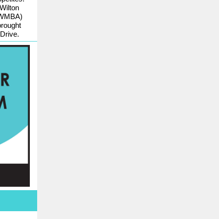
Wilton
 (WMBA)
brought
Drive.