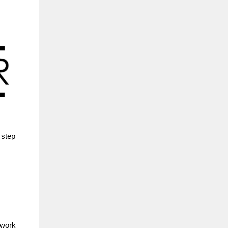
 step
 work