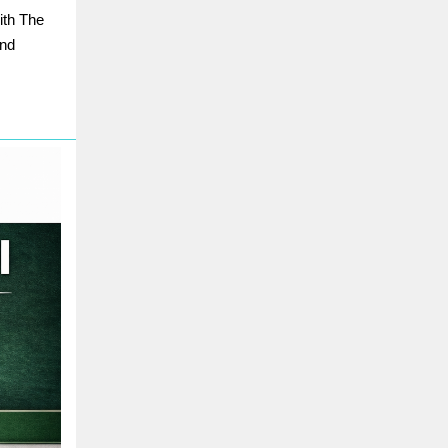
ith The
and