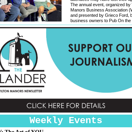
The annual event, organized by 
Manors Business Association
and presented by Grieco Ford, 
business owners to Pub On the 
Weekly Events
Y:
The Art of YOU