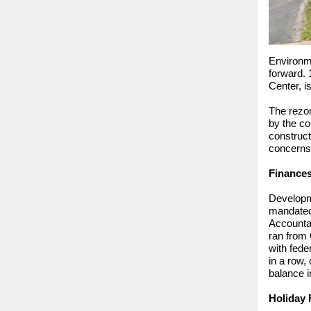
Environm
forward. 
Center, i
The rezon
by the co
construct
concerns a
Finance
Developme
mandated 
Accountan
ran from 
with fede
in a row,
balance i
Holiday F