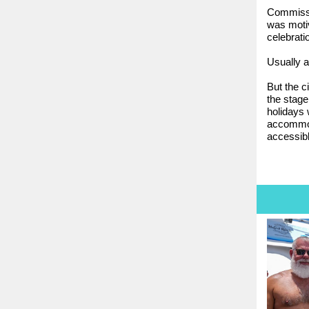
Commissi
was motiv
celebrati
Usually 
But the c
the stage
holidays 
accommodat
accessibl