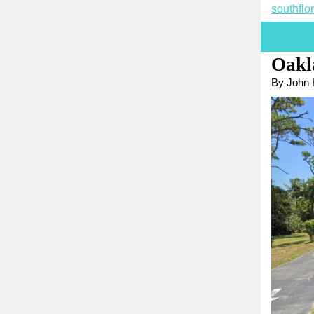
southfl
Oakl
By John