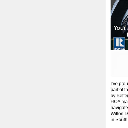
I’ve pro
part of 
by Bette
HOA mana
navigate
Wilton D
in South