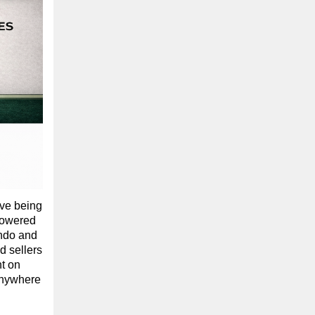
ove being
 powered
ondo and
 sellers
ht on
 anywhere