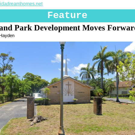
oridadreamhomes.net
Feature
and Park Development Moves Forwar
 Hayden