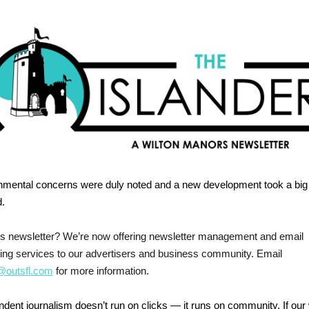
nmental concerns were duly noted and a new development took a big
.
his newsletter? We’re now offering newsletter management and email
ing services to our advertisers and business community. Email
outsfl.com
for more information.
dent journalism doesn’t run on clicks — it runs on community. If our