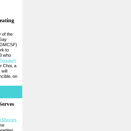
eating
 of the
 Gay
 (GMCSF)
rk to
53 who
 Requiem
r Choi, a
will
ncible, on
Serves
e Mayors
ome
petites.