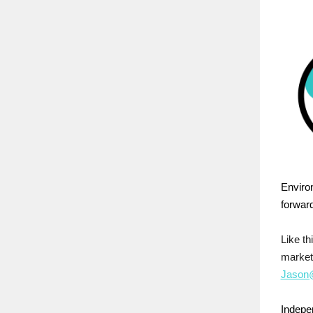
Enviro
forward
Like t
market
Jason@
Indepen