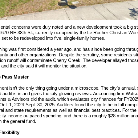
ental concerns were duly noted and a new development took a big s
1670 NE 38th St., currently occupied by the Le Rocher Christian Wor
s set to be redeveloped into five, single-family homes.
ing was first considered a year ago, and has since been going throu
unty and other organizations. Despite the scrutiny, some residents sti
ion runoff will contaminate Cherry Creek. The developer allayed thos
nd the city said it will monitor the situation.
s Pass Muster
nt isn’t the only thing going under a microscope. The city’s annual, 
audit is in and gives the city glowing reviews. Accounting firm Wats
ts & Advisors did the audit, which evaluates city finances for FY202
Oct. 1, 2024-Sept. 30, 2025. Auditors found the city to be in full comp
ral and state requirements as well as financial best practices. For the 
 city income outpaced spending, and there is a roughly $28 million un
n the general fund.
lexibility