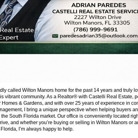
udly called Wilton Manors home for the past 14 years and truly l
this vibrant community. As a Realtor® with Castelli Real Estate,
r Homes & Gardens, and with over 25 years of experience in c
gement, I bring a unique perspective when helping buyers and
 the South Florida market. Our office is conveniently located rig
rive, and whether you’re buying or selling in Wilton Manors or
 Florida, I’m always happy to help.