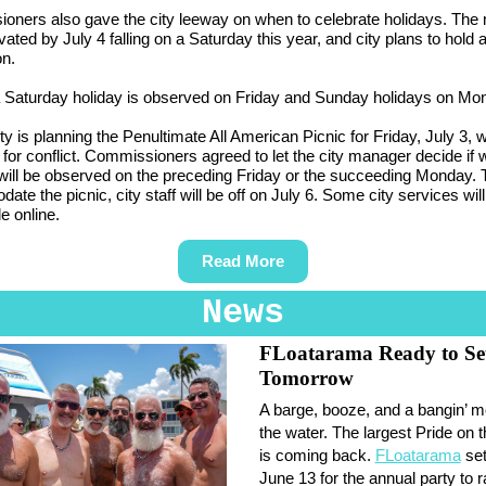
oners also gave the city leeway on when to celebrate holidays. The
ated by July 4 falling on a Saturday this year, and city plans to hold a
on.
a Saturday holiday is observed on Friday and Sunday holidays on Mo
ity is planning the Penultimate All American Picnic for Friday, July 3, 
 for conflict. Commissioners agreed to let the city manager decide if
will be observed on the preceding Friday or the succeeding Monday. 
e the picnic, city staff will be off on July 6. Some city services will 
e online.
Read More
News
FLoatarama Ready to Set
Tomorrow
A barge, booze, and a bangin’ m
the water. The largest Pride on 
is coming back.
FLoatarama
set
June 13 for the annual party to r