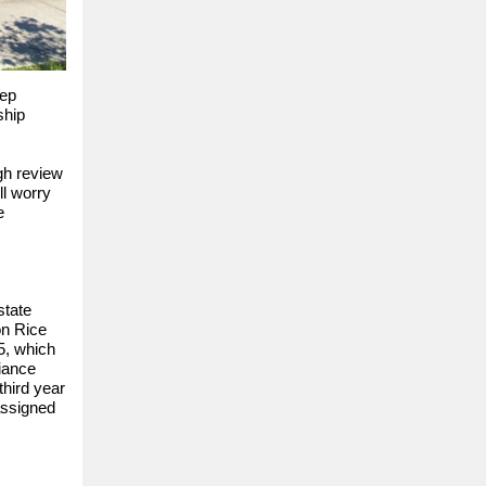
tep
ship
gh review
ll worry
e
state
on Rice
5, which
liance
third year
assigned