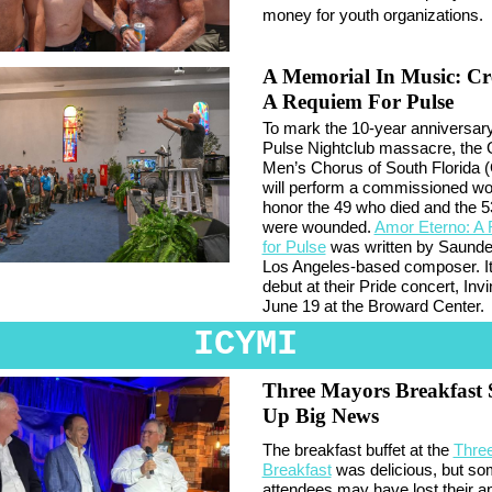
money for youth organizations.
A Memorial In Music: Cr
A Requiem For Pulse
To mark the 10-year anniversary
Pulse Nightclub massacre, the
Men’s Chorus of South Florida
will perform a commissioned wo
honor the 49 who died and the 
were wounded.
Amor Eterno: A
for Pulse
was written by Saunde
Los Angeles-based composer. It 
debut at their Pride concert, Invi
June 19 at the Broward Center.
ICYMI
Three Mayors Breakfast 
Up Big News
The breakfast buffet at the
Thre
Breakfast
was delicious, but s
attendees may have lost their ap