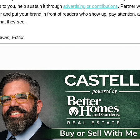
 to you, help sustain it through
advertising or contributions
. Partner w
r and put your brand in front of readers who show up, pay attention, 
hat they see.
Swan, Editor