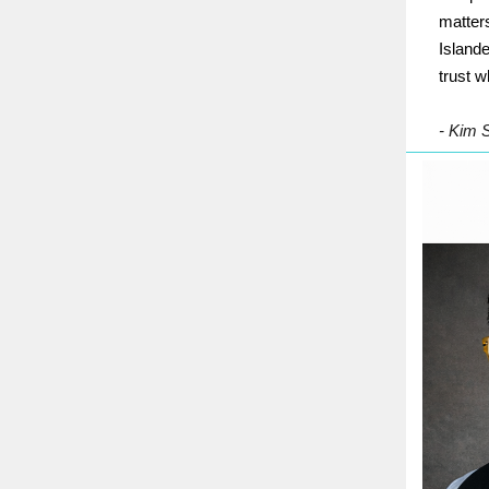
matters
Islande
trust w
- Kim 