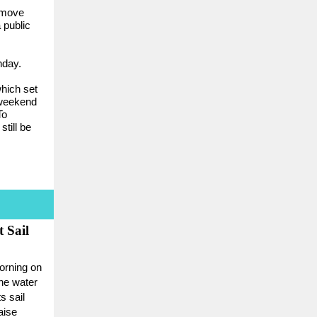
 move
 public
nday.
which set
 weekend
To
still be
 Sail
orning on
the water
s sail
aise