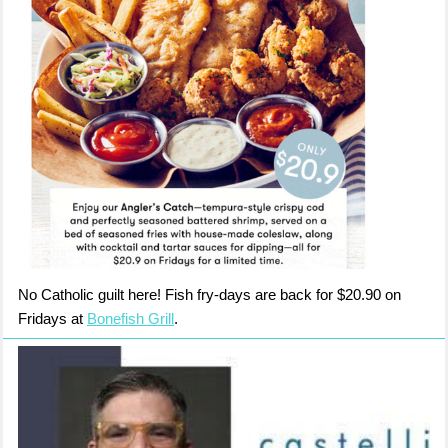
No Catholic guilt here! Fish fry-days are back for $20.90 on
Fridays at
Bonefish Grill
.