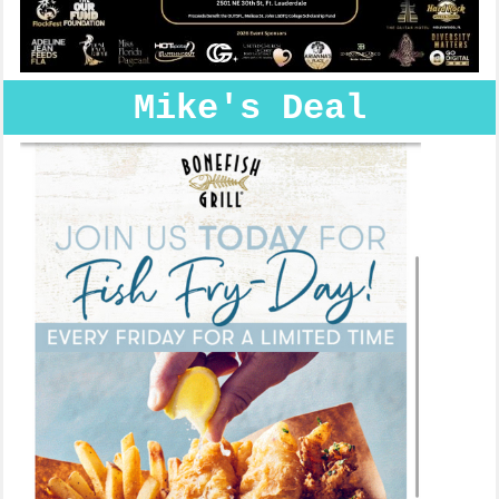
Mike's Deal