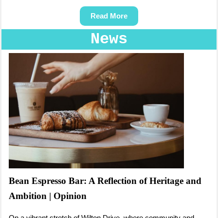
Read More
News
Bean Espresso Bar: A Reflection of Heritage and
Ambition | Opinion