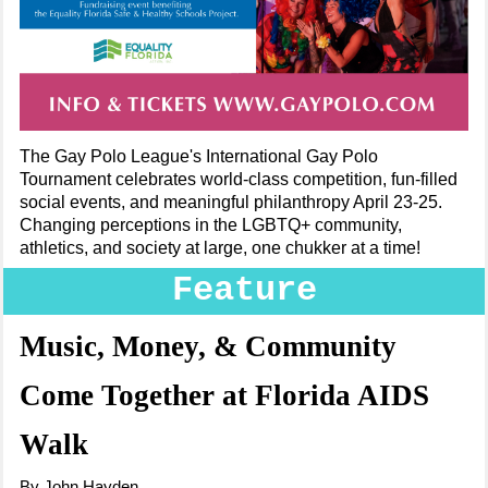
The Gay Polo League's International Gay Polo
Tournament celebrates world-class competition, fun-filled
social events, and meaningful philanthropy April 23-25.
Changing perceptions in the LGBTQ+ community,
athletics, and society at large, one chukker at a time!
Feature
Music, Money, & Community
Come Together at Florida AIDS
Walk
By John Hayden