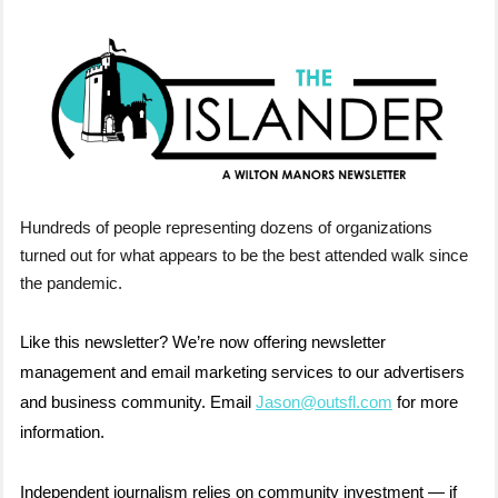
Hundreds of people representing dozens of organizations
turned out for what appears to be the best attended walk since
the pandemic.
Like this newsletter? We’re now offering newsletter
management and email marketing services to our advertisers
and business community. Email
Jason@outsfl.com
for more
information.
Independent journalism relies on community investment — if