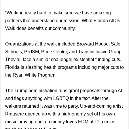
“Working really hard to make sure we have amazing
partners that understand our mission. What Florida AIDS
Walk does benefits our community.”
Organizations at the walk included Broward House, Safe
Schools, PRISM, Pride Center, and TransInclusive Group.
They all face a similar challenge: existential funding cuts.
Florida is slashing health programs including major cuts to
the Ryan White Program.
The Trump administration runs grant proposals through AI
and flags anything with LGBTQ in the text. After the
walkers returned it was time to party. Up-and-coming artist
Rinasere opened up with a high-energy set of his own
music proving our community loves EDM at 11 a.m. as