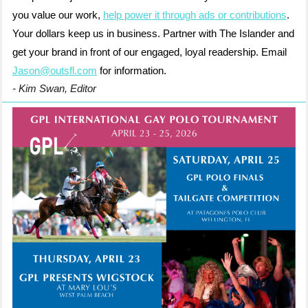
you value our work,
help power it through ads or contributions
.
Your dollars keep us in business. Partner with The Islander and
get your brand in front of our engaged, loyal readership. Email
Jason@outsfl.com
for information.
- Kim Swan, Editor