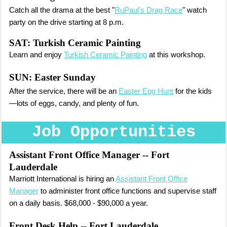
Catch all the drama at the best "
RuPaul's Drag Race
" watch
party on the drive starting at 8 p.m.
SAT: Turkish Ceramic Painting
Learn and enjoy
Turkish Ceramic Painting
at this workshop.
SUN:
Easter Sunday
After the service, there will be an
Easter Egg Hunt
for the kids
—lots of eggs, candy, and plenty of fun.
Job Opportunities
Assistant Front Office Manager
-- Fort
Lauderdale
Marriott International is hiring an
Assistant Front Office
Manager
to administer front office functions and supervise staff
on a daily basis. $68,000 - $90,000 a year.
Front Desk Help
-- Fort Lauderdale