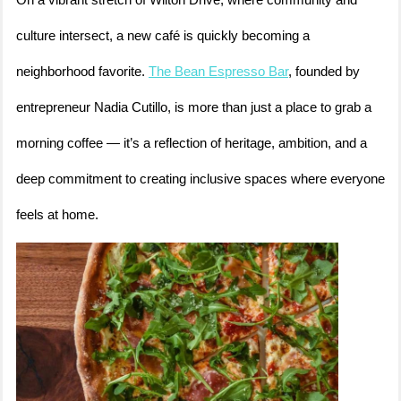
On a vibrant stretch of Wilton Drive, where community and
culture intersect, a new café is quickly becoming a
neighborhood favorite.
The Bean Espresso Bar
, founded by
entrepreneur Nadia Cutillo, is more than just a place to grab a
morning coffee — it’s a reflection of heritage, ambition, and a
deep commitment to creating inclusive spaces where everyone
feels at home.