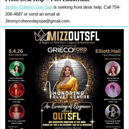
Jimmy Cohen's Day Spa
is seeking front desk help. Call 754-
206-4687 or send an email at
Jimmycohensdayspa@gmail.com.