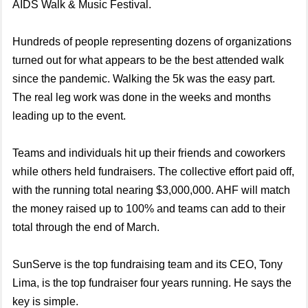
AIDS Walk & Music Festival.
Hundreds of people representing dozens of organizations
turned out for what appears to be the best attended walk
since the pandemic. Walking the 5k was the easy part.
The real leg work was done in the weeks and months
leading up to the event.
Teams and individuals hit up their friends and coworkers
while others held fundraisers. The collective effort paid off,
with the running total nearing $3,000,000. AHF will match
the money raised up to 100% and teams can add to their
total through the end of March.
SunServe is the top fundraising team and its CEO, Tony
Lima, is the top fundraiser four years running. He says the
key is simple.