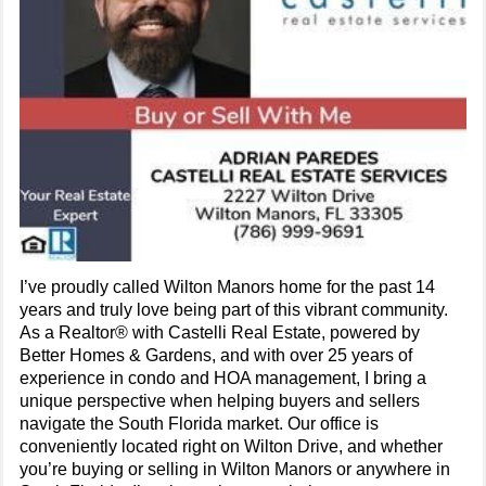
I’ve proudly called Wilton Manors home for the past 14
years and truly love being part of this vibrant community.
As a Realtor® with Castelli Real Estate, powered by
Better Homes & Gardens, and with over 25 years of
experience in condo and HOA management, I bring a
unique perspective when helping buyers and sellers
navigate the South Florida market. Our office is
conveniently located right on Wilton Drive, and whether
you’re buying or selling in Wilton Manors or anywhere in