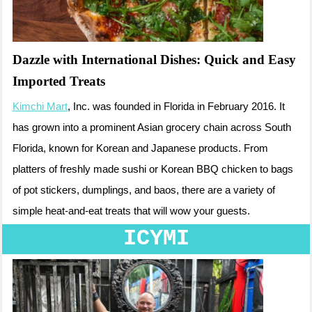
Dazzle with International Dishes: Quick and Easy
Imported Treats
Kimchi Mart
, Inc. was founded in Florida in February 2016. It
has grown into a prominent Asian grocery chain across South
Florida, known for Korean and Japanese products. From
platters of freshly made sushi or Korean BBQ chicken to bags
of pot stickers, dumplings, and baos, there are a variety of
simple heat-and-eat treats that will wow your guests.
ICYMI