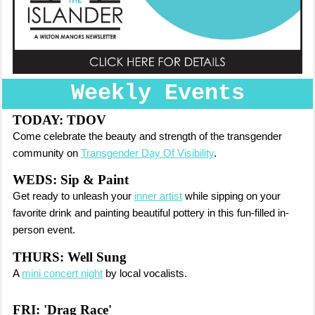
Weekly Events
TODAY: TDOV
Come celebrate the beauty and strength of the transgender
community on
Transgender Day Of Visibility
.
WEDS: Sip & Paint
Get ready to unleash your
inner artist
while sipping on your
favorite drink and painting beautiful pottery in this fun-filled in-
person event.
THURS: Well Sung
A
mini concert night
by local vocalists.
FRI: '
Drag Race'