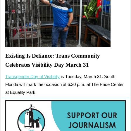
Existing Is Defiance: Trans Community
Celebrates Visibility Day March 31
Transgender Day of Visibility
is Tuesday, March 31. South
Florida will mark the occasion at 6:30 p.m. at The Pride Center
at Equality Park.