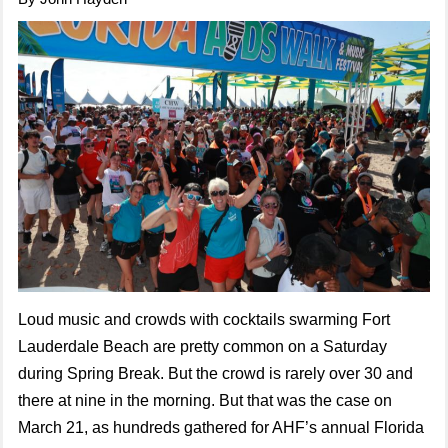
Loud music and crowds with cocktails swarming Fort
Lauderdale Beach are pretty common on a Saturday
during Spring Break. But the crowd is rarely over 30 and
there at nine in the morning. But that was the case on
March 21, as hundreds gathered for AHF’s annual Florida