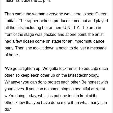
much as it does at 11 p.m.
Then came the woman everyone was there to see: Queen
Latifah. The rapper-actress-producer came out and played
all the hits, including her anthem U.N.I.T.Y. The area in
front of the stage was packed and at one point, the artist
had a few dozen come on stage for an impromptu dance
party. Then she took it down a notch to deliver a message
of hope.
“We gotta tighten up. We gotta lock arms. To educate each
other. To keep each other up on the latest technology.
Whatever you can do to protect each other. Be honest with
yourselves. If you can do something as beautiful as what
we’re doing today, which is put one foot in front of the
other, know that you have done more than what many can
do.”