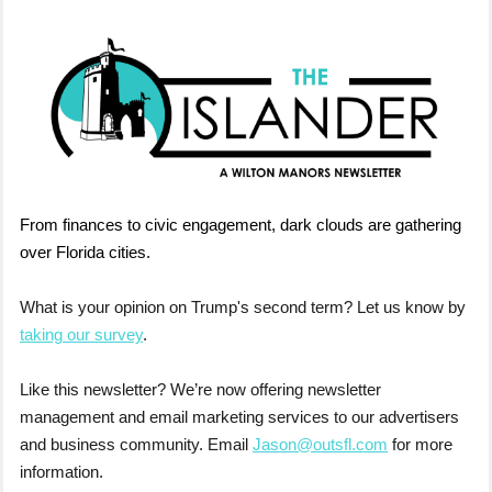
From finances to civic engagement, dark clouds are gathering
over Florida cities.
What is your opinion on Trump's second term? Let us know by
taking our survey
.
Like this newsletter? We’re now offering newsletter
management and email marketing services to our advertisers
and business community. Email
Jason@outsfl.com
for more
information.