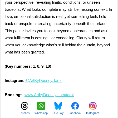
your perspective, revealing limits, conditions, or unseen
tradeoffs. What looks complete may still be missing context. In
love, emotional satisfaction is real, yet something feels held
back or unspoken, creating uncertainty beneath the surface.
This pause invites you to look beyond appearances and ask
what fulfillment is costing—or concealing. Clarity will return
when you acknowledge what’s still behind the curtain, beyond
what has been granted.
(
Key numbers: 1, 8, 9, 18
)
Instagram
:
@ArtByDooney.Tarot
Bookings
:
www.ArtbyDooney.com/tarot
Threads
WhatsApp
Blue Sky
Facebook
Instagram