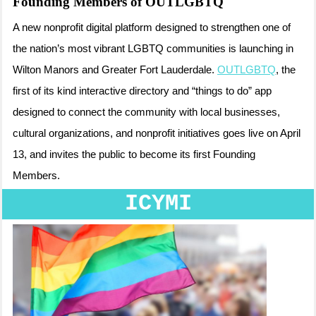
Founding Members of OUTLGBTQ
A new nonprofit digital platform designed to strengthen one of
the nation’s most vibrant LGBTQ communities is launching in
Wilton Manors and Greater Fort Lauderdale.
OUTLGBTQ
, the
first of its kind interactive directory and “things to do” app
designed to connect the community with local businesses,
cultural organizations, and nonprofit initiatives goes live on April
13, and invites the public to become its first Founding
Members.
ICYMI