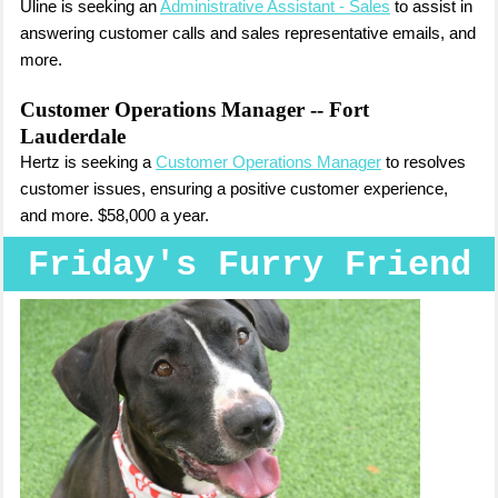
Uline is seeking an
Administrative Assistant - Sales
to assist in
answering customer calls and sales representative emails, and
more.
Customer Operations Manager
-- Fort
Lauderdale
Hertz is seeking a
Customer Operations Manager
to resolves
customer issues, ensuring a positive customer experience,
and more. $58,000 a year.
Friday's Furry Friend