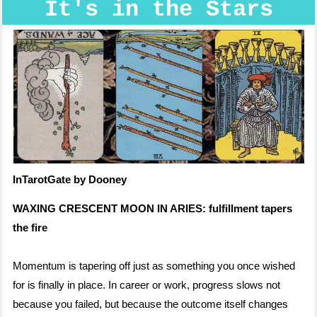
It's in the Stars
InTarotGate by Dooney
WAXING CRESCENT MOON IN ARIES: fulfillment tapers
the fire
Momentum is tapering off just as something you once wished
for is finally in place. In career or work, progress slows not
because you failed, but because the outcome itself changes