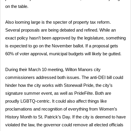
on the table.
Also looming large is the specter of property tax reform.
Several proposals are being debated and refined. While an
exact policy hasn’t been approved by the legislature, something
is expected to go on the November ballot. If a proposal gets
60% of voter approval, municipal budgets will likely be gutted.
During their March 10 meeting, Wilton Manors city
commissioners addressed both issues. The anti-DEI bill could
hinder how the city works with Stonewall Pride, the city’s
signature summer event, as well as PrideFête. Both are
proudly LGBTQ-centric. It could also affect things like
proclamations and recognition of everything from Women’s
History Month to St. Patrick’s Day. If the city is deemed to have
violated the law, the governor could remove all elected officials