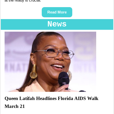
at the ready is crucial.
Read More
News
Queen Latifah Headlines Florida AIDS Walk
March 21