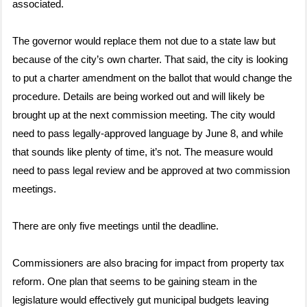
associated.
The governor would replace them not due to a state law but
because of the city’s own charter. That said, the city is looking
to put a charter amendment on the ballot that would change the
procedure. Details are being worked out and will likely be
brought up at the next commission meeting. The city would
need to pass legally-approved language by June 8, and while
that sounds like plenty of time, it’s not. The measure would
need to pass legal review and be approved at two commission
meetings.
There are only five meetings until the deadline.
Commissioners are also bracing for impact from property tax
reform. One plan that seems to be gaining steam in the
legislature would effectively gut municipal budgets leaving