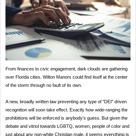
From finances to civic engagement, dark clouds are gathering
over Florida cities. Wilton Manors could find itself at the center
of the storm through no fault of its own.
A new, broadly written law preventing any type of “DEI” driven
recognition will soon take effect. Exactly how wide-ranging the
prohibitions will be enforced is anybody’s guess. But given the
debate and vitriol towards LGBTQ, women, people of color and
just about any non-white Christian male, it seems everything is