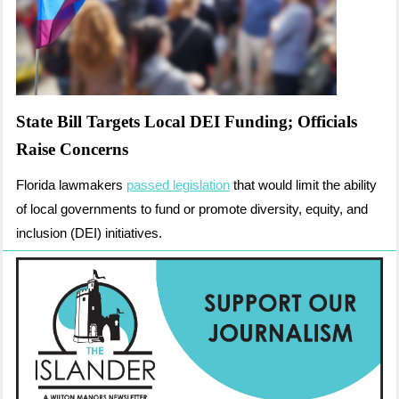
State Bill Targets Local DEI Funding; Officials
Raise Concerns
Florida lawmakers
passed legislation
that would limit the ability
of local governments to fund or promote diversity, equity, and
inclusion (DEI) initiatives.