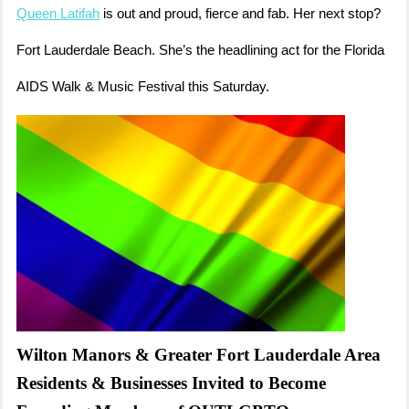
Queen Latifah
is out and proud, fierce and fab. Her next stop?
Fort Lauderdale Beach. She’s the headlining act for the Florida
AIDS Walk & Music Festival this Saturday.
Wilton Manors & Greater Fort Lauderdale Area
Residents & Businesses Invited to Become