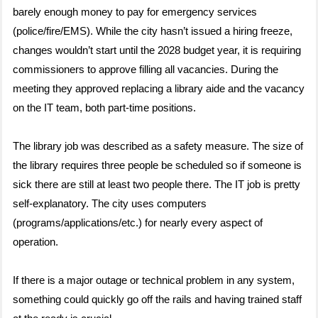
barely enough money to pay for emergency services
(police/fire/EMS). While the city hasn’t issued a hiring freeze,
changes wouldn’t start until the 2028 budget year, it is requiring
commissioners to approve filling all vacancies. During the
meeting they approved replacing a library aide and the vacancy
on the IT team, both part-time positions.
The library job was described as a safety measure. The size of
the library requires three people be scheduled so if someone is
sick there are still at least two people there. The IT job is pretty
self-explanatory. The city uses computers
(programs/applications/etc.) for nearly every aspect of
operation.
If there is a major outage or technical problem in any system,
something could quickly go off the rails and having trained staff