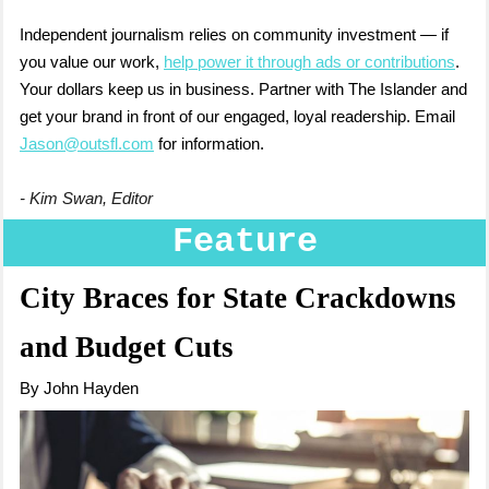
Independent journalism relies on community investment — if
you value our work,
help power it through ads or contributions
.
Your dollars keep us in business. Partner with The Islander and
get your brand in front of our engaged, loyal readership. Email
Jason@outsfl.com
for information.
- Kim Swan, Editor
Feature
City Braces for State Crackdowns
and Budget Cuts
By John Hayden