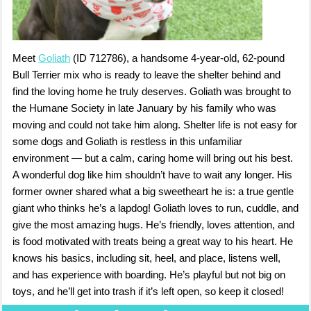
Meet
Goliath
(ID 712786), a handsome 4-year-old, 62-pound
Bull Terrier mix who is ready to leave the shelter behind and
find the loving home he truly deserves. Goliath was brought to
the Humane Society in late January by his family who was
moving and could not take him along. Shelter life is not easy for
some dogs and Goliath is restless in this unfamiliar
environment — but a calm, caring home will bring out his best.
A wonderful dog like him shouldn’t have to wait any longer. His
former owner shared what a big sweetheart he is: a true gentle
giant who thinks he’s a lapdog! Goliath loves to run, cuddle, and
give the most amazing hugs. He’s friendly, loves attention, and
is food motivated with treats being a great way to his heart. He
knows his basics, including sit, heel, and place, listens well,
and has experience with boarding. He’s playful but not big on
toys, and he’ll get into trash if it’s left open, so keep it closed!