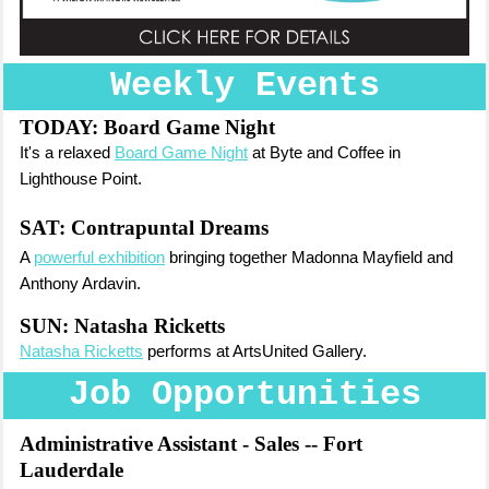
Weekly Events
TODAY:
Board Game Night
It's a relaxed
Board Game Night
at Byte and Coffee in
Lighthouse Point.
SAT:
Contrapuntal Dreams
A
powerful exhibition
bringing together Madonna Mayfield and
Anthony Ardavin.
SUN: Natasha Ricketts
Natasha Ricketts
performs at ArtsUnited Gallery.
Job Opportunities
Administrative Assistant - Sales
-- Fort
Lauderdale