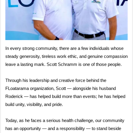
In every strong community, there are a few individuals whose
steady generosity, tireless work ethic, and genuine compassion
leave a lasting mark. Scott Schramm is one of those people.
Through his leadership and creative force behind the
FLoatarama organization, Scott — alongside his husband
Roderick — has helped build more than events; he has helped
build unity, visibility, and pride.
Today, as he faces a serious health challenge, our community
has an opportunity — and a responsibility — to stand beside