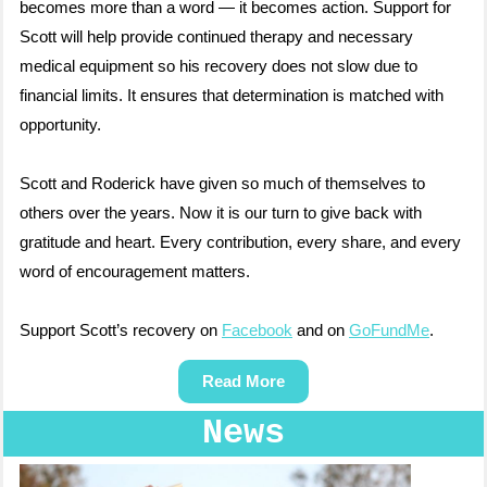
becomes more than a word — it becomes action. Support for
Scott will help provide continued therapy and necessary
medical equipment so his recovery does not slow due to
financial limits. It ensures that determination is matched with
opportunity.
Scott and Roderick have given so much of themselves to
others over the years. Now it is our turn to give back with
gratitude and heart. Every contribution, every share, and every
word of encouragement matters.
Support Scott’s recovery on
Facebook
and on
GoFundMe
.
Read More
News