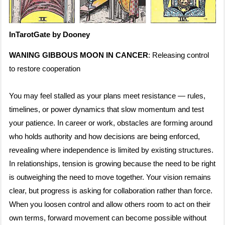
InTarotGate by Dooney
WANING GIBBOUS MOON IN CANCER
: Releasing control
to restore cooperation
You may feel stalled as your plans meet resistance — rules,
timelines, or power dynamics that slow momentum and test
your patience. In career or work, obstacles are forming around
who holds authority and how decisions are being enforced,
revealing where independence is limited by existing structures.
In relationships, tension is growing because the need to be right
is outweighing the need to move together. Your vision remains
clear, but progress is asking for collaboration rather than force.
When you loosen control and allow others room to act on their
own terms, forward movement can become possible without