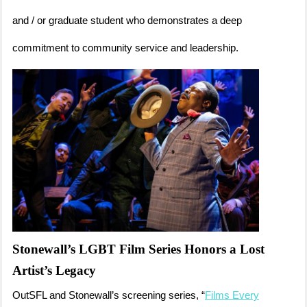
and / or graduate student who demonstrates a deep
commitment to community service and leadership.
Stonewall’s LGBT Film Series Honors a Lost
Artist’s Legacy
OutSFL and Stonewall’s screening series, “
Films Every