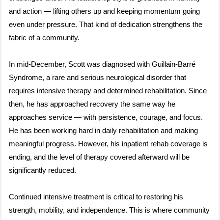
and action — lifting others up and keeping momentum going
even under pressure. That kind of dedication strengthens the
fabric of a community.
In mid-December, Scott was diagnosed with Guillain-Barré
Syndrome, a rare and serious neurological disorder that
requires intensive therapy and determined rehabilitation. Since
then, he has approached recovery the same way he
approaches service — with persistence, courage, and focus.
He has been working hard in daily rehabilitation and making
meaningful progress. However, his inpatient rehab coverage is
ending, and the level of therapy covered afterward will be
significantly reduced.
Continued intensive treatment is critical to restoring his
strength, mobility, and independence. This is where community