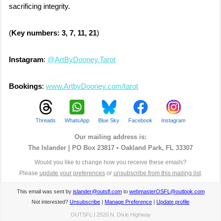
sacrificing integrity.
(
Key numbers: 3, 7, 11, 21
)
Instagram
:
@ArtByDooney.Tarot
Bookings
:
www.ArtbyDooney.com/tarot
Threads
WhatsApp
Blue Sky
Facebook
Instagram
Our mailing address is:
The Islander |
PO Box 23817 • Oakland Park, FL 33307
Would you like to change how you receive these emails?
Please
update your preferences
or
unsubscribe from this mailing list
.
This email was sent by
islander@outsfl.com
to
webmasterOSFL@outlook.com
Not interested?
Unsubscribe
|
Manage Preference
|
Update profile
OUTSFL | 2520 N. Dixie Highway