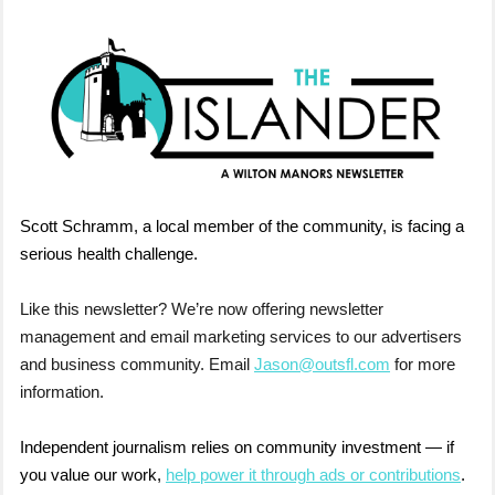
Scott Schramm, a local member of the community, is facing a
serious health challenge.
Like this newsletter? We’re now offering newsletter
management and email marketing services to our advertisers
and business community. Email
Jason@outsfl.com
for more
information.
Independent journalism relies on community investment — if
you value our work,
help power it through ads or contributions
.