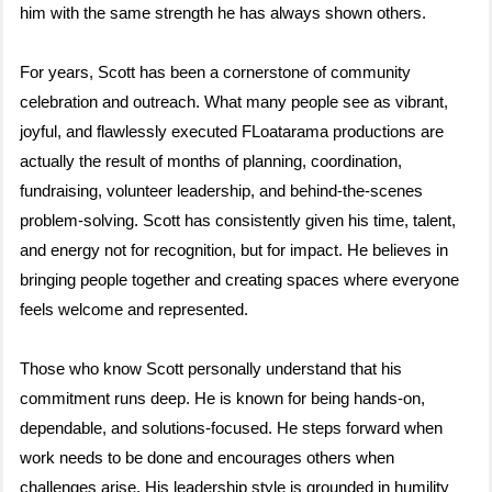
him with the same strength he has always shown others.
For years, Scott has been a cornerstone of community
celebration and outreach. What many people see as vibrant,
joyful, and flawlessly executed FLoatarama productions are
actually the result of months of planning, coordination,
fundraising, volunteer leadership, and behind-the-scenes
problem-solving. Scott has consistently given his time, talent,
and energy not for recognition, but for impact. He believes in
bringing people together and creating spaces where everyone
feels welcome and represented.
Those who know Scott personally understand that his
commitment runs deep. He is known for being hands-on,
dependable, and solutions-focused. He steps forward when
work needs to be done and encourages others when
challenges arise. His leadership style is grounded in humility