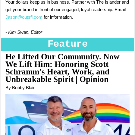
Your dollars keep us in business. Partner with The Islander and
get your brand in front of our engaged, loyal readership. Email
Jason@outsfl.com
for information.
- Kim Swan, Editor
Feature
He Lifted Our Community. Now
We Lift Him: Honoring Scott
Schramm’s Heart, Work, and
Unbreakable Spirit | Opinion
By Bobby Blair