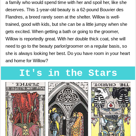
a family who would spend time with her and spoil her, like she
deserves. This 1-year-old beauty is a 62-pound Bouvier des
Flandres, a breed rarely seen at the shelter. Willow is well-
trained, good with kids, but she can be a little jumpy when she
gets excited. When getting a bath or going to the groomer,
Willow is reportedly great. With her double thick coat, she will
need to go to the beauty parlor/groomer on a regular basis, so
she is always looking her best. Do you have room in your heart
and home for Willow?
It's in the Stars