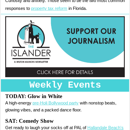
Curiosity and anxiety. Those seem to be the two most common
responses to
property tax reform
in Florida.
Weekly Events
TODAY:
Glow in White
A high-energy
pre-Holi Bollywood party
with nonstop beats,
glowing vibes, and a packed dance floor.
SAT: Comedy Show
Get ready to laugh your socks off at PAL of
Hallandale Beach's