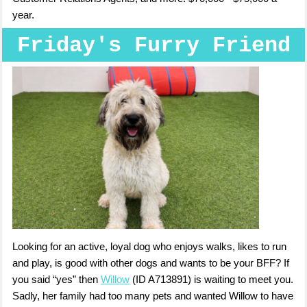
year.
Friday's Furry Friend
Looking for an active, loyal dog who enjoys walks, likes to run
and play, is good with other dogs and wants to be your BFF? If
you said “yes” then
Willow
(ID A713891) is waiting to meet you.
Sadly, her family had too many pets and wanted Willow to have