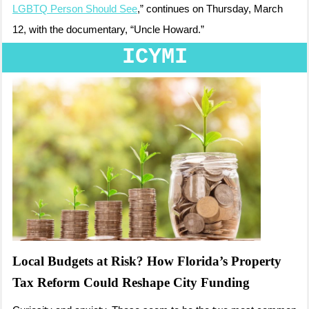
LGBTQ Person Should See
,” continues on Thursday, March
12, with the documentary, “Uncle Howard.”
ICYMI
Local Budgets at Risk? How Florida’s Property
Tax Reform Could Reshape City Funding