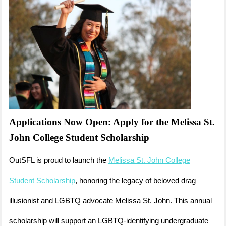
Applications Now Open: Apply for the Melissa St.
John College Student Scholarship
OutSFL is proud to launch the
Melissa St. John College
Student Scholarship
, honoring the legacy of beloved drag
illusionist and LGBTQ advocate Melissa St. John. This annual
scholarship will support an LGBTQ-identifying undergraduate