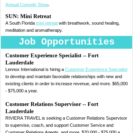
Annual Comedy Show
.
SUN: Mini Retreat
A South Florida
mini retreat
with breathwork, sound healing,
meditation and aromatherapy.
Job Opportunities
Customer Experience Specialist
-- Fort
Lauderdale
Lennox International is hiring a
Customer Experience Specialist
to develop and maintain favorable relationships with new and
existing clients in order to increase revenue, and more. $65,000
- $75,000 a year.
Customer Relations Supervisor
-- Fort
Lauderdale
RIVIERA TRAVEL is seeking a Customer Relations Supervisor
to supervise, coach, and support Customer Service and
Customer Relations Agents, and more. $70,000 - $75,000 a