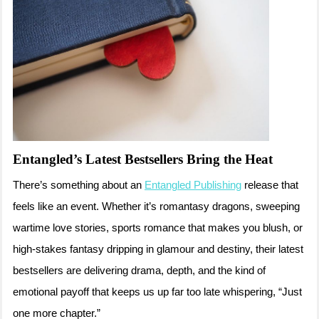
Entangled’s Latest Bestsellers Bring the Heat
There’s something about an
Entangled Publishing
release that
feels like an event. Whether it’s romantasy dragons, sweeping
wartime love stories, sports romance that makes you blush, or
high-stakes fantasy dripping in glamour and destiny, their latest
bestsellers are delivering drama, depth, and the kind of
emotional payoff that keeps us up far too late whispering, “Just
one more chapter.”