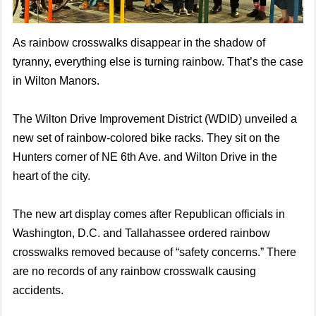
As rainbow crosswalks disappear in the shadow of
tyranny, everything else is turning rainbow. That’s the case
in Wilton Manors.
The Wilton Drive Improvement District (WDID) unveiled a
new set of rainbow-colored bike racks. They sit on the
Hunters corner of NE 6th Ave. and Wilton Drive in the
heart of the city.
The new art display comes after Republican officials in
Washington, D.C. and Tallahassee ordered rainbow
crosswalks removed because of “safety concerns.” There
are no records of any rainbow crosswalk causing
accidents.