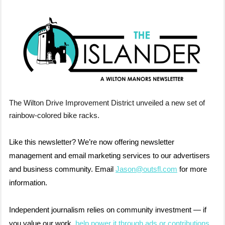
The Wilton Drive Improvement District unveiled a new set of
rainbow-colored bike racks.
Like this newsletter? We’re now offering newsletter
management and email marketing services to our advertisers
and business community. Email
Jason@outsfl.com
for more
information.
Independent journalism relies on community investment — if
you value our work,
help power it through ads or contributions
.