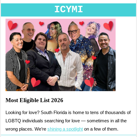
ICYMI
Most Eligible List 2026
Looking for love? South Florida is home to tens of thousands of
LGBTQ individuals searching for love — sometimes in all the
wrong places. We’re
shining a spotlight
on a few of them.