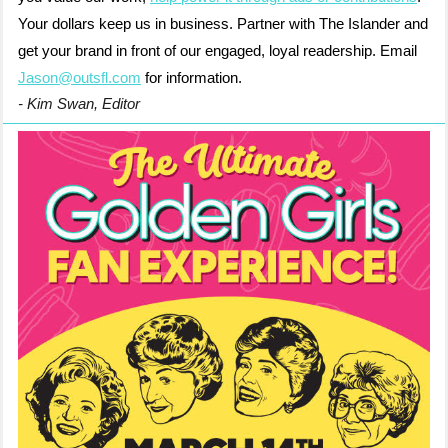
Your dollars keep us in business. Partner with The Islander and
get your brand in front of our engaged, loyal readership. Email
Jason@outsfl.com
for information.
- Kim Swan, Editor