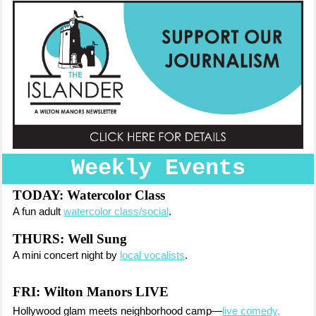
Weekly Events
TODAY:
Watercolor Class
A fun adult
watercolor class/social
.
THURS: Well Sung
A mini concert night by
local vocalists
.
FRI:
Wilton Manors LIVE
Hollywood glam meets neighborhood camp—
live comedy,