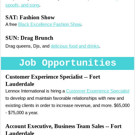
spoofs, and song
.
SAT: Fashion Show
A free
Black Excellence Fashion Show
.
SUN:
Drag Brunch
Drag queens, Djs, and
delicious food and drinks
.
Job Opportunities
Customer Experience Specialist
-- Fort
Lauderdale
Lennox International is hiring a
Customer Experience Specialist
to develop and maintain favorable relationships with new and
existing clients in order to increase revenue, and more. $65,000
- $75,000 a year.
Account Executive, Business Team Sales
-- Fort
Lauderdale