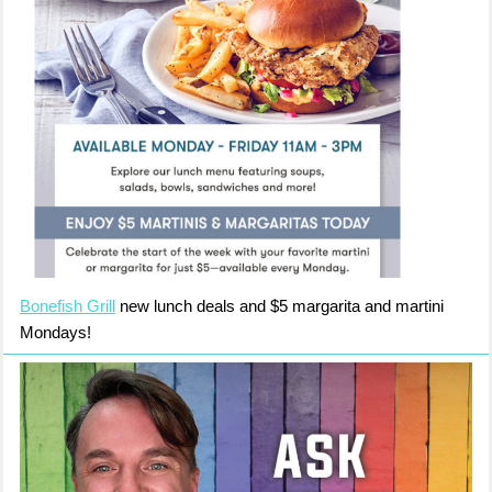
Bonefish Grill
new lunch deals and $5 margarita and martini
Mondays!