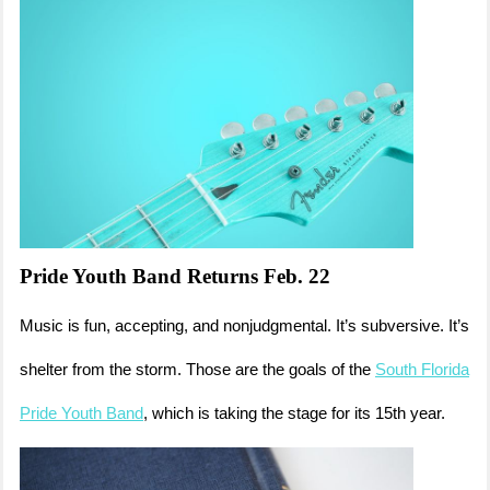
Pride Youth Band Returns Feb. 22
Music is fun, accepting, and nonjudgmental. It’s subversive. It’s
shelter from the storm. Those are the goals of the
South Florida
Pride Youth Band
, which is taking the stage for its 15th year.