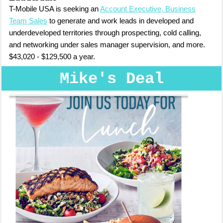
T-Mobile USA is seeking an
Account Executive, Business
Team Sales
to generate and work leads in developed and
underdeveloped territories through prospecting, cold calling,
and networking under sales manager supervision, and more.
$43,020 - $129,500 a year.
Mike's Deal