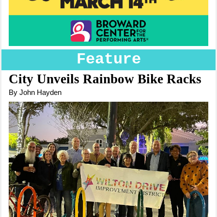
Feature
City Unveils Rainbow Bike Racks
By John Hayden