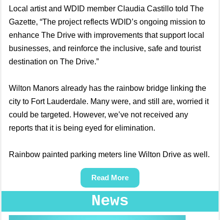
Local artist and WDID member Claudia Castillo told The
Gazette, “The project reflects WDID’s ongoing mission to
enhance The Drive with improvements that support local
businesses, and reinforce the inclusive, safe and tourist
destination on The Drive.”
Wilton Manors already has the rainbow bridge linking the
city to Fort Lauderdale. Many were, and still are, worried it
could be targeted. However, we’ve not received any
reports that it is being eyed for elimination.
Rainbow painted parking meters line Wilton Drive as well.
Read More
News