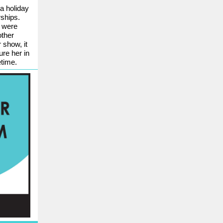
a holiday
rships.
 were
other
 show, it
ure her in
etime.