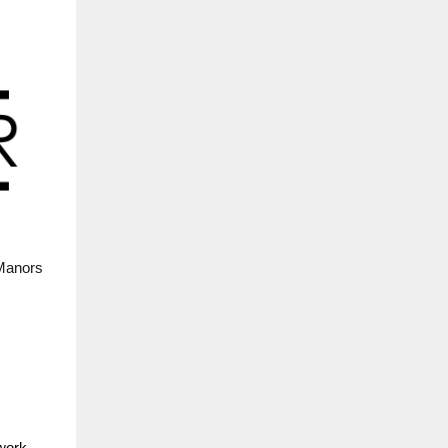
 Manors