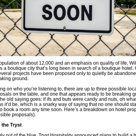
opulation of about 12,000 and an emphasis on quality of life, Wi
s a boutique city that’s long been in search of a boutique hotel.
everal projects have been proposed only to quietly be abandone
aking ground.
g on who you’re listening to, there are up to three possible loca
osals on the table, and one that appears ready to be breaking g
 the old saying goes: if ifs and buts were candy and nuts, oh wha
s it’d be, which is a snarky way of saying that no one should sta
to book a room any time soon. Here’s a breakdown on hotel pro
sible proposals).
 the Tryst
y out of the blue, Tryst Hospitality announced plans to build a h