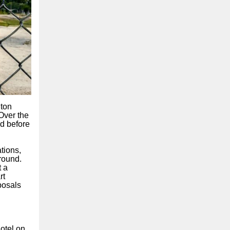
lton
 Over the
d before
tions,
round.
t a
rt
posals
otel on