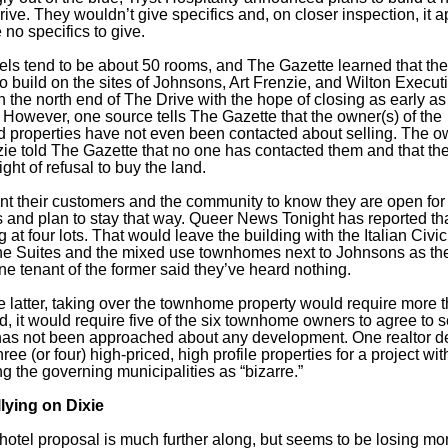
rive. They wouldn’t give specifics and, on closer inspection, it 
 no specifics to give.
tels tend to be about 50 rooms, and The Gazette learned that the
to build on the sites of Johnsons, Art Frenzie, and Wilton Execut
n the north end of The Drive with the hope of closing as early as
 However, one source tells The Gazette that the owner(s) of the
 properties have not even been contacted about selling. The o
zie told The Gazette that no one has contacted them and that th
 right of refusal to buy the land.
t their customers and the community to know they are open for
 and plan to stay that way. Queer News Tonight has reported tha
g at four lots. That would leave the building with the Italian Civ
the Suites and the mixed use townhomes next to Johnsons as th
ne tenant of the former said they’ve heard nothing.
he latter, taking over the townhome property would require more 
d, it would require five of the six townhome owners to agree to se
 has not been approached about any development. One realtor d
ree (or four) high-priced, high profile properties for a project wit
ng the governing municipalities as “bizarre.”
llying on Dixie
hotel proposal is much further along, but seems to be losing m