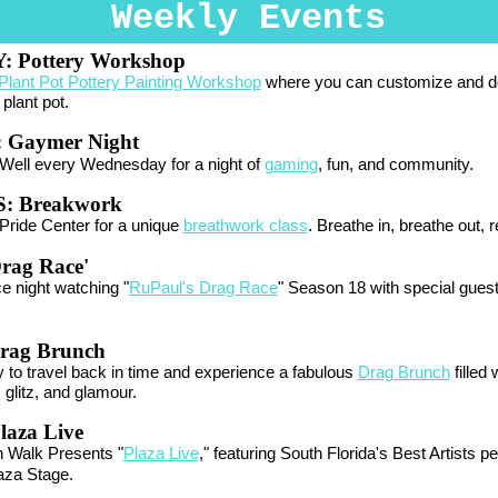
Weekly Events
Y:
Pottery Workshop
Plant Pot Pottery Painting Workshop
where you can customize and d
plant pot.
:
Gaymer Night
Well every Wednesday for a night of
gaming
, fun, and community.
: Breakwork
Pride Center for a unique
breathwork class
. Breathe in, breathe out, r
Drag Race'
rce night watching "
RuPaul's Drag Race
" Season 18 with special gues
rag Brunch
 to travel back in time and experience a fabulous
Drag Brunch
filled 
 glitz, and glamour.
laza Live
n Walk Presents "
Plaza Live
," featuring South Florida's Best Artists p
aza Stage.