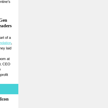
ntine’s
-Gen
aders
art of a
ndation
,
hey laid
oom at
10, CEO
w
rofit
 Icon