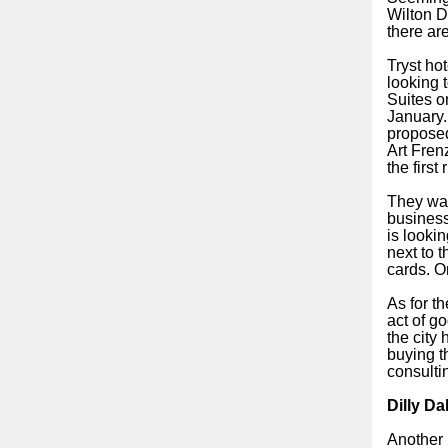
Wilton D
there are
Tryst ho
looking 
Suites o
January.
proposed
Art Fren
the first
They wan
business
is lookin
next to 
cards. O
As for t
act of go
the city
buying th
consulti
Dilly Da
Another 