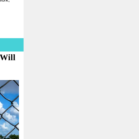
work,
 Will