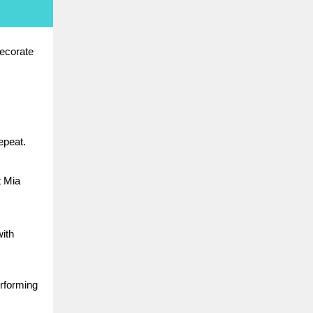
ecorate
epeat.
t Mia
with
erforming