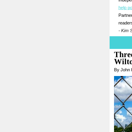
Indepe
help po
Partner
reader
- Kim 
Three
Wilto
By John