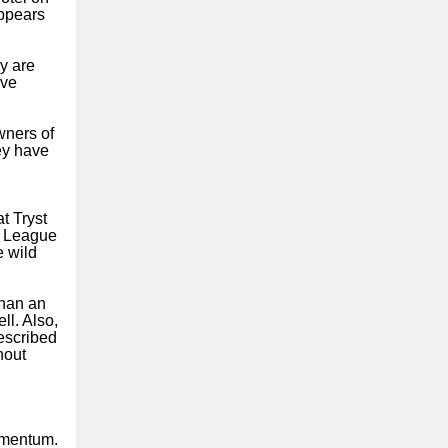
appears
y are
ive
wners of
ey have
t Tryst
ic League
e wild
than an
ll. Also,
escribed
hout
omentum.