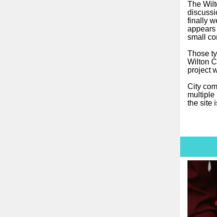
The Wilto
discussi
finally 
appears 
small co
Those ty
Wilton C
project 
City comm
multiple
the site 