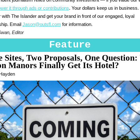
ndent journalism relies on community investment — if you value our 
wer it through ads or contributions
. Your dollars keep us in business.
 with The Islander and get your brand in front of our engaged, loyal
ship. Email
Jason@outsfl.com
for information.
Swan, Editor
Feature
 Sites, Two Proposals, One Question:
n Manors Finally Get Its Hotel?
 Hayden