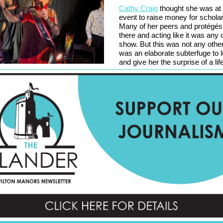
Cathy Craig
thought she was at 
event to raise money for schola
Many of her peers and protégés
there and acting like it was any 
show. But this was not any other
was an elaborate subterfuge to l
and give her the surprise of a lif