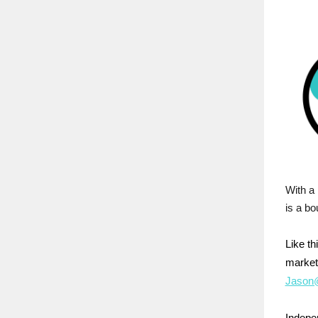
With a 
is a bo
Like t
market
Jason@