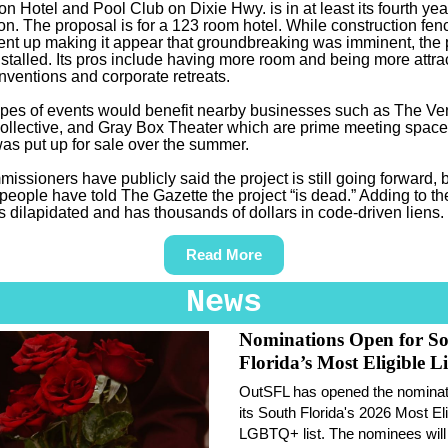
n Hotel and Pool Club on Dixie Hwy. is in at least its fourth yea
on. The proposal is for a 123 room hotel. While construction fen
went up making it appear that groundbreaking was imminent, the 
stalled. Its pros include having more room and being more attrac
nventions and corporate retreats.
pes of events would benefit nearby businesses such as The Ve
ollective, and Gray Box Theater which are prime meeting space
was put up for sale over the summer.
issioners have publicly said the project is still going forward, 
 people have told The Gazette the project “is dead.” Adding to th
is dilapidated and has thousands of dollars in code-driven liens.
Read More
News
Nominations Open for S
Florida’s Most Eligible Li
OutSFL has opened the nominati
its South Florida's 2026 Most Eli
LGBTQ+ list. The nominees will