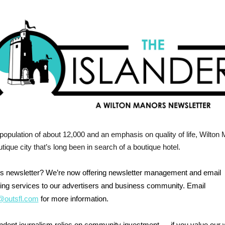
population of about 12,000 and an emphasis on quality of life, Wilton
utique city that’s long been in search of a boutique hotel.
his newsletter? We’re now offering newsletter management and email
ing services to our advertisers and business community. Email
outsfl.com
for more information.