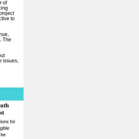
r of
cing
project
tive to
nue,
. The
but
e issues,
outh
st
ons for
gible
 be