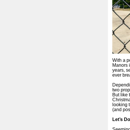
With a p
Manors i
years, s
ever bre
Dependin
two prop
But like
Christma
looking 
(and pos
Let’s Do
Seemingl