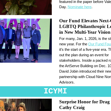
featured in the paper before Vale
Day.
Nominate here
.
Our Fund Elevates Next
LGBTQ Philanthropic Le
in New Multi-Year Vision
For many, Jan. 1, 2026, is the st
new year. For the
Our Fund Fou
it’s the start of a five-year era. T
out the plan during an event for
stakeholders. Inside a packed r
the ArtServe Building on Dec. 
David Jobin introduced their ne
partnership with Cloud Nine Nonp
Advisors.
ICYMI
Surprise Honor for Drag
Cathy Craig