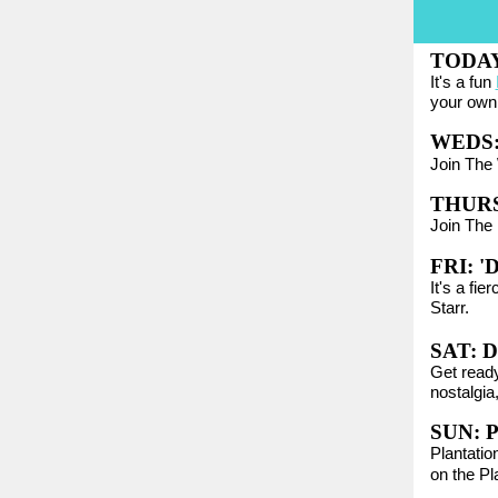
TODA
It's a fun
your own 
WEDS
Join The 
THURS
Join The 
FRI:
'
It's a fie
Starr.
SAT:
D
Get ready
nostalgia,
SUN:
P
Plantatio
on the Pl