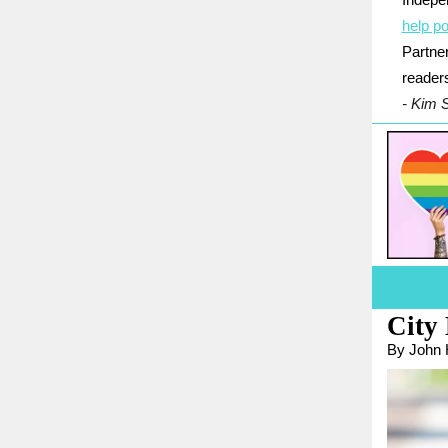
Indepe
help po
Partner
reader
- Kim 
City 
By John