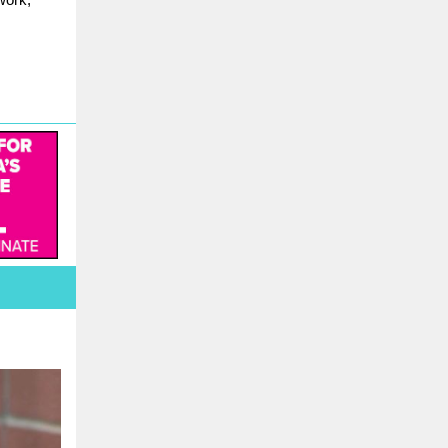
work,