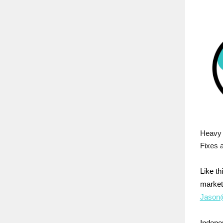
Heavy 
Fixes a
Like t
market
Jason@