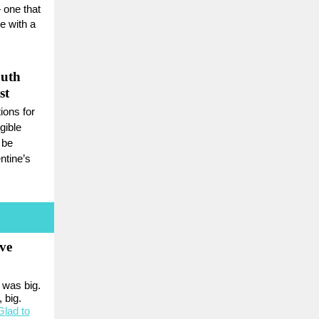
 one that
ge with a
outh
st
ons for
gible
 be
ntine’s
ve
 was big.
 big.
Glad to