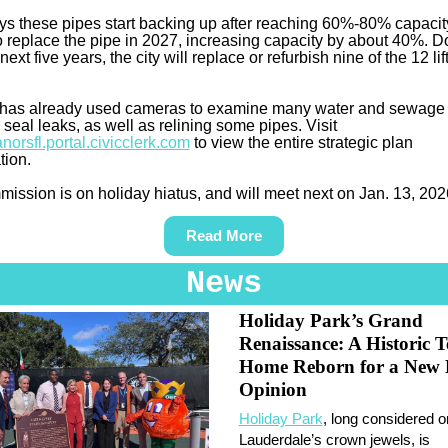
s these pipes start backing up after reaching 60%-80% capacit
to replace the pipe in 2027, increasing capacity by about 40%. 
next five years, the city will replace or refurbish nine of the 12 lif
.
 has already used cameras to examine many water and sewage l
 seal leaks, as well as relining some pipes. Visit
norsfl.portal.civicclerk.com
to view the entire strategic plan
tion.
ission is on holiday hiatus, and will meet next on Jan. 13, 202
Read More
News
Holiday Park’s Grand
Renaissance: A Historic T
Home Reborn for a New 
Opinion
Holiday Park
, long considered o
Lauderdale’s crown jewels, is