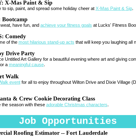
Y:
X-Mas Paint & Sip
 to sip, paint, and spread some holiday cheer at
X-Mas Paint & Sip
.
:
Bootcamp
sweat, have fun, and
achieve your fitness goals
at Lucks' Fitness Bo
: Comedy
me of the
most hilarious stand-up acts
that will keep you laughing all n
oy Drive Party
e Untitled Art Gallery for a beautiful evening where art and giving co
for a
meaningful cause
.
rt Walk
Walk event
for all to enjoy throughout Wilton Drive and Dixie Village (
anta & Crew Cookie Decorating Class
e the season with these
adorable Christmas characters
.
Job Opportunities
cial Roofing Estimator
-- Fort Lauderdale