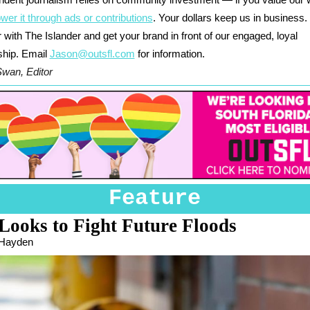
ndent journalism relies on community investment — if you value our 
wer it through ads or contributions
. Your dollars keep us in business.
 with The Islander and get your brand in front of our engaged, loyal
ship. Email
Jason@outsfl.com
for information.
Swan, Editor
Feature
Looks to Fight Future Floods
 Hayden