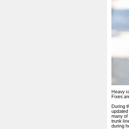
Heavy ra
Fixes ar
During t
updated 
many of 
trunk lin
during h