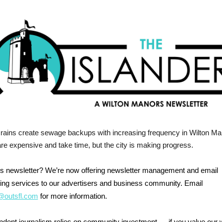
rains create sewage backups with increasing frequency in Wilton Ma
re expensive and take time, but the city is making progress.
his newsletter? We’re now offering newsletter management and email
ing services to our advertisers and business community. Email
outsfl.com
for more information.