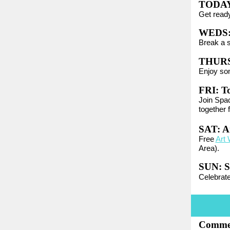
TODA
Get ready
WEDS
Break a 
THURS
Enjoy so
FRI:
T
Join Spac
together 
SAT: A
Free
Art 
Area).
SUN:
S
Celebrat
Commer