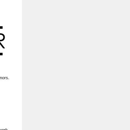
nors.