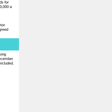
ds for
0,000 a
ior
greed
sing
ecember
included.