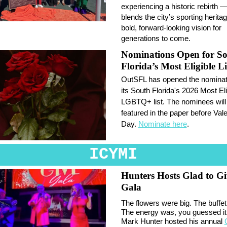
experiencing a historic rebirth —
blends the city’s sporting herita
bold, forward-looking vision for
generations to come.
Nominations Open for S
Florida’s Most Eligible Li
OutSFL has opened the nominati
its South Florida's 2026 Most Eli
LGBTQ+ list. The nominees will
featured in the paper before Vale
Day.
Nominate here
.
ICYMI
Hunters Hosts Glad to Gi
Gala
The flowers were big. The buffet
The energy was, you guessed it,
Mark Hunter hosted his annual