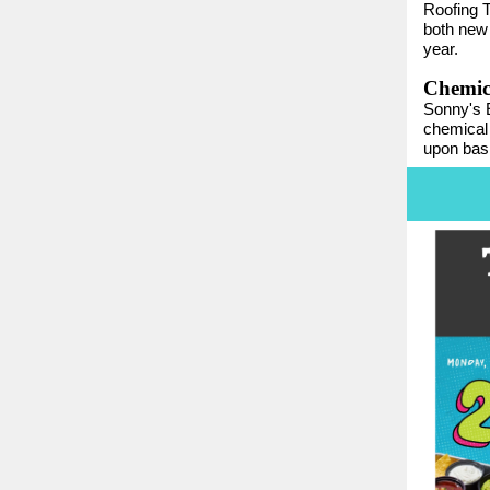
Roofing T
both new 
year.
Chemica
Sonny's E
chemical 
upon basi