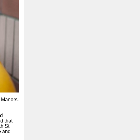
n Manors.
dd
d that
h St.
e and