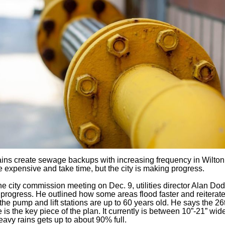
ins create sewage backups with increasing frequency in Wilto
e expensive and take time, but the city is making progress.
he city commission meeting on Dec. 9, utilities director Alan Do
progress. He outlined how some areas flood faster and reiterate
the pump and lift stations are up to 60 years old. He says the 26t
e is the key piece of the plan. It currently is between 10”-21” wid
eavy rains gets up to about 90% full.