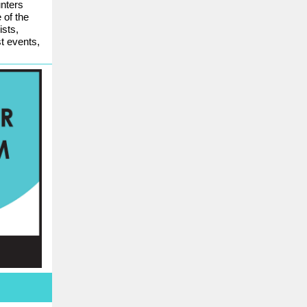
nters
 of the
ists,
st events,