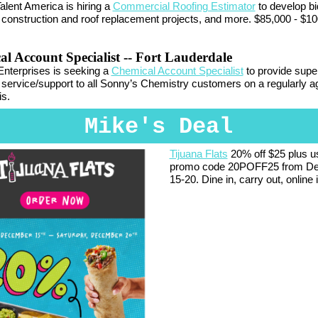
alent America is hiring a
Commercial Roofing Estimator
to develop bi
construction and roof replacement projects, and more. $85,000 - $10
l Account Specialist
-- Fort Lauderdale
nterprises is seeking a
Chemical Account Specialist
to provide super
service/support to all Sonny’s Chemistry customers on a regularly a
s.
Mike's Deal
Tijuana Flats
20% off $25 plus u
promo code 20POFF25 from D
15-20. Dine in, carry out, online 