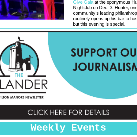
Give Gala
at the eponymous Hu
Nightclub on Dec. 3. Hunter, one
community’s leading philanthrop
routinely opens up his bar to ho
but this evening is special.
Weekly Events