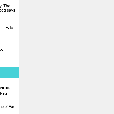
y. The
Dodd says
t
ines to
6.
ennis
Era |
ne of Fort