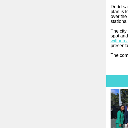
Dodd say
plan is 
over the 
stations
The city
spot and
wiltonma
presenta
The comm