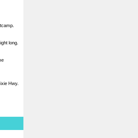
otcamp.
ight long.
me
Dixie Hwy.