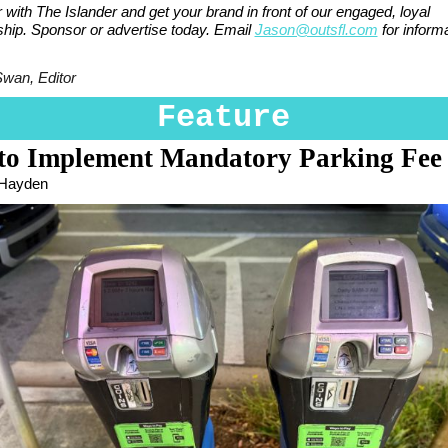
 with The Islander and get your brand in front of our engaged, loyal
ship. Sponsor or advertise today. Email
Jason@outsfl.com
for informa
Swan, Editor
Feature
 to Implement Mandatory Parking Fee
 Hayden