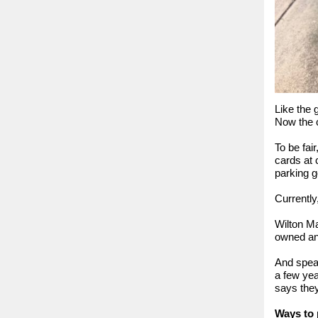
Like the 
Now the c
To be fai
cards at 
parking 
Currently
Wilton Ma
owned and
And speak
a few yea
says they
Ways to 