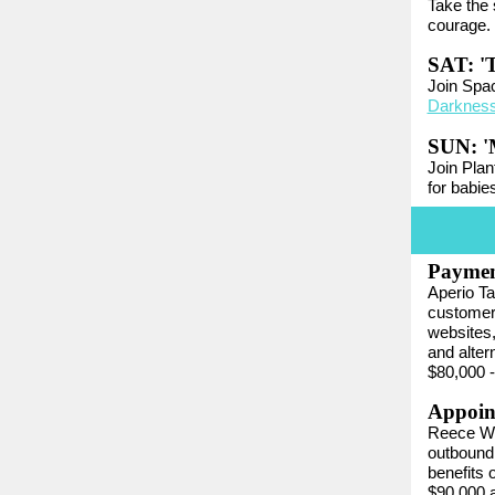
Take the
courage.
SAT: 'T
Join Space
Darknes
SUN: 'M
Join Plan
for babie
Paymen
Aperio Ta
customers
websites,
and alte
$80,000 -
Appoint
Reece Wi
outbound 
benefits 
$90,000 a