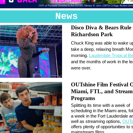
News
Disco Diva & Bears Rule
Richardson Park
Chuck King was able to wake u
take a deep, relaxing breath M
morning.
Lauderdale Tropical B
and the months of work in the le
were over.
OUTshine Film Festival O
Miami, FTL, and Stream
Programs
Splitting its time with a week of
scheduling in the Miami area, fo
a week in the Fort Lauderdale a
well as streaming options,
OUTs
offers plenty of opportunities to
mainstream films.