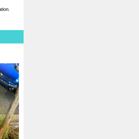
tion.