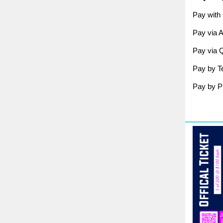
Pay with 
Pay via 
Pay via 
Pay by Te
Pay by Ph