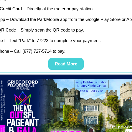
Credit Card – Directly at the meter or pay station.
App – Download the ParkMobile app from the Google Play Store or Ap
QR Code – Simply scan the QR code to pay.
xt – Text “Park” to 77223 to complete your payment.
one – Call (877) 727-5714 to pay.
Read More