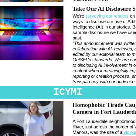
Take Our AI Disclosure 
We’re
surveying our readers
on 
ways to disclose our use of Artifi
Intelligence (AI) in our stories. 
sample disclosure we have used
past.
“This announcement was written
collaboration with AI, reviewed, 
edited by our editorial team to m
OutSFL’s standards. We are co
to disclosing AI involvement in o
content when it meaningfully im
reporting or creation process, e
transparency with our audience.
ICYMI
Homophobic Tirade Cau
Camera in Fort Lauderd
A Fort Lauderdale neighborhood 
River, just across the border of 
Manors, was the site of a
viciou