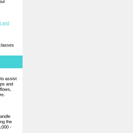
our
t and
classes
to assist
pps and
flows,
re.
andle
ng the
,000 -