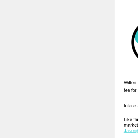
Wilton 
fee for
Interes
Like t
market
Jason@