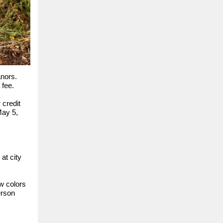
anors.
 fee.
 credit
May 5,
at city
w colors
erson