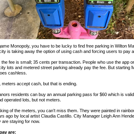
game Monopoly, you have to be lucky to find free parking in Wilton M
ity is taking away the option of using cash and forcing users to pay a
r, the fee is small; 35 cents per transaction. People who use the app or
city lots and metered street parking already pay the fee. But starting 
goes cashless.
, meters accept cash, but that is ending.
nors residents can buy an annual parking pass for $60 which is valid 
 operated lots, but not meters.
ing of the meters, you can’t miss them. They were painted in rainbo
rs ago by local artist Claudia Castillo. City Manager Leigh Ann Hend
 are staying for now.
pay are: