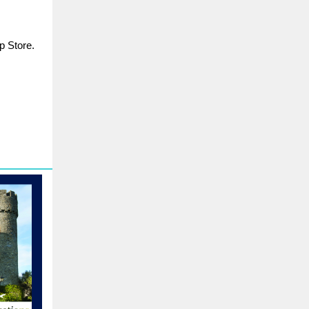
p Store.