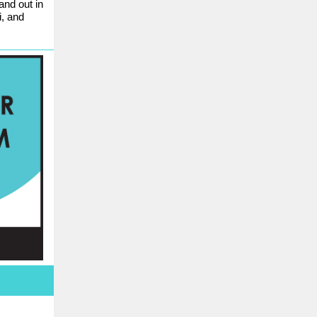
and out in
i, and