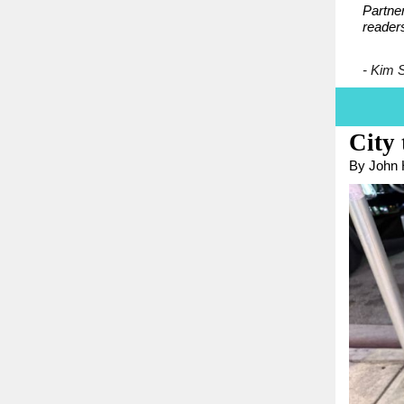
Partner
reader
- Kim 
City
By John