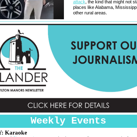
attack
, the kind that might not st
places like Alabama, Mississipp
other rural areas.
Weekly Events
Y:
Karaoke