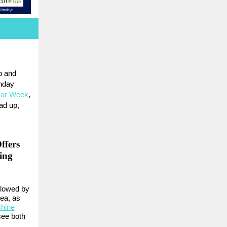
p and
onday
ear Week
,
ad up,
ffers
ing
llowed by
rea, as
hine
 see both