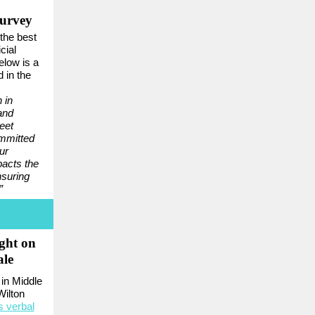
Survey
the best
cial
Below is a
 in the
 in
and
eet
mmitted
ur
pacts the
nsuring
”
ght on
ale
in Middle
Wilton
s verbal