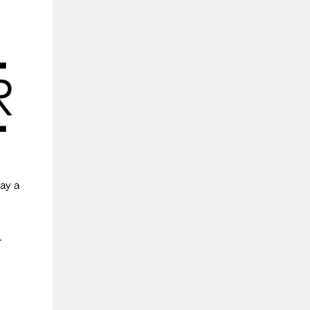
pay a
.