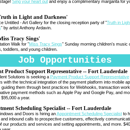
 stage!
Sing your heart out
and enjoy a complimentary margarita for y
ruth in Light and Darkness'
 Untitled - Art Gallery for the closing reception party of "
Truth in Ligh
s
" by artist Anthony Ardavin.
iss Tracy Sings'
tation Walk for "
Miss Tracy Sings
" Sunday morning children's music 
s, toddlers, and young children.
Job Opportunities
t Product Support Representative
-- Fort Lauderdale
lent Solutions is seeking a
Payment Product Support Representative
 with the technical integration of the payment platform into mobile a
 guiding them through best practices for Webhooks, transaction work
rnative payment methods such as Apple Pay and Google Pay, and mo
 $95,000 a year.
ment Scheduling Specialist
-- Fort Lauderdale
ndows and Doors is hiring an
Appointment Scheduling Specialist
to h
and inbound calls to prospective customers, effectively communicati
of our products and services and setting appointments, and more. $40
 year.