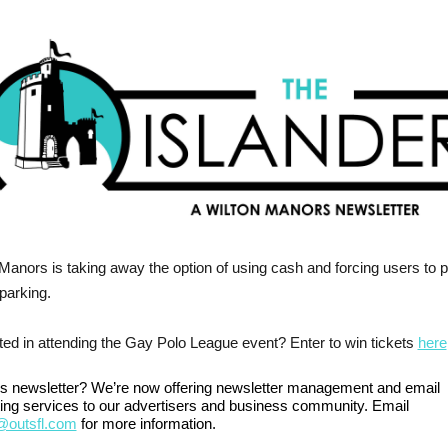
Manors is taking away the option of using cash and forcing users to 
 parking.
ted in attending the Gay Polo League event? Enter to win tickets
here
his newsletter? We’re now offering newsletter management and email
ing services to our advertisers and business community. Email
outsfl.com
for more information.