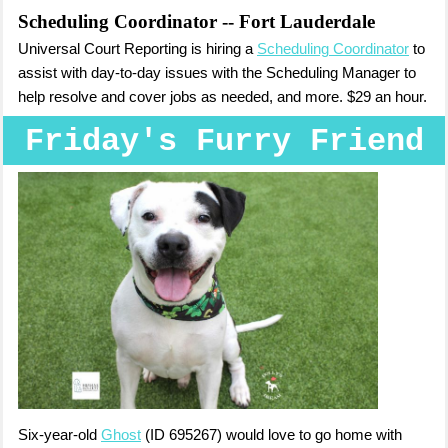
Scheduling Coordinator
-- Fort Lauderdale
Universal Court Reporting is hiring a
Scheduling Coordinator
to
assist with day-to-day issues with the Scheduling Manager to
help resolve and cover jobs as needed, and more. $29 an hour.
Friday's Furry Friend
Six-year-old
Ghost
(ID 695267) would love to go home with