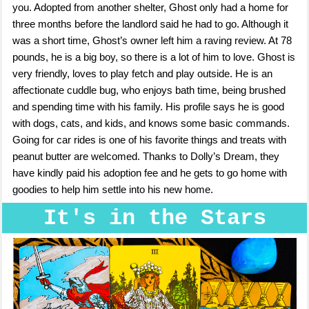
you. Adopted from another shelter, Ghost only had a home for
three months before the landlord said he had to go. Although it
was a short time, Ghost’s owner left him a raving review. At 78
pounds, he is a big boy, so there is a lot of him to love. Ghost is
very friendly, loves to play fetch and play outside. He is an
affectionate cuddle bug, who enjoys bath time, being brushed
and spending time with his family. His profile says he is good
with dogs, cats, and kids, and knows some basic commands.
Going for car rides is one of his favorite things and treats with
peanut butter are welcomed. Thanks to Dolly’s Dream, they
have kindly paid his adoption fee and he gets to go home with
goodies to help him settle into his new home.
It's in the Stars