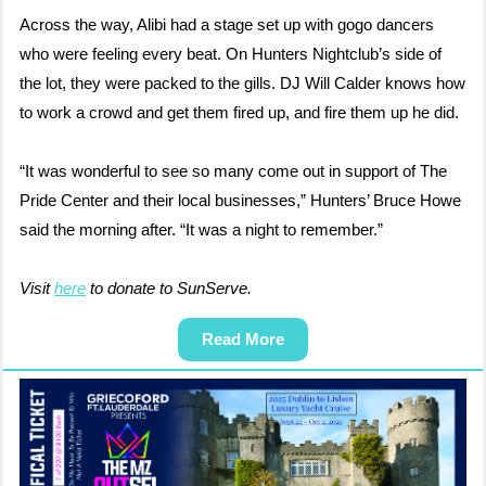
Across the way, Alibi had a stage set up with gogo dancers
who were feeling every beat. On Hunters Nightclub’s side of
the lot, they were packed to the gills. DJ Will Calder knows how
to work a crowd and get them fired up, and fire them up he did.
“It was wonderful to see so many come out in support of The
Pride Center and their local businesses,” Hunters’ Bruce Howe
said the morning after. “It was a night to remember.”
Visit
here
to donate to SunServe.
Read More