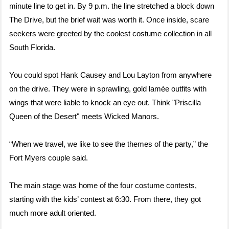
minute line to get in. By 9 p.m. the line stretched a block down
The Drive, but the brief wait was worth it. Once inside, scare
seekers were greeted by the coolest costume collection in all
South Florida.
You could spot Hank Causey and Lou Layton from anywhere
on the drive. They were in sprawling, gold lamée outfits with
wings that were liable to knock an eye out. Think "Priscilla
Queen of the Desert" meets Wicked Manors.
“When we travel, we like to see the themes of the party,” the
Fort Myers couple said.
The main stage was home of the four costume contests,
starting with the kids’ contest at 6:30. From there, they got
much more adult oriented.