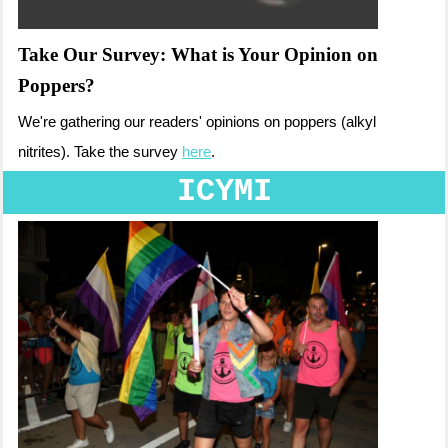
Take Our Survey: What is Your Opinion on
Poppers?
We're gathering our readers' opinions on poppers (alkyl
nitrites). Take the survey
here
.
ICYMI