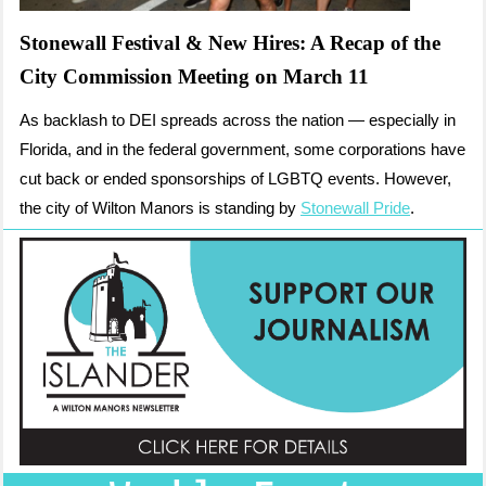
Stonewall Festival & New Hires: A Recap of the
City Commission Meeting on March 11
As backlash to DEI spreads across the nation — especially in
Florida, and in the federal government, some corporations have
cut back or ended sponsorships of LGBTQ events. However,
the city of Wilton Manors is standing by
Stonewall Pride
.