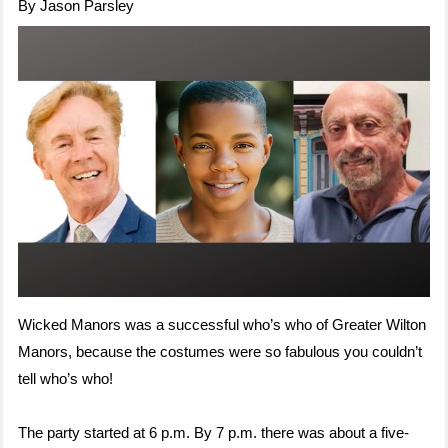
By Jason Parsley
Wicked Manors was a successful who’s who of Greater Wilton
Manors, because the costumes were so fabulous you couldn’t
tell who’s who!
The party started at 6 p.m. By 7 p.m. there was about a five-