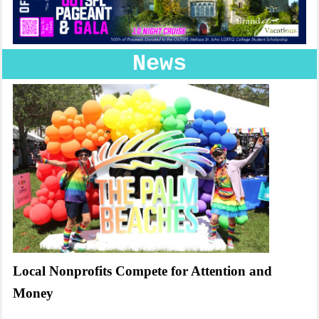
News
Local Nonprofits Compete for Attention and
Money