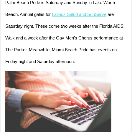
Palm Beach Pride is Saturday and Sunday in Lake Worth
Beach. Annual galas for
Latinos Salud and SunServe
are
Saturday night. These come two weeks after the Florida AIDS
Walk and a week after the Gay Men’s Chorus performance at
The Parker. Meanwhile, Miami Beach Pride has events on
Friday night and Saturday afternoon.