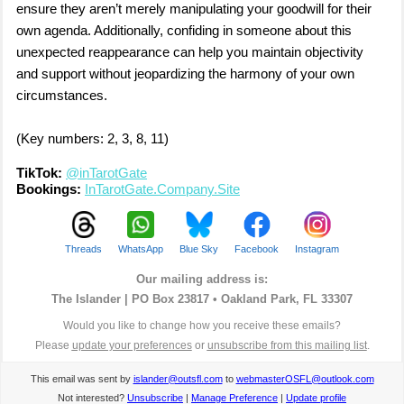
ensure they aren’t merely manipulating your goodwill for their
own agenda. Additionally, confiding in someone about this
unexpected reappearance can help you maintain objectivity
and support without jeopardizing the harmony of your own
circumstances.
(Key numbers: 2, 3, 8, 11)
TikTok:
@inTarotGate
Bookings:
InTarotGate.Company.Site
Threads
WhatsApp
Blue Sky
Facebook
Instagram
Our mailing address is:
The Islander |
PO Box 23817 • Oakland Park, FL 33307
Would you like to change how you receive these emails?
Please
update your preferences
or
unsubscribe from this mailing list
.
This email was sent by
islander@outsfl.com
to
webmasterOSFL@outlook.com
Not interested?
Unsubscribe
|
Manage Preference
|
Update profile