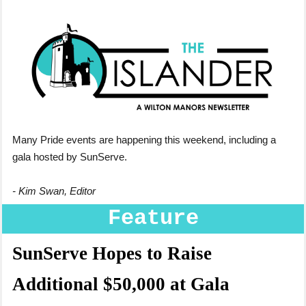
Many Pride events are happening this weekend, including a
gala hosted by SunServe.
- Kim Swan, Editor
Feature
SunServe Hopes to Raise
Additional $50,000 at Gala