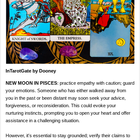
InTarotGate by Dooney
NEW MOON IN PISCES
: practice empathy with caution; guard
your emotions. Someone who has either walked away from
you in the past or been distant may soon seek your advice,
forgiveness, or reconsideration. This could evoke your
nurturing instincts, prompting you to open your heart and offer
assistance in a challenging situation.
However, it's essential to stay grounded; verify their claims to