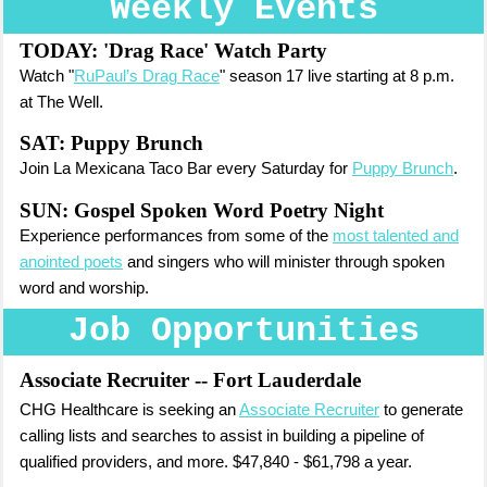
Weekly Events
TODAY:
'Drag Race' Watch Party
Watch "
RuPaul’s Drag Race
" season 17 live starting at 8 p.m.
at The Well.
SAT: Puppy Brunch
Join La Mexicana Taco Bar every Saturday for
Puppy Brunch
.
SUN: Gospel Spoken Word Poetry Night
Experience performances from some of the
most talented and
anointed poets
and singers who will minister through spoken
word and worship.
Job Opportunities
Associate Recruiter
-- Fort Lauderdale
CHG Healthcare is seeking an
Associate Recruiter
to generate
calling lists and searches to assist in building a pipeline of
qualified providers, and more. $47,840 - $61,798 a year.