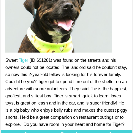
Sweet
Tiger
(ID 691281) was found on the streets and his
owners could not be located. The landlord said he couldn’t stay,
so now this 2-year-old fellow is looking for his forever family.
Could it be you? Tiger got to spend time out of the shelter on an
adventure with some volunteers. They said, “he is the happiest,
goofiest, and silliest boy! Tiger is smart, quick to learn, loves
toys, is great on leash and in the car, and is super friendly! He
is a big baby who enjoys belly rubs and makes the cutest piggy
snorts. He’d be a great companion on restaurant outings or to
explore.” Do you have room in your heart and home for Tiger?