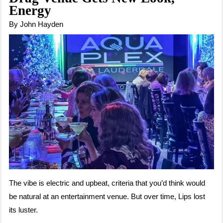
Energy
By John Hayden
The vibe is electric and upbeat, criteria that you’d think would
be natural at an entertainment venue. But over time, Lips lost
its luster.