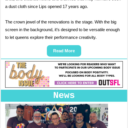
a dust cloth since Lips opened 17 years ago.
The crown jewel of the renovations is the stage. With the big
screen in the background, it’s designed to be versatile enough
to let queens explore their performance creativity.
Read More
News