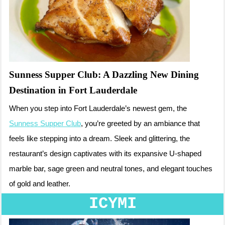
Sunness Supper Club: A Dazzling New Dining
Destination in Fort Lauderdale
When you step into Fort Lauderdale’s newest gem, the
Sunness Supper Club
, you’re greeted by an ambiance that
feels like stepping into a dream. Sleek and glittering, the
restaurant’s design captivates with its expansive U-shaped
marble bar, sage green and neutral tones, and elegant touches
of gold and leather.
ICYMI