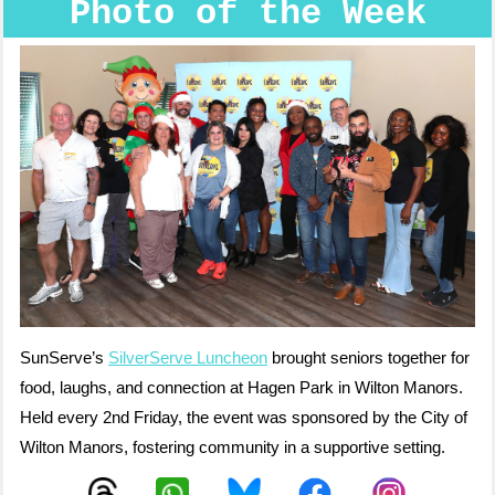
Photo of the Week
SunServe’s
SilverServe Luncheon
brought seniors together for
food, laughs, and connection at Hagen Park in Wilton Manors.
Held every 2nd Friday, the event was sponsored by the City of
Wilton Manors, fostering community in a supportive setting.