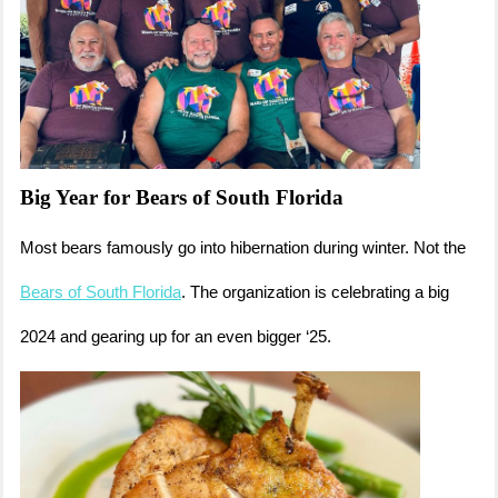
Big Year for Bears of South Florida
Most bears famously go into hibernation during winter. Not the
Bears of South Florida
. The organization is celebrating a big
2024 and gearing up for an even bigger ‘25.