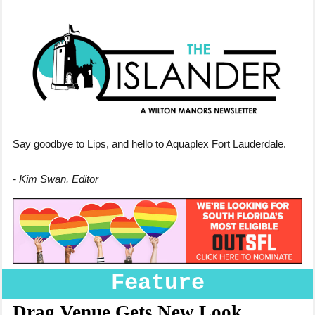
Say goodbye to Lips, and hello to Aquaplex Fort Lauderdale.
- Kim Swan, Editor
Feature
Drag Venue Gets New Look,