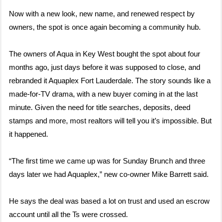
Now with a new look, new name, and renewed respect by
owners, the spot is once again becoming a community hub.
The owners of Aqua in Key West bought the spot about four
months ago, just days before it was supposed to close, and
rebranded it Aquaplex Fort Lauderdale. The story sounds like a
made-for-TV drama, with a new buyer coming in at the last
minute. Given the need for title searches, deposits, deed
stamps and more, most realtors will tell you it’s impossible. But
it happened.
“The first time we came up was for Sunday Brunch and three
days later we had Aquaplex,” new co-owner Mike Barrett said.
He says the deal was based a lot on trust and used an escrow
account until all the Ts were crossed.