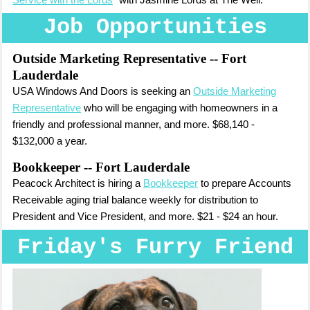
Service with the Lords
" with Jasmine Lords at The Well.
Job Opportunities
Outside Marketing Representative
-- Fort
Lauderdale
USA Windows And Doors is seeking an
Outside Marketing
Representative
who will be engaging with homeowners in a
friendly and professional manner, and more. $68,140 -
$132,000 a year.
Bookkeeper -- Fort Lauderdale
Peacock Architect is hiring a
Bookkeeper
to prepare Accounts
Receivable aging trial balance weekly for distribution to
President and Vice President, and more. $21 - $24 an hour.
Friday's Furry Friend