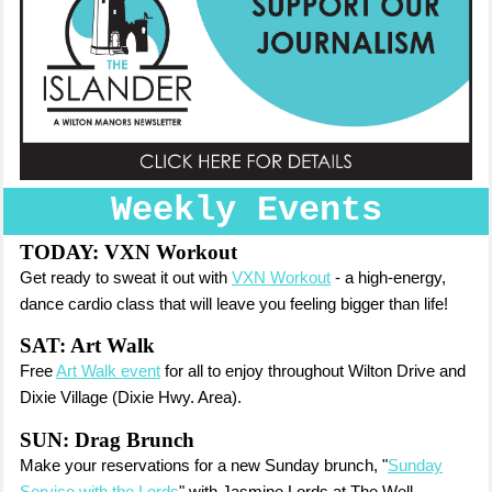
Weekly Events
TODAY:
VXN Workout
Get ready to sweat it out with
VXN Workout
- a high-energy,
dance cardio class that will leave you feeling bigger than life!
SAT: Art Walk
Free
Art Walk event
for all to enjoy throughout Wilton Drive and
Dixie Village (Dixie Hwy. Area).
SUN: Drag Brunch
Make your reservations for a new Sunday brunch, "
Sunday