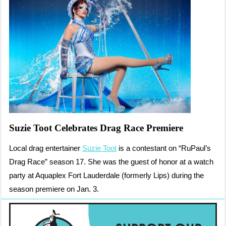
Suzie Toot Celebrates Drag Race Premiere
Local drag entertainer
Suzie Toot
is a contestant on “RuPaul’s
Drag Race” season 17. She was the guest of honor at a watch
party at Aquaplex Fort Lauderdale (formerly Lips) during the
season premiere on Jan. 3.