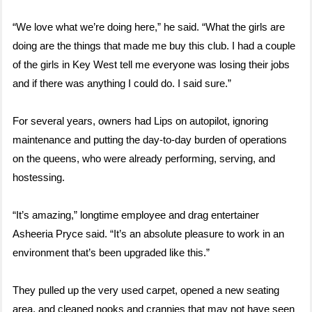
“We love what we’re doing here,” he said. “What the girls are
doing are the things that made me buy this club. I had a couple
of the girls in Key West tell me everyone was losing their jobs
and if there was anything I could do. I said sure.”
For several years, owners had Lips on autopilot, ignoring
maintenance and putting the day-to-day burden of operations
on the queens, who were already performing, serving, and
hostessing.
“It’s amazing,” longtime employee and drag entertainer
Asheeria Pryce said. “It’s an absolute pleasure to work in an
environment that’s been upgraded like this.”
They pulled up the very used carpet, opened a new seating
area, and cleaned nooks and crannies that may not have seen