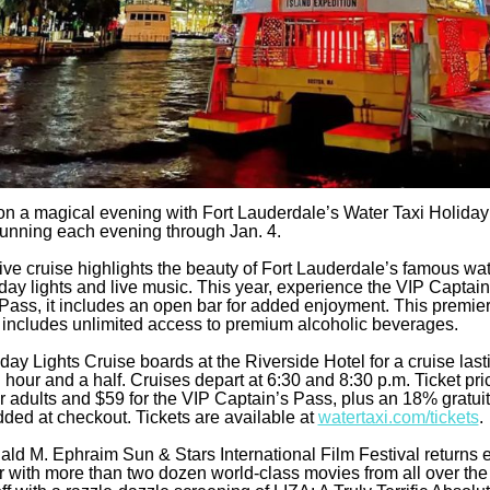
 on a magical evening with Fort Lauderdale’s Water Taxi Holiday
running each evening through Jan. 4.
tive cruise highlights the beauty of Fort Lauderdale’s famous w
iday lights and live music. This year, experience the VIP Captain
Pass, it includes an open bar for added enjoyment. This premie
includes unlimited access to premium alcoholic beverages.
day Lights Cruise boards at the Riverside Hotel for a cruise last
 hour and a half. Cruises depart at 6:30 and 8:30 p.m. Ticket pric
or adults and $59 for the VIP Captain’s Pass, plus an 18% gratuit
dded at checkout. Tickets are available at
watertaxi.com/tickets
.
ld M. Ephraim Sun & Stars International Film Festival returns e
r with more than two dozen world-class movies from all over the