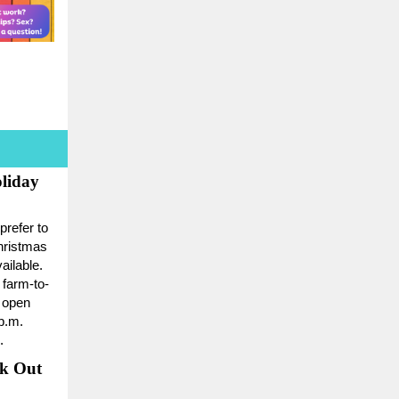
liday
prefer to
hristmas
ailable.
 farm-to-
e open
p.m.
.
ck Out