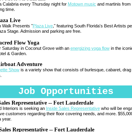
 Calabria every Thursday night for
Motown music
and martinis from 
ing time.
aza Live
n Walk Presents "
Plaza Live
," featuring South Florida's Best Artists p
aza Stage. Admission and parking are free.
acred Flow Yoga
r Saturday in Coconut Grove with an
energizing yoga flow
in the icon
tel & Garden.
irboat Adventure
uette Show
is a variety show that consists of burlesque, cabaret, drag 
.
Job Opportunities
Sales Representative
-- Fort Lauderdale
Interiors is seeking an
Inside Sales Representative
who will be enga
ve customers regarding their floor covering needs, and more. $55,000
 year.
ales Representative
-- Fort Lauderdale