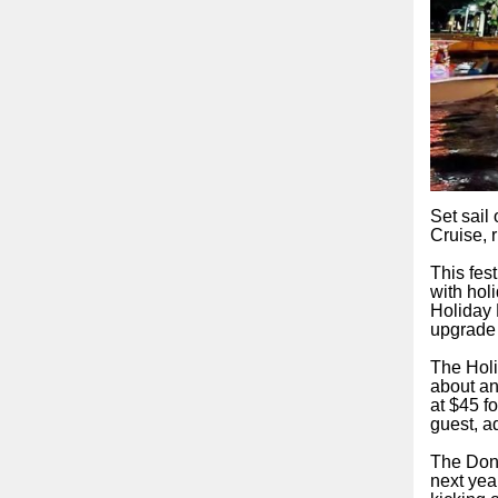
Set sail
Cruise, 
This fes
with hol
Holiday 
upgrade 
The Holi
about an
at $45 f
guest, a
The Dona
next yea