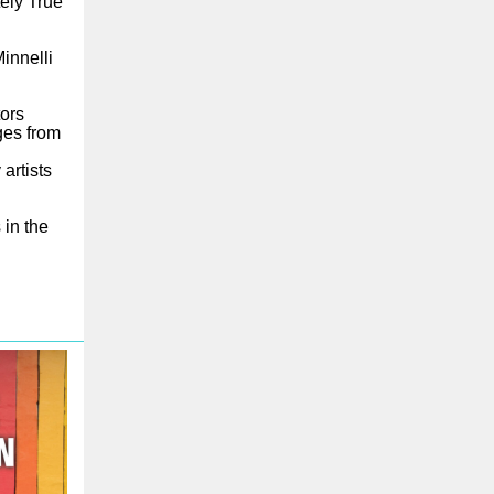
tely True
innelli
tors
ges from
artists
 in the