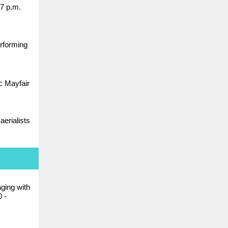
7 p.m.
erforming
ic Mayfair
aerialists
ging with
 -