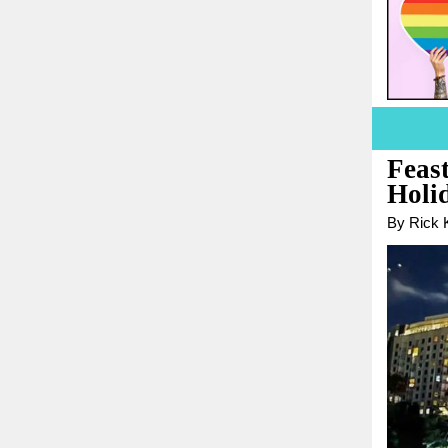
Feast
Holi
By Rick K