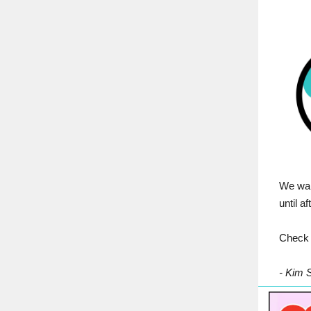
We wan
until a
Check 
- Kim 