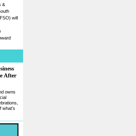
s &
South
FSO) will
e
roward
siness
e After
and owns
cial
ebrations,
f what’s