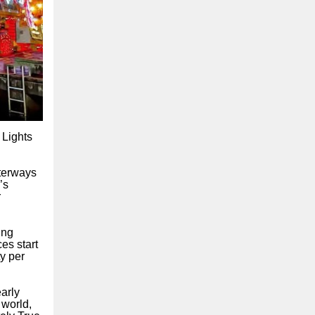
 Lights
aterways
’s
r
ing
es start
y per
arly
 world,