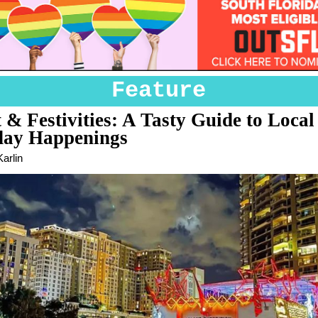
Feature
 & Festivities: A Tasty Guide to Local
day Happenings
arlin