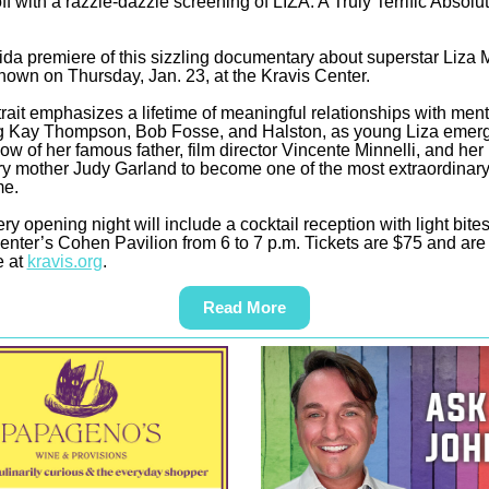
ff with a razzle-dazzle screening of LIZA: A Truly Terrific Absolu
ida premiere of this sizzling documentary about superstar Liza M
shown on Thursday, Jan. 23, at the Kravis Center.
trait emphasizes a lifetime of meaningful relationships with men
g Kay Thompson, Bob Fosse, and Halston, as young Liza emer
ow of her famous father, film director Vincente Minnelli, and her
y mother Judy Garland to become one of the most extraordinary 
me.
ery opening night will include a cocktail reception with light bites
enter’s Cohen Pavilion from 6 to 7 p.m. Tickets are $75 and are
e at
kravis.org
.
Read More