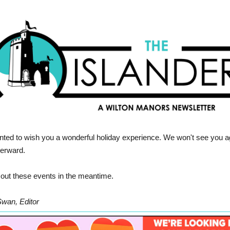
ted to wish you a wonderful holiday experience. We won't see you a
fterward.
out these events in the meantime.
Swan, Editor