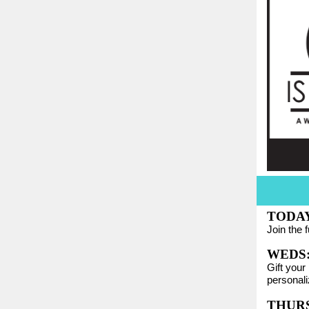
TODAY:
Join the 
WEDS
Gift your
personali
THURS: