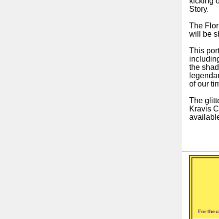
kicking o
Story.
The Flor
will be 
This por
includin
the shad
legendar
of our ti
The glitt
Kravis C
availabl