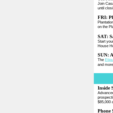
Join Casa
until clos
FRI:
Pl
Plantatio
on the Pl
SAT:
S
Start you
House Ho
SUN:
A
The
Etiq
and more
Inside 
Advanced 
prospecti
$85,000 a
Phone S