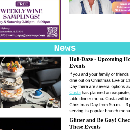
News
Holi-Daze - Upcoming Ho
Events
If you and your family or friends 
dine out on Christmas Eve or C
Day there are several options av
Costa
has planned an exquisite,
table dinner menu. Costa will b
Christmas Day from 9 a.m. – 3 
serving its popular brunch menu
Glitter and Be Gay! Che
These Events