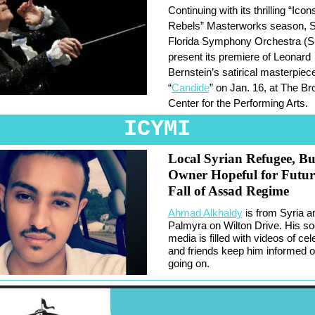
Continuing with its thrilling “Icon
Rebels” Masterworks season, 
Florida Symphony Orchestra (S
present its premiere of Leonard
Bernstein’s satirical masterpiec
“
Candide
” on Jan. 16, at The B
Center for the Performing Arts.
ICYMI
Local Syrian Refugee, Bu
Owner Hopeful for Futur
Fall of Assad Regime
Ahmad Alkhaldy
is from Syria 
Palmyra on Wilton Drive. His so
media is filled with videos of cel
and friends keep him informed o
going on.