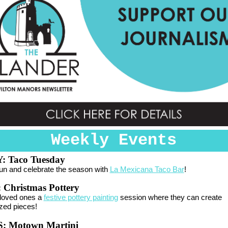
Weekly Events
 Taco Tuesday
fun and celebrate the season with
La Mexicana Taco Bar
!
:
Christmas Pottery
 loved ones a
festive pottery painting
session where they can create
zed pieces!
 Motown Martini