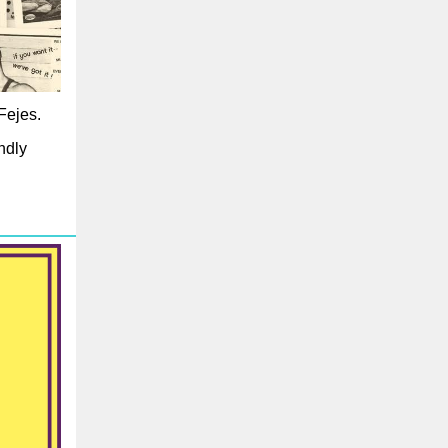
Fejes.
ndly