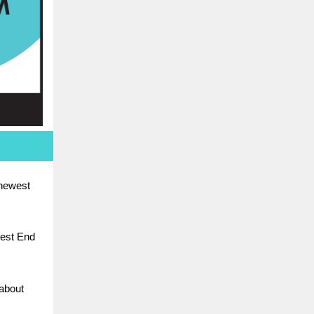
 newest
West End
about