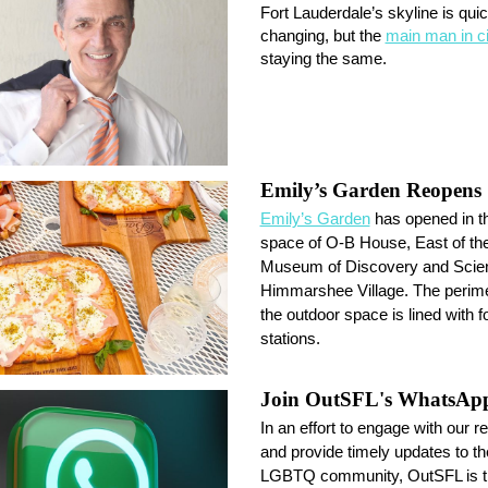
Fort Lauderdale’s skyline is quic
changing, but the
main man in ci
staying the same.
Emily’s Garden Reopens
Emily’s Garden
has opened in t
space of O-B House, East of th
Museum of Discovery and Scien
Himmarshee Village. The perime
the outdoor space is lined with f
stations.
Join OutSFL's WhatsAp
In an effort to engage with our r
and provide timely updates to th
LGBTQ community, OutSFL is thr