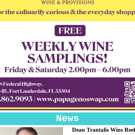
News
Dean Trantalis Wins Reel