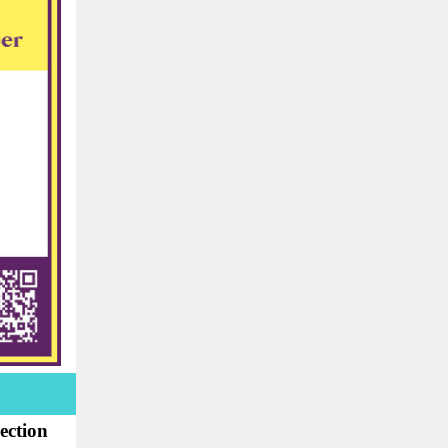
ection