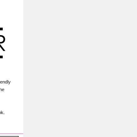
iendly
the
ok.