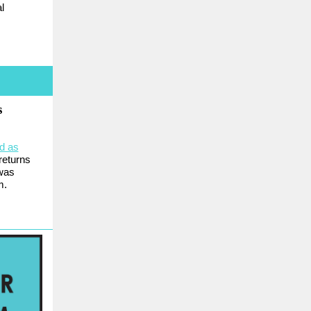
l
s
d as
returns
 was
m.