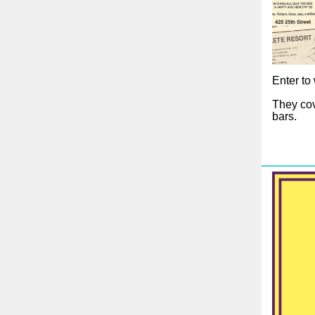
Enter to 
They cov
bars.