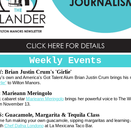
Weekly Events
Y:
Brian Justin Crum's 'Girlie'
's own and America's Got Talent Alum Brian Justin Crum brings his
lie"
to Wilton Manors.
:
Marieann Meringolo
 cabaret star
Marieann Meringolo
brings her powerful voice to The 
n November 13.
 Guacamole, Margarita & Tequila Class
e fun making your own guacamole, sipping margaritas and learning 
ith
Chef Dafna Londono
at La Mexicana Taco Bar.