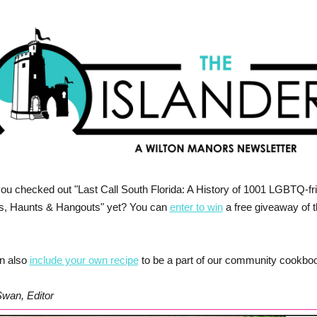
ou checked out "Last Call South Florida: A History of 1001 LGBTQ-fr
s, Haunts & Hangouts" yet? You can
enter to win
a free giveaway of 
n also
include your own recipe
to be a part of our community cookbo
Swan, Editor