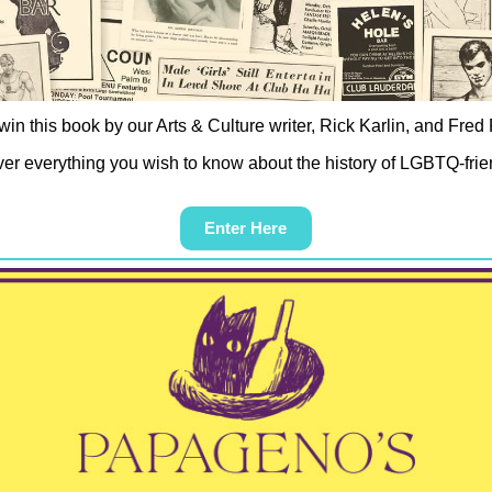
win this book by our Arts & Culture writer, Rick Karlin, and Fred 
er everything you wish to know about the history of LGBTQ-frie
Enter Here