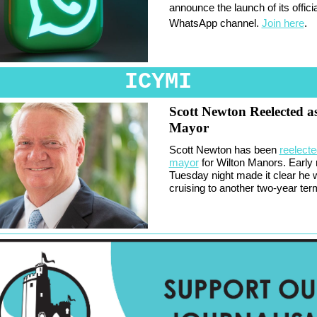
announce the launch of its officia
WhatsApp channel.
Join here
.
ICYMI
Scott Newton Reelected a
Mayor
Scott Newton has been
reelecte
mayor
for Wilton Manors. Early 
Tuesday night made it clear he
cruising to another two-year ter