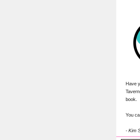
Have y
Tavern
book.
You ca
- Kim 