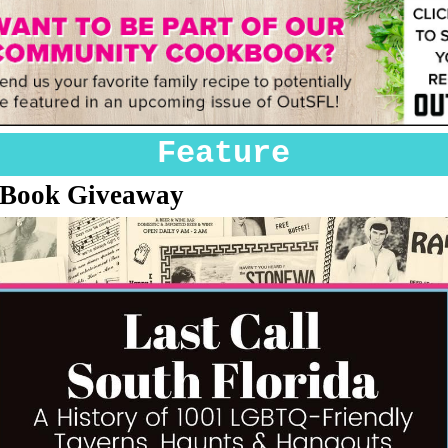
Feature
 Book Giveaway