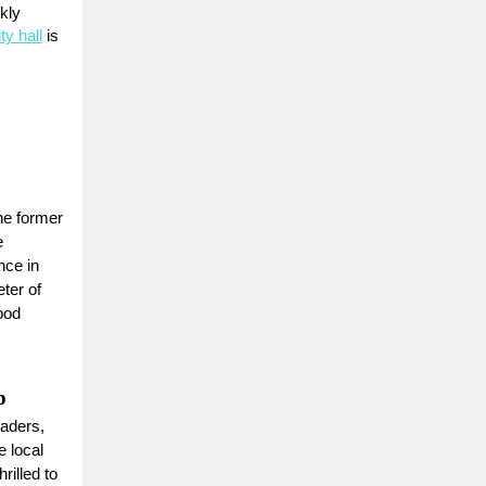
kly
ty hall
is
he former
e
ce in
ter of
ood
p
eaders,
e local
illed to