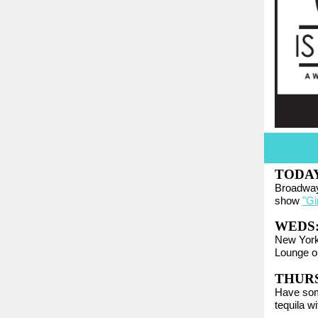
TODA
Broadway
show
"Gir
WEDS
New York
Lounge o
THURS:
Have som
tequila w