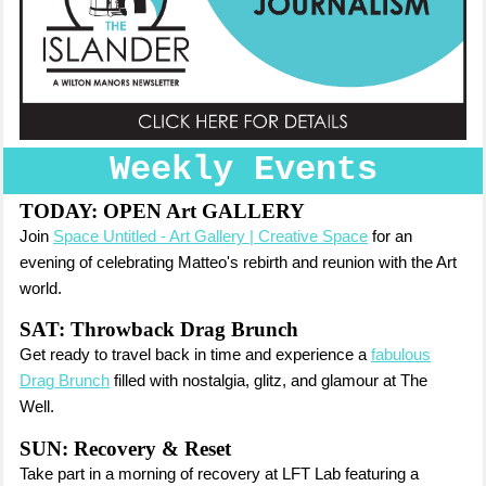
Weekly Events
TODAY:
OPEN Art GALLERY
Join
Space Untitled - Art Gallery | Creative Space
for an
evening of celebrating Matteo's rebirth and reunion with the Art
world.
SAT: Throwback Drag Brunch
Get ready to travel back in time and experience a
fabulous
Drag Brunch
filled with nostalgia, glitz, and glamour at The
Well.
SUN: Recovery & Reset
Take part in a morning of recovery at LFT Lab featuring a