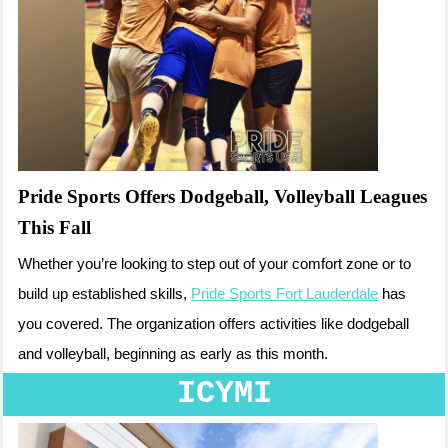
Pride Sports Offers Dodgeball, Volleyball Leagues
This Fall
Whether you’re looking to step out of your comfort zone or to
build up established skills,
Pride Sports Fort Lauderdale
has
you covered. The organization offers activities like dodgeball
and volleyball, beginning as early as this month.
ICYMI