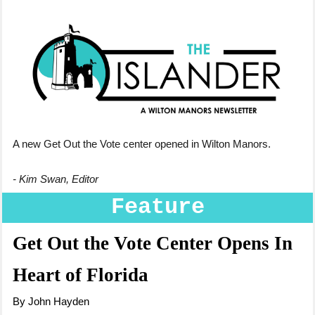
A new Get Out the Vote center opened in Wilton Manors.
- Kim Swan, Editor
Feature
Get Out the Vote Center Opens In
Heart of Florida
By John Hayden