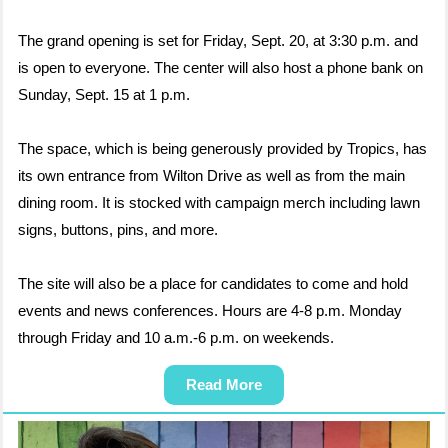
The grand opening is set for Friday, Sept. 20, at 3:30 p.m. and
is open to everyone. The center will also host a phone bank on
Sunday, Sept. 15 at 1 p.m.
The space, which is being generously provided by Tropics, has
its own entrance from Wilton Drive as well as from the main
dining room. It is stocked with campaign merch including lawn
signs, buttons, pins, and more.
The site will also be a place for candidates to come and hold
events and news conferences. Hours are 4-8 p.m. Monday
through Friday and 10 a.m.-6 p.m. on weekends.
Read More