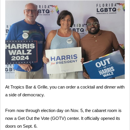
At Tropics Bar & Grille, you can order a cocktail and dinner with
a side of democracy.
From now through election day on Nov. 5, the cabaret room is
now a Get Out the Vote (GOTV) center. It officially opened its
doors on Sept. 6.