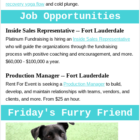
recovery yoga flow
and cold plunge.
Job Opportunities
Inside Sales Representative
-- Fort Lauderdale
Platinum Fundraising is hiring an
Inside Sales Representative
who will guide the organizations through the fundraising
process with positive coaching and encouragement, and more.
$60,000 - $100,000 a year.
Production Manager
-- Fort Lauderdale
Rent For Event is seeking a
Production Manager
to build,
develop, and maintain relationships with teams, vendors, and
clients, and more. From $25 an hour.
Friday's Furry Friend