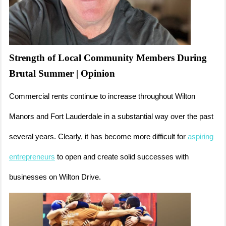
Strength of Local Community Members During
Brutal Summer | Opinion
Commercial rents continue to increase throughout Wilton
Manors and Fort Lauderdale in a substantial way over the past
several years. Clearly, it has become more difficult for
aspiring
entrepreneurs
to open and create solid successes with
businesses on Wilton Drive.