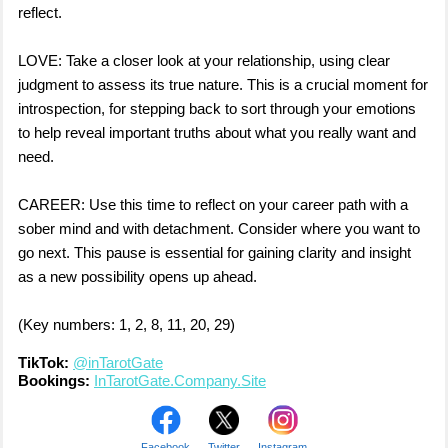
reflect.
LOVE: Take a closer look at your relationship, using clear
judgment to assess its true nature. This is a crucial moment for
introspection, for stepping back to sort through your emotions
to help reveal important truths about what you really want and
need.
CAREER: Use this time to reflect on your career path with a
sober mind and with detachment. Consider where you want to
go next. This pause is essential for gaining clarity and insight
as a new possibility opens up ahead.
(Key numbers: 1, 2, 8, 11, 20, 29)
TikTok:
@inTarotGate
Bookings:
InTarotGate.Company.Site
Facebook
Twitter
Instagram