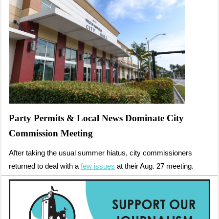
Party Permits & Local News Dominate City
Commission Meeting
After taking the usual summer hiatus, city commissioners
returned to deal with a
few issues
at their Aug. 27 meeting.