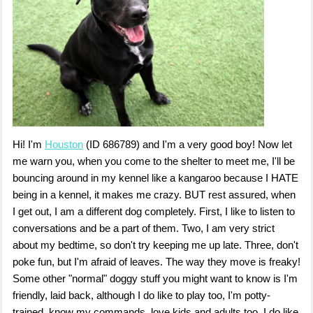
Hi! I'm
Houston
(ID 686789) and I'm a very good boy! Now let
me warn you, when you come to the shelter to meet me, I'll be
bouncing around in my kennel like a kangaroo because I HATE
being in a kennel, it makes me crazy. BUT rest assured, when
I get out, I am a different dog completely. First, I like to listen to
conversations and be a part of them. Two, I am very strict
about my bedtime, so don't try keeping me up late. Three, don't
poke fun, but I'm afraid of leaves. The way they move is freaky!
Some other "normal" doggy stuff you might want to know is I'm
friendly, laid back, although I do like to play too, I'm potty-
trained, know my commands, love kids and adults too. I do like