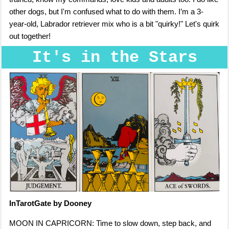
other dogs, but I'm confused what to do with them. I’m a 3-
year-old, Labrador retriever mix who is a bit "quirky!" Let's quirk
out together!
It's in the Stars
InTarotGate by Dooney
MOON IN CAPRICORN: Time to slow down, step back, and