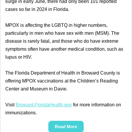
surge in early June, there had only been 101 reported
cases so far in 2024 in Florida.
MPOX is affecting the LGBTQ in higher numbers,
particularly in men who have sex with men (MSM). The
disease is rarely fatal, and those who do have extreme
symptoms often have another medical condition, such as
lupus or HIV.
The Florida Department of Health in Broward County is
offering MPOX vaccinations at the Children’s Reading
Center and Museum in Davie.
Visit
Broward.FloridaHealth.gov
for more information on
immunizations.
Read More