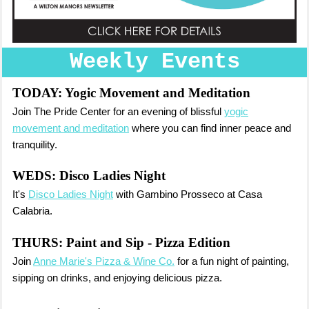
Weekly Events
TODAY:
Yogic Movement and Meditation
Join The Pride Center for an evening of blissful
yogic
movement and meditation
where you can find inner peace and
tranquility.
WEDS:
Disco Ladies Night
It's
Disco Ladies Night
with Gambino Prosseco at Casa
Calabria.
THURS:
Paint and Sip - Pizza Edition
Join
Anne Marie's Pizza & Wine Co.
for a fun night of painting,
sipping on drinks, and enjoying delicious pizza.