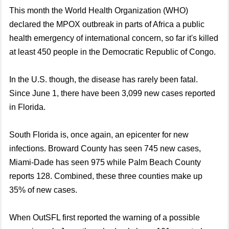
This month the World Health Organization (WHO)
declared the MPOX outbreak in parts of Africa a public
health emergency of international concern, so far it's killed
at least 450 people in the Democratic Republic of Congo.
In the U.S. though, the disease has rarely been fatal.
Since June 1, there have been 3,099 new cases reported
in Florida.
South Florida is, once again, an epicenter for new
infections. Broward County has seen 745 new cases,
Miami-Dade has seen 975 while Palm Beach County
reports 128. Combined, these three counties make up
35% of new cases.
When OutSFL first reported the warning of a possible