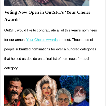
Voting Now Open in OutSFL’s ‘Your Choice
Awards’
OutSFL would like to congratulate all of this year’s nominees
for our annual
Your Choice Awards
contest. Thousands of
people submitted nominations for over a hundred categories
that helped us decide on a final list of nominees for each
category.