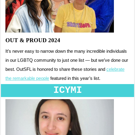
OUT & PROUD 2024
It’s never easy to narrow down the many incredible individuals
in our LGBTQ community to just one list — but we’ve done our
best. OutSFL is honored to share these stories and
celebrate
the remarkable people
featured in this year’s list.
ICYMI