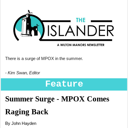
There is a surge of MPOX in the summer.
- Kim Swan, Editor
Feature
Summer Surge - MPOX Comes
Raging Back
By John Hayden