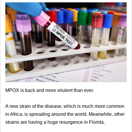
MPOX is back and more virulent than ever.
A new strain of the disease, which is much more common
in Africa, is spreading around the world. Meanwhile, other
strains are having a huge resurgence in Florida.