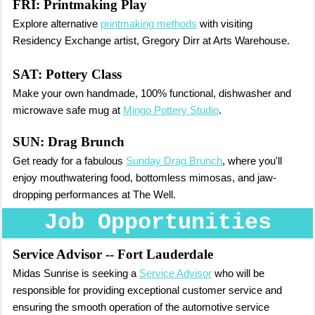
FRI:
Printmaking Play
Explore alternative
printmaking methods
with visiting
Residency Exchange artist, Gregory Dirr at Arts Warehouse.
SAT:
Pottery Class
Make your own handmade, 100% functional, dishwasher and
microwave safe mug at
Mingo Pottery Studio
.
SUN:
Drag Brunch
Get ready for a fabulous
Sunday Drag Brunch
, where you'll
enjoy mouthwatering food, bottomless mimosas, and jaw-
dropping performances at The Well.
Job Opportunities
Service Advisor
-- Fort Lauderdale
Midas Sunrise is seeking a
Service Advisor
who will be
responsible for providing exceptional customer service and
ensuring the smooth operation of the automotive service