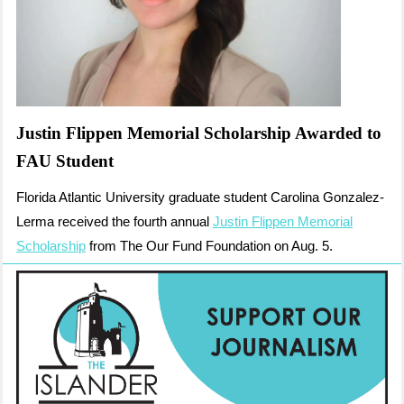
Justin Flippen Memorial Scholarship Awarded to
FAU Student
Florida Atlantic University graduate student Carolina Gonzalez-
Lerma received the fourth annual
Justin Flippen Memorial
Scholarship
from The Our Fund Foundation on Aug. 5.