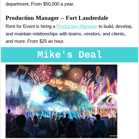
department. From $50,000 a year.
Production Manager
-- Fort Lauderdale
Rent for Event is hiring a
Production Manager
to build, develop,
and maintain relationships with teams, vendors, and clients,
and more. From $25 an hour.
Mike's Deal