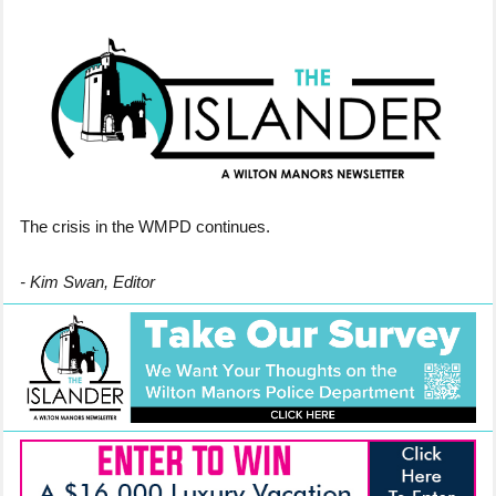
The crisis in the WMPD continues.
- Kim Swan, Editor