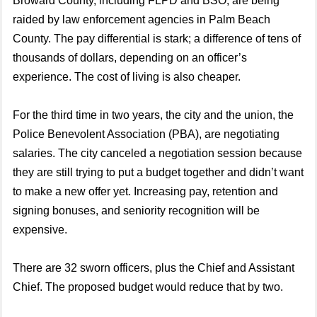
Broward County, including FLPD and BSO, are being
raided by law enforcement agencies in Palm Beach
County. The pay differential is stark; a difference of tens of
thousands of dollars, depending on an officer’s
experience. The cost of living is also cheaper.
For the third time in two years, the city and the union, the
Police Benevolent Association (PBA), are negotiating
salaries. The city canceled a negotiation session because
they are still trying to put a budget together and didn’t want
to make a new offer yet. Increasing pay, retention and
signing bonuses, and seniority recognition will be
expensive.
There are 32 sworn officers, plus the Chief and Assistant
Chief. The proposed budget would reduce that by two.