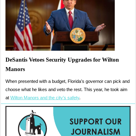
DeSantis Vetoes Security Upgrades for Wilton
Manors
When presented with a budget, Florida’s governor can pick and
choose what he likes and veto the rest. This year, he took aim
at
Wilton Manors and the city’s safety
.