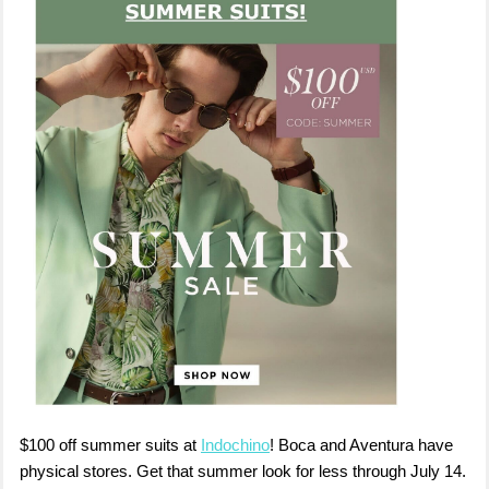
$100 off summer suits at
Indochino
! Boca and Aventura have
physical stores. Get that summer look for less through July 14.