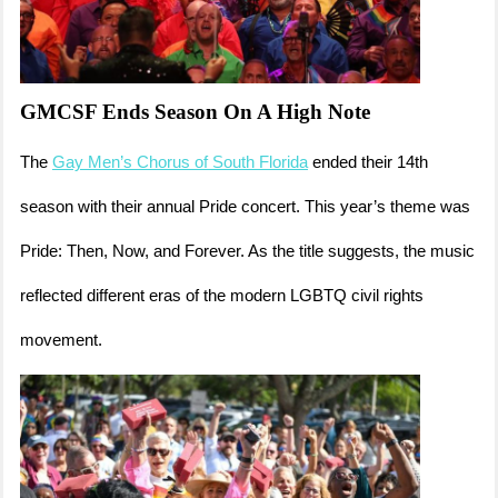
GMCSF Ends Season On A High Note
The
Gay Men’s Chorus of South Florida
ended their 14th
season with their annual Pride concert. This year’s theme was
Pride: Then, Now, and Forever. As the title suggests, the music
reflected different eras of the modern LGBTQ civil rights
movement.