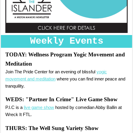
Weekly Events
TODAY:
Wellness Program Yogic Movement and
Meditation
Join The Pride Center for an evening of blissful
yogic
movement and meditation
where you can find inner peace and
tranquility.
WEDS:
"Partner In Crime" Live Game Show
P.I.C is a
live game show
hosted by comedian Abby Ballin at
Wreck It FTL.
THURS:
The Well Sung Variety Show