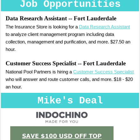
Job Opportunities
Data Research Assistant
-- Fort Lauderdale
The Insurance Store is looking for a
Data Research Assistant
to analyze client management program including data
collection, management and purification, and more. $27.50 an
hour.
Customer Success Specialist
-- Fort Lauderdale
National Pool Partners is hiring a
Customer Success Specialist
who will answer and route customer calls, and more. $18 - $20
an hour.
Mike's Deal