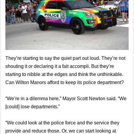
They’re starting to say the quiet part out loud. They’re not
shouting it or declaring it a fait accompli. But they’re
starting to nibble at the edges and think the unthinkable.
Can Wilton Manors afford to keep its police department?
“We’re in a dilemma here,” Mayor Scott Newton said. “We
[could] lose departments.”
“We could look at the police force and the service they
provide and reduce those. Or, we can start looking at