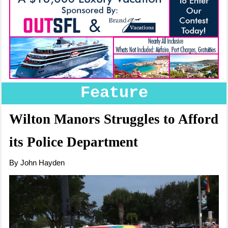
Feature
Wilton Manors Struggles to Afford
its Police Department
By John Hayden