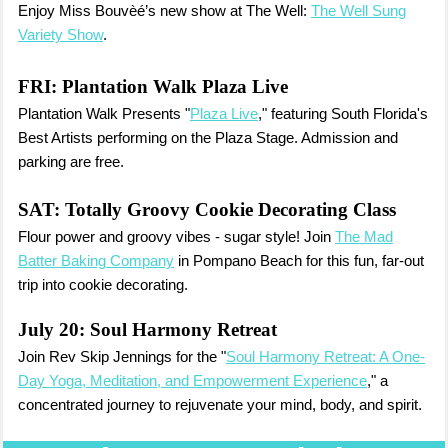
Enjoy Miss Bouvèé’s new show at The Well:
The Well Sung
Variety Show
.
FRI:
Plantation Walk Plaza Live
Plantation Walk Presents "
Plaza Live
," featuring South Florida's
Best Artists performing on the Plaza Stage. Admission and
parking are free.
SAT:
Totally Groovy Cookie Decorating Class
Flour power and groovy vibes - sugar style! Join
The Mad
Batter Baking Company
in Pompano Beach for this fun, far-out
trip into cookie decorating.
July 20: Soul Harmony Retreat
Join Rev Skip Jennings for the "
Soul Harmony Retreat: A One-
Day Yoga, Meditation, and Empowerment Experience
," a
concentrated journey to rejuvenate your mind, body, and spirit.