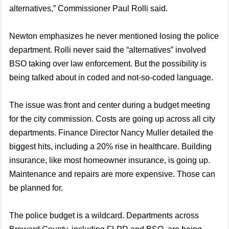
alternatives,” Commissioner Paul Rolli said.
Newton emphasizes he never mentioned losing the police
department. Rolli never said the “alternatives” involved
BSO taking over law enforcement. But the possibility is
being talked about in coded and not-so-coded language.
The issue was front and center during a budget meeting
for the city commission. Costs are going up across all city
departments. Finance Director Nancy Muller detailed the
biggest hits, including a 20% rise in healthcare. Building
insurance, like most homeowner insurance, is going up.
Maintenance and repairs are more expensive. Those can
be planned for.
The police budget is a wildcard. Departments across