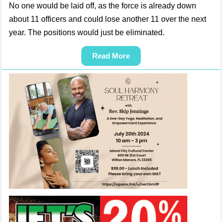
No one would be laid off, as the force is already down
about 11 officers and could lose another 11 over the next
year. The positions would just be eliminated.
Read More