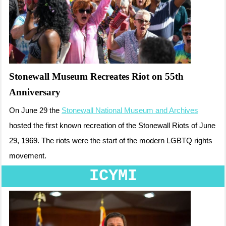
Stonewall Museum Recreates Riot on 55th
Anniversary
On June 29 the
Stonewall National Museum and Archives
hosted the first known recreation of the Stonewall Riots of June
29, 1969. The riots were the start of the modern LGBTQ rights
movement.
ICYMI