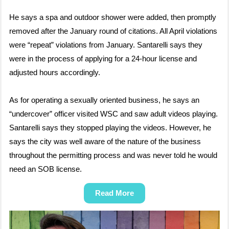
He says a spa and outdoor shower were added, then promptly
removed after the January round of citations. All April violations
were “repeat” violations from January. Santarelli says they
were in the process of applying for a 24-hour license and
adjusted hours accordingly.
As for operating a sexually oriented business, he says an
“undercover” officer visited WSC and saw adult videos playing.
Santarelli says they stopped playing the videos. However, he
says the city was well aware of the nature of the business
throughout the permitting process and was never told he would
need an SOB license.
Read More