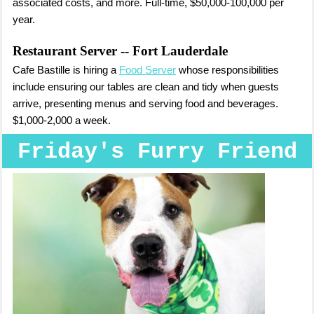
associated costs, and more. Full-time, $50,000-100,000 per
year.
Restaurant Server
-- Fort Lauderdale
Cafe Bastille is hiring a
Food Server
whose responsibilities
include ensuring our tables are clean and tidy when guests
arrive, presenting menus and serving food and beverages.
$1,000-2,000 a week.
Friday's Furry Friend