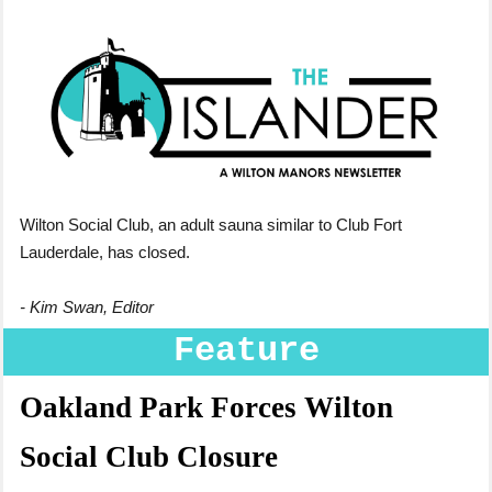
Wilton Social Club,
an adult sauna similar to Club Fort
Lauderdale, has closed.
- Kim Swan, Editor
Feature
Oakland Park Forces Wilton
Social Club Closure