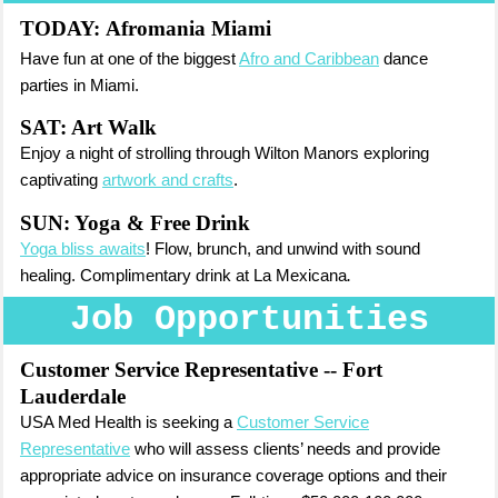
TODAY:
Afromania Miami
Have fun at one of the biggest
Afro and Caribbean
dance
parties in Miami.
SAT: Art Walk
Enjoy a night of strolling through Wilton Manors exploring
captivating
artwork and crafts
.
SUN: Yoga & Free Drink
Yoga bliss awaits
! Flow, brunch, and unwind with sound
healing. Complimentary drink at La Mexicana
.
Job Opportunities
Customer Service Representative
-- Fort
Lauderdale
USA Med Health is seeking a
Customer Service
Representative
who will assess clients’ needs and provide
appropriate advice on insurance coverage options and their