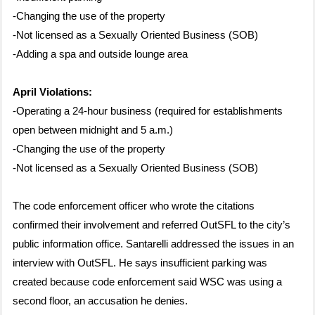
-Changing the use of the property
-Not licensed as a Sexually Oriented Business (SOB)
-Adding a spa and outside lounge area
April Violations:
-Operating a 24-hour business (required for establishments
open between midnight and 5 a.m.)
-Changing the use of the property
-Not licensed as a Sexually Oriented Business (SOB)
The code enforcement officer who wrote the citations
confirmed their involvement and referred OutSFL to the city’s
public information office. Santarelli addressed the issues in an
interview with OutSFL. He says insufficient parking was
created because code enforcement said WSC was using a
second floor, an accusation he denies.