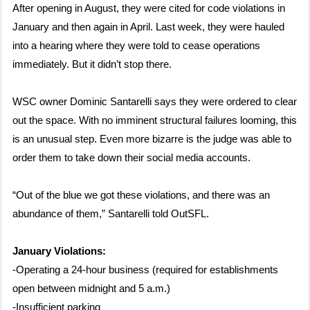
After opening in August, they were cited for code violations in
January and then again in April. Last week, they were hauled
into a hearing where they were told to cease operations
immediately. But it didn’t stop there.
WSC owner Dominic Santarelli says they were ordered to clear
out the space. With no imminent structural failures looming, this
is an unusual step. Even more bizarre is the judge was able to
order them to take down their social media accounts.
“Out of the blue we got these violations, and there was an
abundance of them,” Santarelli told OutSFL.
January Violations:
-Operating a 24-hour business (required for establishments
open between midnight and 5 a.m.)
-Insufficient parking