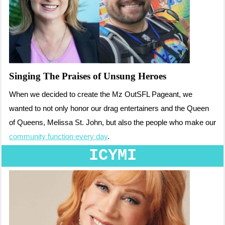
Singing The Praises of Unsung Heroes
When we decided to create the Mz OutSFL Pageant, we
wanted to not only honor our drag entertainers and the Queen
of Queens, Melissa St. John, but also the people who make our
community function every day
.
ICYMI