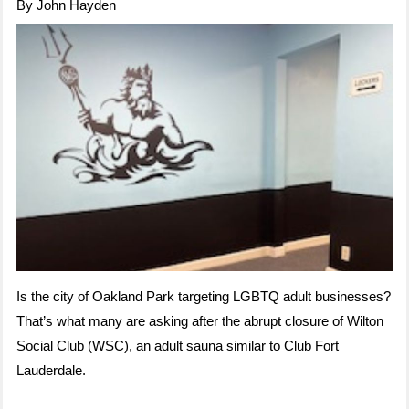
By John Hayden
Is the city of Oakland Park targeting LGBTQ adult businesses?
That’s what many are asking after the abrupt closure of Wilton
Social Club (WSC), an adult sauna similar to Club Fort
Lauderdale.