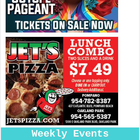
Weekly Events