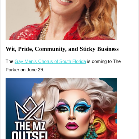
Wit, Pride, Community, and Sticky Business
The
Gay Men’s Chorus of South Florida
is coming to The
Parker on June 29.