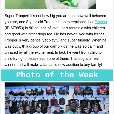
Super Trooper! It’s not how big you are, but how well behaved
you are, and 8-year-old Trooper is an exceptional dog!
Trooper
(ID 679850) is 90-pounds of love! He’s fantastic with children
and good with other dogs too. He has never lived with felines.
Trooper is very gentle, yet playful and super friendly. When he
was out with a group of our camp kids, he was so calm and
unfazed by all the excitement. In fact, he went from child to
child trying to please each one of them. This dog is a real
winner and will make a fantastic new addition to any family!
Photo of the Week