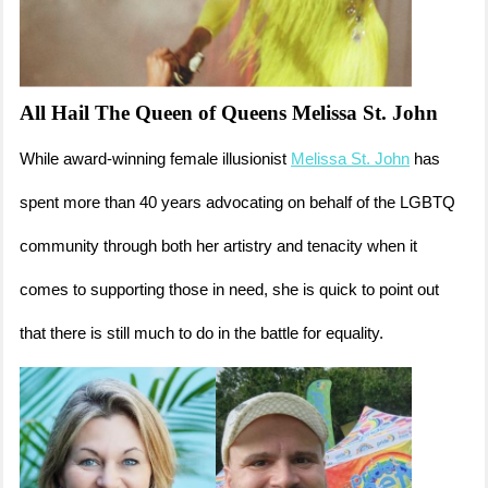
All Hail The Queen of Queens Melissa St. John
While award-winning female illusionist
Melissa St. John
has
spent more than 40 years advocating on behalf of the LGBTQ
community through both her artistry and tenacity when it
comes to supporting those in need, she is quick to point out
that there is still much to do in the battle for equality.