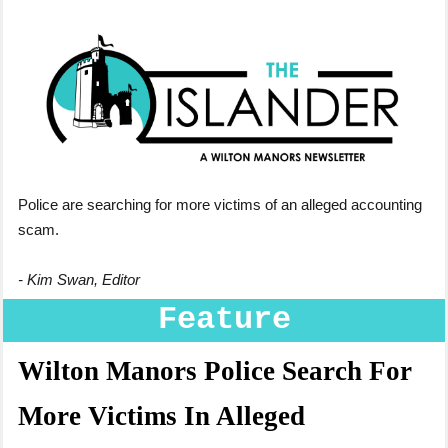
Police are searching for more victims of an alleged accounting
scam.
- Kim Swan, Editor
Feature
Wilton Manors Police Search For
More Victims In Alleged