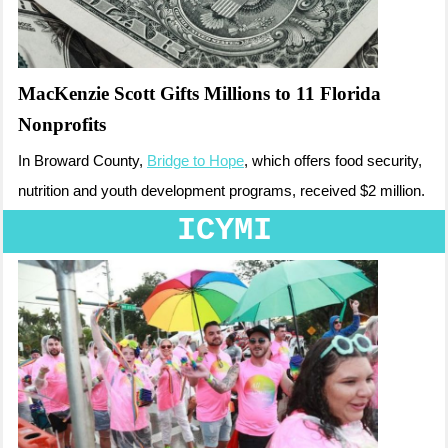
MacKenzie Scott Gifts Millions to 11 Florida
Nonprofits
In Broward County,
Bridge to Hope
, which offers food security,
nutrition and youth development programs, received $2 million.
ICYMI