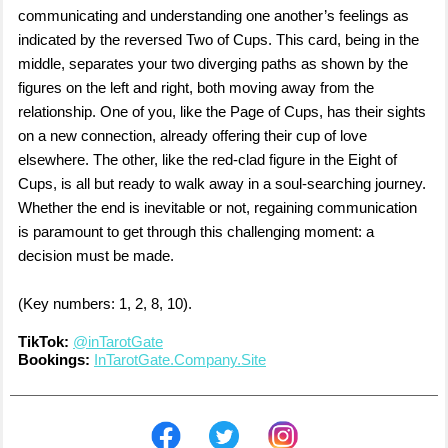
communicating and understanding one another’s feelings as
indicated by the reversed Two of Cups. This card, being in the
middle, separates your two diverging paths as shown by the
figures on the left and right, both moving away from the
relationship. One of you, like the Page of Cups, has their sights
on a new connection, already offering their cup of love
elsewhere. The other, like the red-clad figure in the Eight of
Cups, is all but ready to walk away in a soul-searching journey.
Whether the end is inevitable or not, regaining communication
is paramount to get through this challenging moment: a
decision must be made.
(Key numbers: 1, 2, 8, 10).
TikTok:
@inTarotGate
Bookings:
InTarotGate.Company.Site