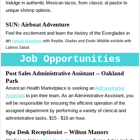
Indulge in authentic Mexican tacos, from classic al pastor to
unique shrimp options.
SUN:
Airboat Adventure
Feel the excitement and learn the history of the Everglades in
an
Airboat Adventure
with Reptile, Glades and Exotic Wildlife exhibits with
Latinos Salud.
Job Opportunities
Post Sales Administrative Assistant
-- Oakland
Park
American Health Marketplace is seeking an
Administrative
Assistant
to join their team. As an Administrative Assistant, you
will be responsible for ensuring the efficient operation of the
assigned department by performing a variety of clerical and
administrative tasks. $15 - $18 an hour.
Spa Desk Receptionist
-- Wilton Manors