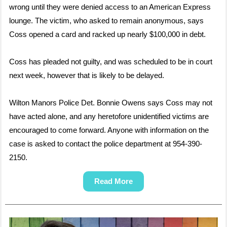
wrong until they were denied access to an American Express
lounge. The victim, who asked to remain anonymous, says
Coss opened a card and racked up nearly $100,000 in debt.
Coss has pleaded not guilty, and was scheduled to be in court
next week, however that is likely to be delayed.
Wilton Manors Police Det. Bonnie Owens says Coss may not
have acted alone, and any heretofore unidentified victims are
encouraged to come forward. Anyone with information on the
case is asked to contact the police department at 954-390-
2150.
Read More