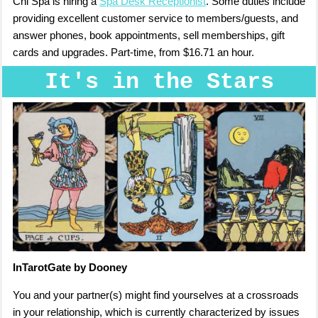
Chi Spa is hiring a
Spa Desk Receptionist
. Some duties include
providing excellent customer service to members/guests, and
answer phones, book appointments, sell memberships, gift
cards and upgrades. Part-time, from $16.71 an hour.
It's in the Stars
InTarotGate by Dooney
You and your partner(s) might find yourselves at a crossroads
in your relationship, which is currently characterized by issues