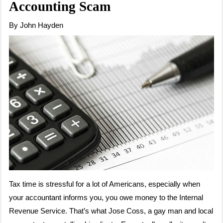
Accounting Scam
By John Hayden
Tax time is stressful for a lot of Americans, especially when
your accountant informs you, you owe money to the Internal
Revenue Service. That’s what Jose Coss, a gay man and local