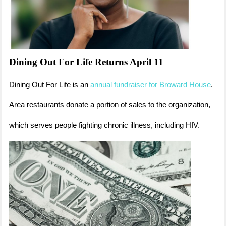
Dining Out For Life Returns April 11
Dining Out For Life is an
annual fundraiser for Broward House
.
Area restaurants donate a portion of sales to the organization,
which serves people fighting chronic illness, including HIV.