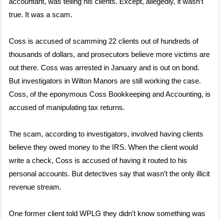
accountant, was telling his clients. Except, allegedly, it wasn’t
true. It was a scam.
Coss is accused of scamming 22 clients out of hundreds of
thousands of dollars, and prosecutors believe more victims are
out there. Coss was arrested in January and is out on bond.
But investigators in Wilton Manors are still working the case.
Coss, of the eponymous Coss Bookkeeping and Accounting, is
accused of manipulating tax returns.
The scam, according to investigators, involved having clients
believe they owed money to the IRS. When the client would
write a check, Coss is accused of having it routed to his
personal accounts. But detectives say that wasn’t the only illicit
revenue stream.
One former client told WPLG they didn’t know something was