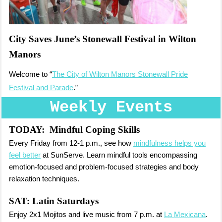
City Saves June’s Stonewall Festival in Wilton
Manors
Welcome to “
The City of Wilton Manors Stonewall Pride
Festival and Parade
.”
Weekly Events
TODAY:
Mindful Coping Skills
Every Friday from 12-1 p.m., see how
mindfulness helps you
feel better
at SunServe. Learn mindful tools encompassing
emotion-focused and problem-focused strategies and body
relaxation techniques.
SAT:
Latin Saturdays
Enjoy 2x1 Mojitos and live music from 7 p.m. at
La Mexicana
.