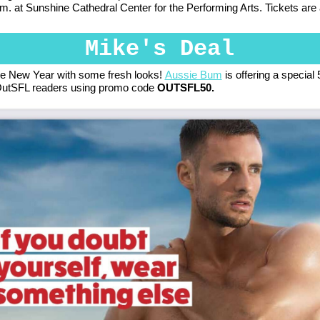
.m. at Sunshine Cathedral Center for the Performing Arts. Tickets are
Mike's Deal
he New Year with some fresh looks!
Aussie Bum
is offering a special
 OutSFL readers using promo code
OUTSFL50.