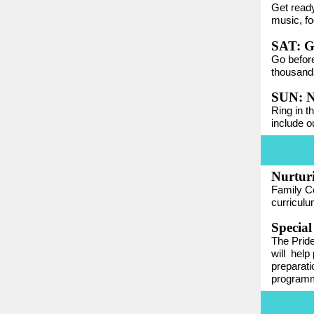
Get ready
music, fo
SAT: G
Go before
thousands
SUN: N
Ring in t
include o
Nurtur
Family Ce
curriculu
Special
The Pride
will
help 
preparati
programm