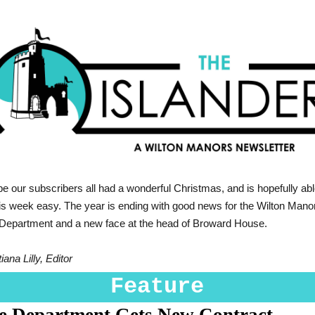
 our subscribers all had a wonderful Christmas, and is hopefully abl
his week easy. The year is ending with good news for the Wilton Mano
 Department and a new face at the head of Broward House.
iana Lilly, Editor
Feature