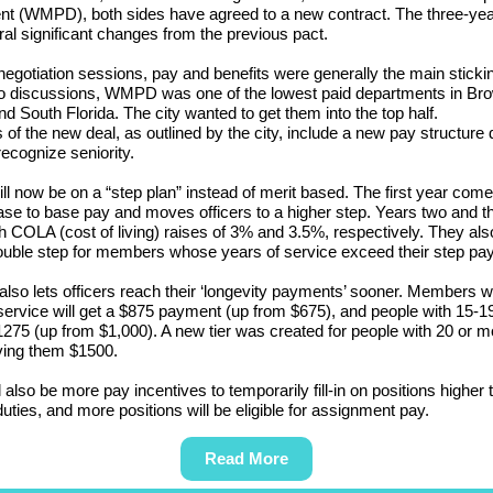
nt (WMPD), both sides have agreed to a new contract. The three-yea
al significant changes from the previous pact.
 negotiation sessions, pay and benefits were generally the main stickin
to discussions, WMPD was one of the lowest paid departments in Br
d South Florida. The city wanted to get them into the top half.
s of the new deal, as outlined by the city, include a new pay structure
recognize seniority.
ll now be on a “step plan” instead of merit based. The first year come
se to base pay and moves officers to a higher step. Years two and t
 COLA (cost of living) raises of 3% and 3.5%, respectively. They also
uble step for members whose years of service exceed their step pay
also lets officers reach their ‘longevity payments’ sooner. Members w
service will get a $875 payment (up from $675), and people with 15-1
$1275 (up from $1,000). A new tier was created for people with 20 or m
ving them $1500.
l also be more pay incentives to temporarily fill-in on positions higher 
 duties, and more positions will be eligible for assignment pay.
Read More