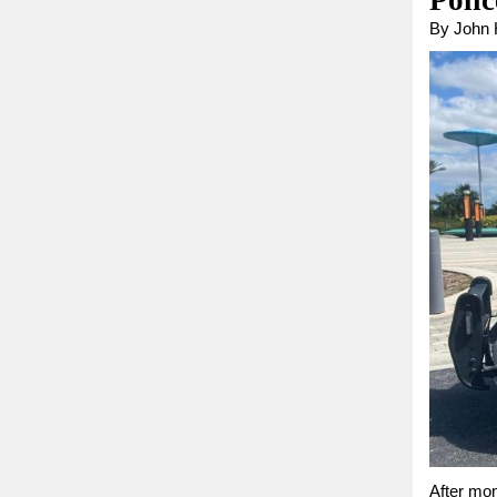
Poli
By John
After mon