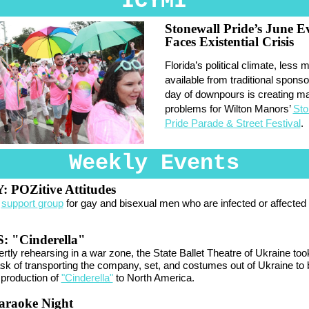
ICYMI
Stonewall Pride’s June E
Faces Existential Crisis
Florida’s political climate, less
available from traditional sponso
day of downpours is creating ma
problems for Wilton Manors’
Sto
Pride Parade & Street Festival
.
Weekly Events
 POZitive Attitudes
y
support
group
for gay and bisexual men who are infected or affected
 "Cinderella"
ertly rehearsing in a war zone, the
State Ballet Theatre of Ukraine
too
 task of transporting the company, set, and costumes out of Ukraine to b
e production of
"Cinderella"
to North America.
araoke Night