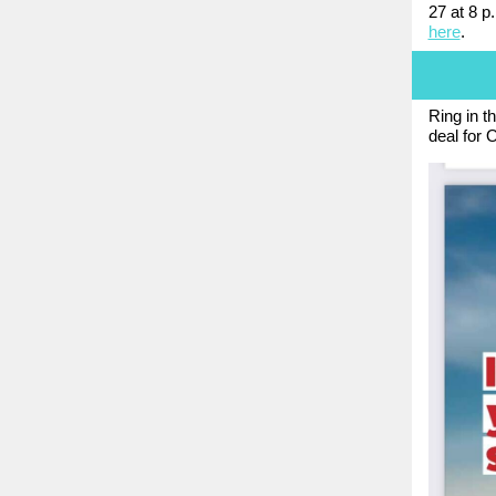
27 at 8 p
here
.
Ring in t
deal for