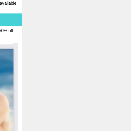
 available
 50% off