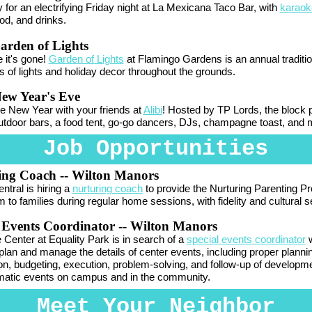
 for an electrifying Friday night at La Mexicana Taco Bar, with
karaok
od, and drinks.
arden of Lights
 it's gone!
Garden of Lights
at Flamingo Gardens is an annual traditio
 of lights and holiday decor throughout the grounds.
ew Year's Eve
he New Year with your friends at
Alibi
! Hosted by TP Lords, the block p
utdoor bars, a food tent, go-go dancers, DJs,
champagne
toast, and 
Job Opportunities
ing Coach -- Wilton Manors
ntral is hiring a
nurturing coach
to
provide the Nurturing Parenting P
m to families during regular home sessions, with fidelity and cultural se
 Events Coordinator -- Wilton Manors
 Center at Equality Park is in search of a
special events coordinator
plan and manage the details of center events, including proper planni
on, budgeting, execution, problem-solving, and follow-up of developm
atic events on campus and in the community.
Meet Your Neighbor