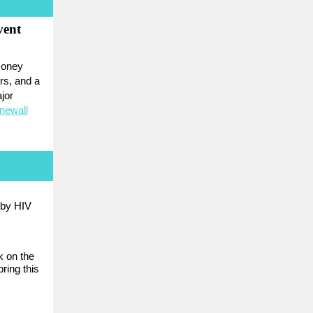
vent
 money
rs, and a
jor
newall
 by HIV
k on the
ring this