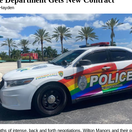
ce Department Gets New Contract
 Hayden
ths of intense, back and forth negotiations, Wilton Manors and their p