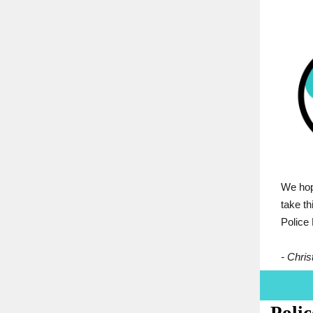
We hope
take t
Police
- Christ