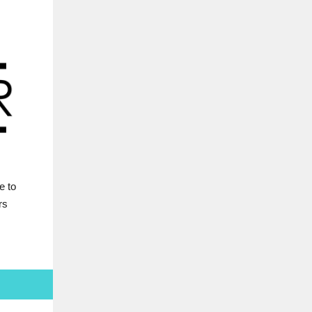
e to
rs