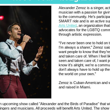
Alexander Zenoz is a singer, ac
musician with a passion for givi
to the community. He’s participa
SMART ride and is an active sup
Arts United
, an organization that
advocates for the LGBTQ comm
through artistic expression.
“I’ve never been one to hold on t
I’m always a sharer,” Zenoz said.
want people to know that they’r
and taken care of. When I feel li
seen and taken care of, I want p
know it’s alright, we’re a commu
don’t always have to hold up the
the world on your own.”
Zenoz is Cuban-American and 
and raised in Miami.
 upcoming show called "Alexander and the Birds of Paradise" that wil
ingers and musicians. All proceeds will benefit Arts United. The show 