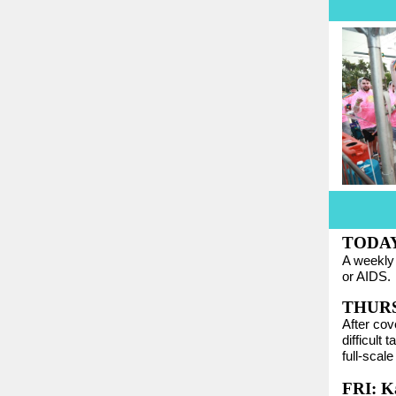
TODAY:
A weekl
or AIDS.
THURS:
After cov
difficult
full-scal
FRI: K