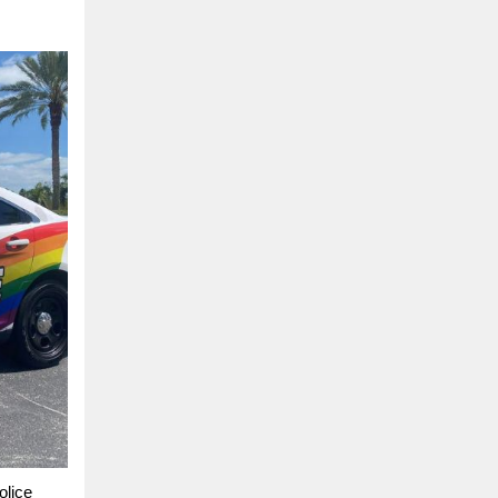
olice