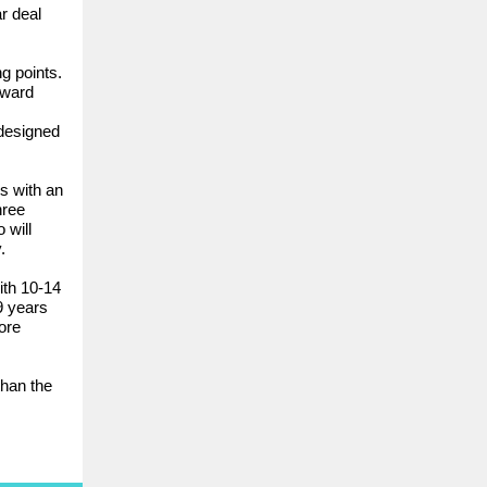
r deal
g points.
oward
 designed
s with an
hree
 will
.
ith 10-14
9 years
ore
than the