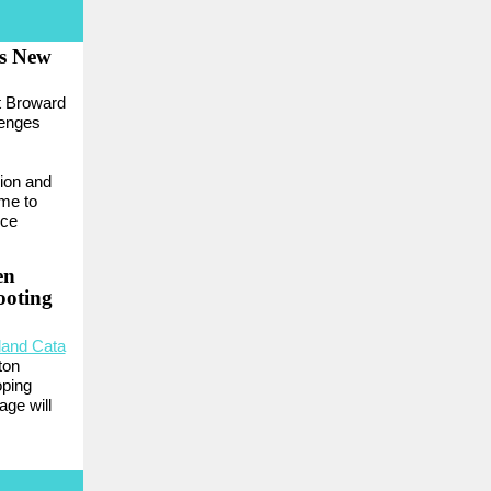
s New
t Broward
lenges
ion and
me to
ice
en
ooting
land Cata
ton
oping
age will