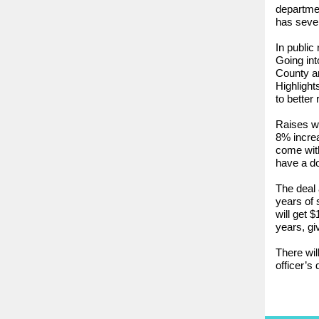
departme
has sever
In public
Going in
County an
Highlight
to better 
Raises wi
8% increa
come with
have a do
The deal 
years of 
will get 
years, gi
There wil
officer’s