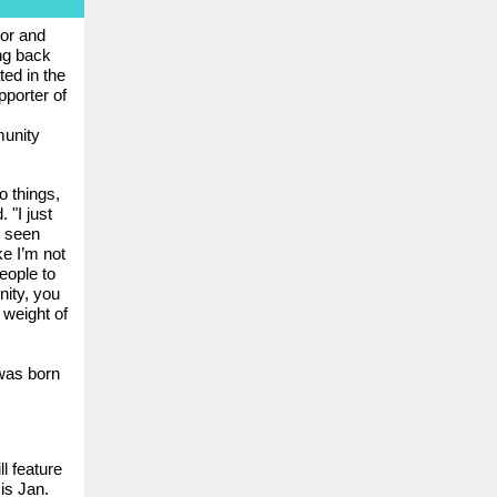
tor and
ng back
ted in the
porter of
unity
o things,
 "I just
e seen
ke I’m not
eople to
nity, you
 weight of
was born
l feature
is Jan.