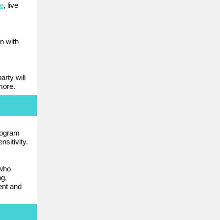
e
, live
n with
arty will
more.
rogram
nsitivity.
who
ng,
ent and