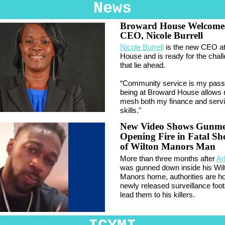
News
Broward House Welcome
CEO, Nicole Burrell
Nicole Burrell
is the new CEO a
House and is ready for the chal
that lie ahead.
“Community service is my pass
being at Broward House allows 
mesh both my finance and serv
skills."
New Video Shows Gunm
Opening Fire in Fatal Sh
of Wilton Manors Man
More than three months after
Ar
was gunned down inside his Wil
Manors home, authorities are h
newly released surveillance foot
lead them to his killers.