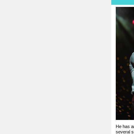
He has an
several s