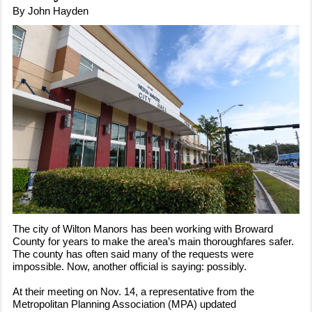
By John Hayden
The city of Wilton Manors has been working with Broward
County for years to make the area’s main thoroughfares safer.
The county has often said many of the requests were
impossible. Now, another official is saying: possibly.
At their meeting on Nov. 14, a representative from the
Metropolitan Planning Association (MPA) updated