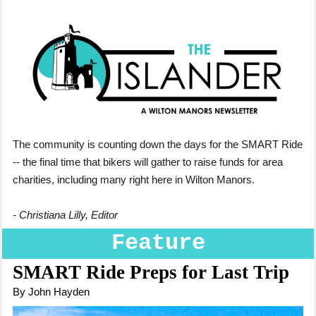
The community is counting down the days for the SMART Ride
-- the final time that bikers will gather to raise funds for area
charities, including many right here in Wilton Manors.
- Christiana Lilly, Editor
Feature
SMART Ride Preps for Last Trip
By John Hayden