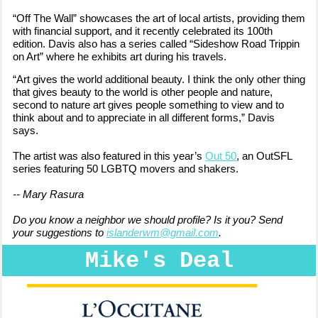
“Off The Wall” showcases the art of local artists, providing them
with financial support, and it recently celebrated its 100th
edition. Davis also has a series called “Sideshow Road Trippin
on Art” where he exhibits art during his travels.
“Art gives the world additional beauty. I think the only other thing
that gives beauty to the world is other people and nature,
second to nature art gives people something to view and to
think about and to appreciate in all different forms,” Davis
says.
The artist was also
featured in this year’s
Out 50
, an OutSFL
series featuring 50 LGBTQ movers and shakers.
-- Mary Rasura
Do you know a neighbor we should profile? Is it you? Send
your suggestions to
islanderwm@gmail.com
.
Mike's Deal