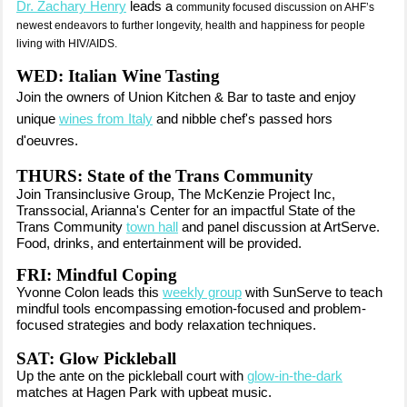
Dr. Zachary Henry
leads a
community focused discussion on AHF’s
newest endeavors to further longevity, health and happiness for people
living with HIV/AIDS.
WED: Italian Wine Tasting
Join the owners of Union Kitchen & Bar
to taste and enjoy
unique
wines from Italy
and nibble chef's passed hors
d'oeuvres.
THURS: State of the Trans Community
Join Transinclusive Group, The McKenzie Project Inc,
Transsocial, Arianna's Center for an impactful State of the
Trans Community
town hall
and panel discussion at ArtServe.
Food, drinks, and entertainment will be provided.
FRI: Mindful Coping
Yvonne Colon leads this
weekly group
with SunServe to teach
mindful tools encompassing emotion-focused and problem-
focused strategies and body relaxation techniques.
SAT: Glow Pickleball
Up the ante on the pickleball court with
glow-in-the-dark
matches at Hagen Park with upbeat music.