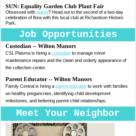
SUN: Equality Garden Club Plant Fair
Obsessed with
plants
? Head out to the second of a two-day
celebration of flora with this local club at Richardson Historic
Park.
Job Opportunities
Custodian -- Wilton Manors
CSL Plasma is hiring a
custodian
to manage
minor
maintenance repairs and the clean and orderly appearance of
the collection center.
Parent Educator -- Wilton Manors
Fam
ily Central is hiring
a
parent educator
to work with families
on healthy pregancnies, identifying child development
milestones, and bettering parent-child relationships.
Meet Your Neighbor