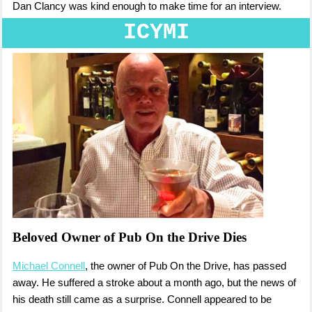
Dan Clancy was kind enough to make time for an interview.
ICYMI
Beloved Owner of Pub On the Drive Dies
Michael Connell
, the owner of Pub On the Drive, has passed
away. He suffered a stroke about a month ago, but the news of
his death still came as a surprise. Connell appeared to be