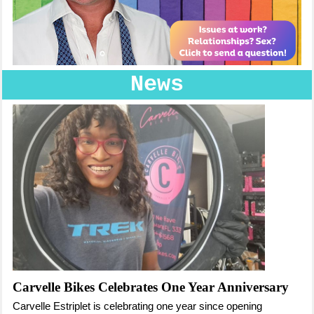
News
Carvelle Bikes Celebrates One Year Anniversary
Carvelle Estriplet is celebrating one year since opening