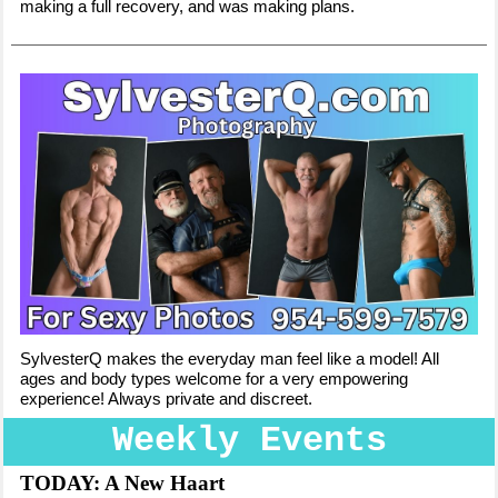
making a full recovery, and was making plans.
SylvesterQ makes the everyday man feel like a model! All
ages and body types welcome for a very empowering
experience! Always private and discreet.
Weekly Events
TODAY: A New Haart