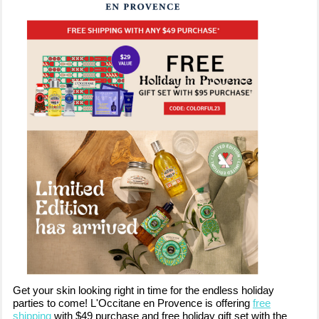
Get your skin looking right in time for the endless holiday
parties to come! L'Occitane en Provence is offering
free
shipping
with $49 purchase and free holiday gift set with the