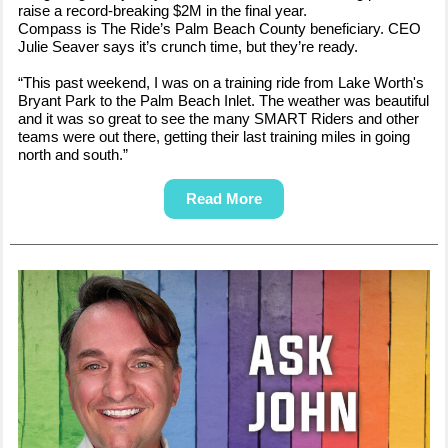
raise a record-breaking $2M in the final year.
Compass is The Ride’s Palm Beach County beneficiary. CEO
Julie Seaver says it’s crunch time, but they’re ready.
“This past weekend, I was on a training ride from Lake Worth's
Bryant Park to the Palm Beach Inlet. The weather was beautiful
and it was so great to see the many SMART Riders and other
teams were out there, getting their last training miles in going
north and south.”
Read More