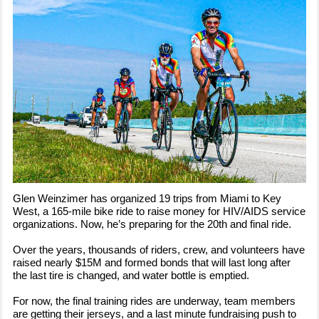
Glen Weinzimer has organized 19 trips from Miami to Key
West, a 165-mile bike ride to raise money for HIV/AIDS service
organizations. Now, he’s preparing for the 20th and final ride.
Over the years, thousands of riders, crew, and volunteers have
raised nearly $15M and formed bonds that will last long after
the last tire is changed, and water bottle is emptied.
For now, the final training rides are underway, team members
are getting their jerseys, and a last minute fundraising push to