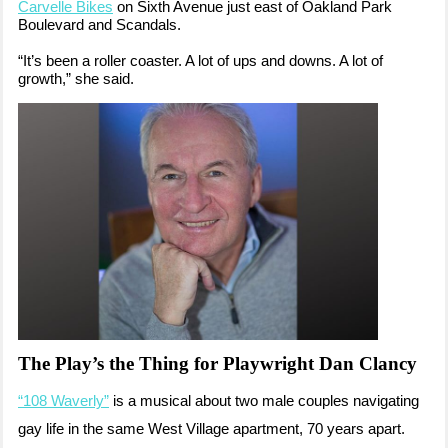
Carvelle Bikes
on Sixth Avenue just east of Oakland Park
Boulevard and Scandals.
“It’s been a roller coaster. A lot of ups and downs. A lot of
growth,” she said.
The Play’s the Thing for Playwright Dan Clancy
“108 Waverly”
is a musical about two male couples navigating
gay life in the same West Village apartment, 70 years apart.