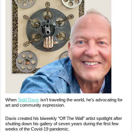
When
Tedd Davis
isn’t traveling the world, he’s advocating for
art and community expression.
Davis created his biweekly “Off The Wall” artist spotlight after
shutting down his gallery of seven years during the first few
weeks of the Covid-19 pandemic.