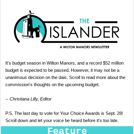
It's budget season in Wilton Manors, and a record $52 million
budget is expected to be passed. However, it may not be a
unanimous decision on the dais. Scroll to read more about the
commission's thoughts on the upcoming budget.
-- Christiana Lilly, Editor
P.S. The last day to vote for Your Choice Awards is Sept. 28!
Scroll down and let your voice be heard before it's too late.
Feature