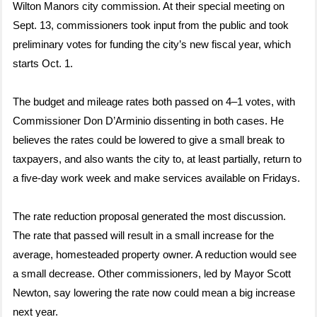
Wilton Manors city commission. At their special meeting on
Sept. 13, commissioners took input from the public and took
preliminary votes for funding the city’s new fiscal year, which
starts Oct. 1.
The budget and mileage rates both passed on 4–1 votes, with
Commissioner Don D’Arminio dissenting in both cases. He
believes the rates could be lowered to give a small break to
taxpayers, and also wants the city to, at least partially, return to
a five-day work week and make services available on Fridays.
The rate reduction proposal generated the most discussion.
The rate that passed will result in a small increase for the
average, homesteaded property owner. A reduction would see
a small decrease. Other commissioners, led by Mayor Scott
Newton, say lowering the rate now could mean a big increase
next year.