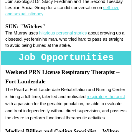
Join sexologist Dr. Stacy Friedman and The Second Tuesday
Lesbian Social Group for a candid conversation on
self-love
and sexual intimacy
.
SUN: "Witches"
Tim Murray uses
hilarious personal stories
about growing up a
closeted, yet feminine man, who tried hard to pass as straight
to avoid being burned at the stake.
Job Opportunities
Weekend PRN License Respiratory Therapist
--
Fort Lauderdale
The Pearl at Fort Lauderdale Rehabilitatio
n and Nursing Center
is hiring
a full-time, talented and motivated
respiratory therapist
with a passion for the geriatric population, be able to evaluate
and treat independently without direct supervision, and possess
the desire to perform functional therapeutic activities.
Medical Billing and Coding Specialist
-- Wilton