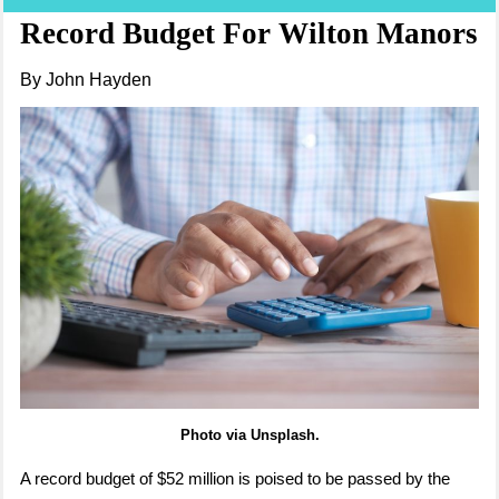
Record Budget For Wilton Manors
By John Hayden
Photo via Unsplash.
A record budget of $52 million is poised to be passed by the