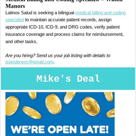
Manors
Latinos Salud is seeking a bilingual
medical billing and coding
specialist
to m
aintain accurate patient records, a
ssign
appropriate ICD-10, ICD-9, and DRG codes,
verify patient
insurance coverage and process claims for reimbursement,
and other tasks.
Are you hiring? Send us your job listing with details to
islanderwm@gmail.com
.
Mike's Deal