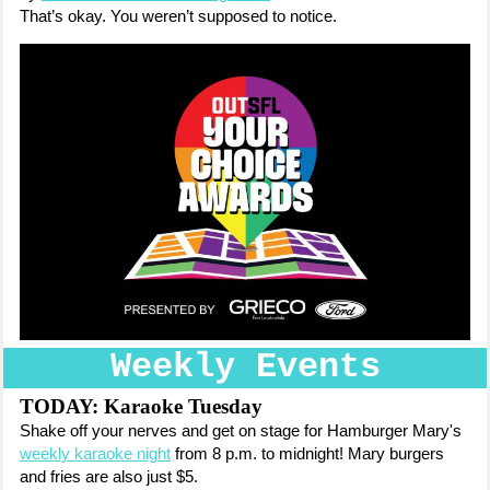
That’s okay. You weren’t supposed to notice.
Weekly Events
TODAY: Karaoke Tuesday
Shake off your nerves and get on stage for Hamburger Mary's
weekly karaoke night
from 8 p.m. to midnight! Mary burgers
and fries are also just $5.