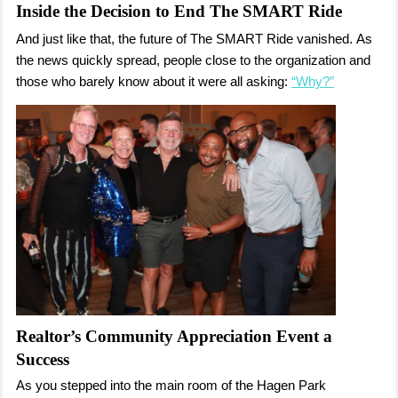
Inside the Decision to End The SMART Ride
And just like that, the future of The SMART Ride vanished.
As
the news quickly spread, people close to the organization and
those who barely know about it were all asking:
“Why?”
Realtor’s Community Appreciation Event a
Success
As you stepped into the main room of the Hagen Park