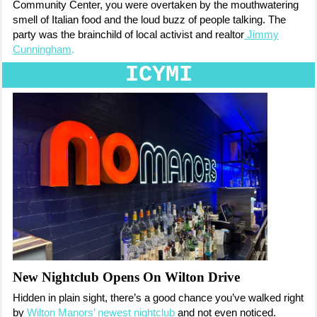
Community Center, you were overtaken by the mouthwatering
smell of Italian food and the loud buzz of people talking. The
party was the
brainchild of local activist and realtor
Jimmy
Cunningham
.
ICYMI
New Nightclub Opens On Wilton Drive
Hidden in plain sight, there’s a good chance you’ve walked right
by
Wilton Manors’ newest nightclub
and not even noticed.