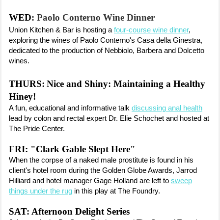
WED:
Paolo Conterno Wine Dinner
Union Kitchen & Bar is hosting a
four-course wine dinner
,
exploring the wines of Paolo Conterno's Casa della Ginestra,
dedicated to the production of Nebbiolo, Barbera and Dolcetto
wines.
THURS:
Nice and Shiny: Maintaining a Healthy
Hiney!
A fun, educational and informative talk
discussing anal health
lead by colon and rectal expert Dr. Elie Schochet and hosted at
The Pride Center.
FRI:
"Clark Gable Slept Here"
When the corpse of a naked male prostitute is found in his
client's hotel room during the Golden Globe Awards, Jarrod
Hilliard and hotel manager Gage Holland are left to
sweep
things under the rug
in this play at The Foundry.
SAT: Afternoon Delight Series