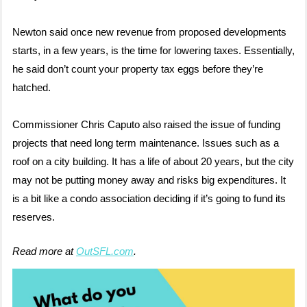
Newton said once new revenue from proposed developments
starts, in a few years, is the time for lowering taxes. Essentially,
he said don’t count your property tax eggs before they’re
hatched.
Commissioner Chris Caputo also raised the issue of funding
projects that need long term maintenance. Issues such as a
roof on a city building. It has a life of about 20 years, but the city
may not be putting money away and risks big expenditures. It
is a bit like a condo association deciding if it’s going to fund its
reserves.
Read more at
OutSFL.com
.