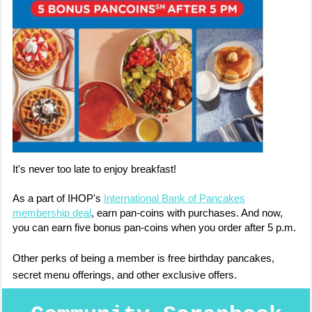
It's never too late to enjoy breakfast!
As a part of IHOP's
International Bank of Pancakes
membership deal
, earn pan-coins with purchases. And now,
you can earn five bonus pan-coins when you order after 5 p.m.
Other perks of being a member is free birthday pancakes,
secret menu offerings, and other exclusive offers.