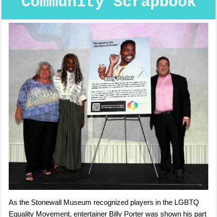
Community Scrapbook
As the Stonewall Museum recognized players in the LGBTQ
Equality Movement, entertainer Billy Porter was shown his part