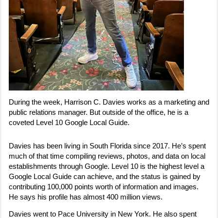
During the week, Harrison C. Davies works as a marketing and
public relations manager. But outside of the office, he is a
coveted Level 10 Google Local Guide.
Davies has been living in South Florida since 2017. He’s spent
much of that time compiling reviews, photos, and data on local
establishments through Google. Level 10 is the highest level a
Google Local Guide can achieve, and the status is gained by
contributing 100,000 points worth of information and images.
He says his profile has almost 400 million views.
Davies went to Pace University in New York. He also spent