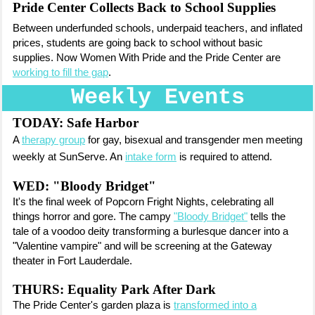
Pride Center Collects Back to School Supplies
Between underfunded schools, underpaid teachers, and inflated
prices, students are going back to school without basic
supplies. Now Women With Pride and the Pride Center are
working to fill the gap
.
Weekly Events
TODAY:
Safe Harbor
A
therapy group
for gay, bisexual and transgender men meeting
weekly at SunServe. An
intake form
is required to attend.
WED: "Bloody Bridget"
It's the final week of Popcorn Fright Nights, celebrating all
things horror and gore. The campy
"Bloody Bridget"
tells the
tale of a voodoo deity transforming a burlesque dancer into a
"Valentine vampire" and will be screening at the Gateway
theater in Fort Lauderdale.
THURS: Equality Park After Dark
The Pride Center's garden plaza is
transformed into a