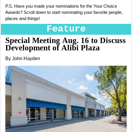
P.S. H
ave you made your nominations for the Your Choice
Awards? Scroll down to start nominating your favorite people,
places and things!
Feature
Special Meeting Aug. 16 to Discuss
Development of Alibi Plaza
By John Hayden