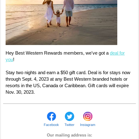
Hey Best Western Rewards members, we've got a
deal for
you
!
Stay two nights and earn a $50 gift card. Deal is for stays now
through Sept. 4, 2023 at any Best Western branded hotels or
resorts in the US, Canada or Caribbean. Gift cards will expire
Nov. 30, 2023.
Facebook
Twitter
Instagram
Our mailing address is: