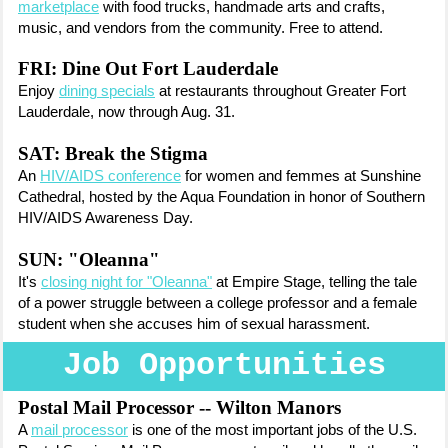
marketplace
with food trucks, handmade arts and crafts,
music, and vendors from the community. Free to attend.
FRI: Dine Out Fort Lauderdale
Enjoy
dining specials
at restaurants throughout Greater Fort
Lauderdale, now through Aug. 31.
SAT: Break the Stigma
An
HIV/AIDS conference
for women and femmes at Sunshine
Cathedral, hosted by the Aqua Foundation in honor of Southern
HIV/AIDS Awareness Day.
SUN: "Oleanna"
It's
closing night for "Oleanna"
at Empire Stage, telling the tale
of a power struggle between a college professor and a female
student when she accuses him of sexual harassment.
Job Opportunities
Postal Mail Processor -- Wilton Manors
A
mail processor
is one of the most important jobs of the U.S.