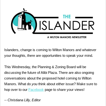
Islanders, change is coming to Wilton Manors and whatever
your thoughts, there are opportunities to speak your mind.
This Wednesday, the Planning & Zoning Board will be
discussing the future of Alibi Plaza. There are also ongoing
conversations about the proposed hotel coming to Wilton
Manors. What do
you
think about either issue? Make sure to
hop over to our
Facebook
page to share your views!
-- Christiana Lilly, Editor