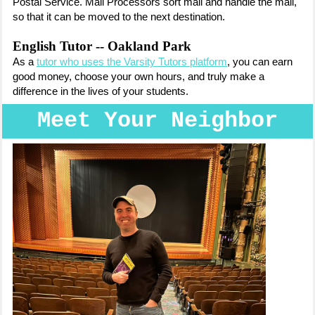
Postal Service. Mail Processors sort mail and handle the mail,
so that it can be moved to the next destination.
English Tutor -- Oakland Park
As a
tutor who uses the Varsity Tutors platform
, you can earn
good money, choose your own hours, and truly make a
difference in the lives of your students.
Meet Your Neighbor