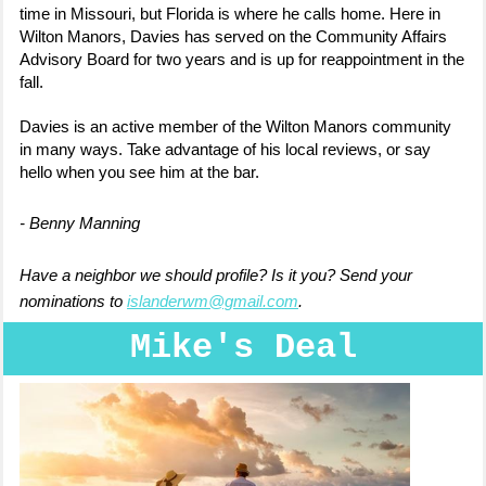
time in Missouri, but Florida is where he calls home. Here in
Wilton Manors, Davies has served on the Community Affairs
Advisory Board for two years and is up for reappointment in the
fall.
Davies is an active member of the Wilton Manors community
in many ways. Take advantage of his local reviews, or say
hello when you see him at the bar.
- Benny Manning
Have a neighbor we should profile? Is it you? Send your
nominations to
islanderwm@gmail.com
.
Mike's Deal