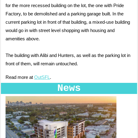
for the more recessed building on the lot, the one with Pride
Factory, to be demolished and a parking garage built. In the
current parking lot in front of that building, a mixed-use building
would go in with street level shopping with housing and
amenities above.
The building with Alibi and Hunters, as well as the parking lot in
front of them, will remain untouched.
Read more at
OutSFL
.
News