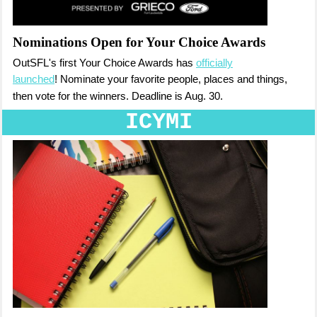
Nominations Open for Your Choice Awards
OutSFL's first Your Choice Awards has
officially
launched
!
Nominate your favorite people, places and things
,
then vote for the winners.
Deadline is Aug. 30.
ICYMI