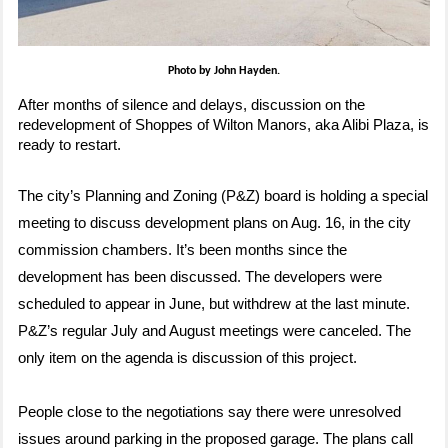
Photo by John Hayden.
After months of silence and delays, discussion on the
redevelopment of Shoppes of Wilton Manors, aka Alibi Plaza, is
ready to restart.
The city’s Planning and Zoning (P&Z) board is holding a special
meeting to discuss development plans on Aug. 16, in the city
commission chambers. It’s been months since the
development has been discussed. The developers were
scheduled to appear in June, but withdrew at the last minute.
P&Z’s regular July and August meetings were canceled. The
only item on the agenda is discussion of this project.
People close to the negotiations say there were unresolved
issues around parking in the proposed garage. The plans call