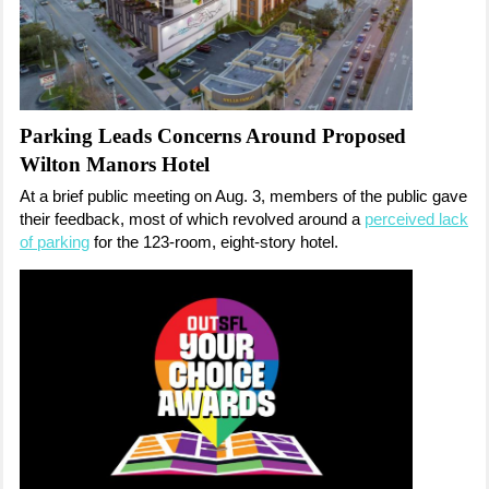
Parking Leads Concerns Around Proposed
Wilton Manors Hotel
At a brief public meeting on Aug. 3, members of the public gave
their feedback, most of which revolved around a
perceived lack
of parking
for the 123-room, eight-story hotel.