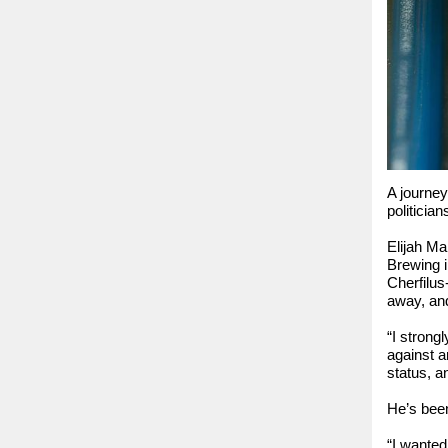
A journey
politicia
Elijah Ma
Brewing i
Cherfilus
away, and
“I strong
against a
status, a
He’s been
“I wanted