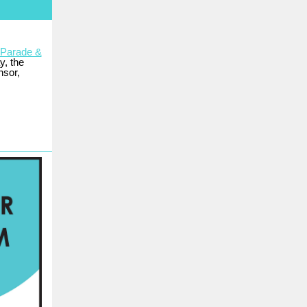
 Parade &
y, the
nsor,