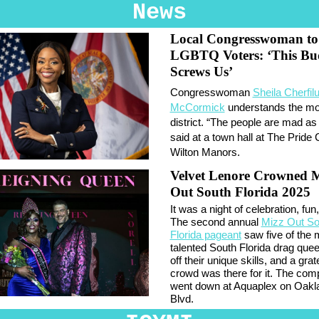
News
Local Congresswoman to
LGBTQ Voters: ‘This Bu
Screws Us’
Congresswoman
Sheila Cherfil
McCormick
understands the mo
district. “The people are mad as 
said at a town hall at The Pride 
Wilton Manors.
Velvet Lenore Crowned 
Out South Florida 2025
It was a night of celebration, fun,
The second annual
Mizz Out So
Florida pageant
saw five of the 
talented South Florida drag qu
off their unique skills, and a grat
crowd was there for it. The comp
went down at Aquaplex on Oakl
Blvd.