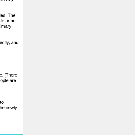
iles. The
ate or no
rimary
ectly, and
.
e. [There
eople are
c
to
the newly