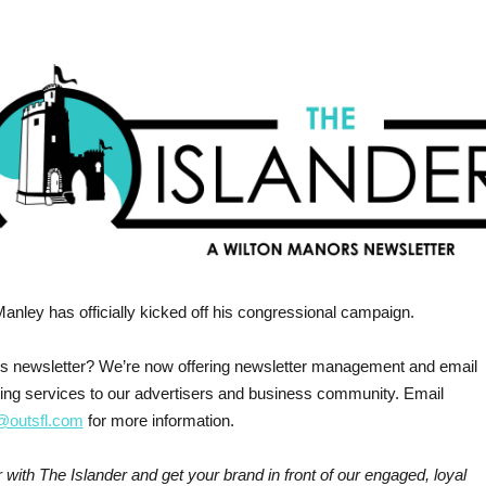
Manley has officially kicked off his congressional campaign.
his newsletter? We’re now offering newsletter management and email
ing services to our advertisers and business community. Email
outsfl.com
for more information.
 with The Islander and get your brand in front of our engaged, loyal