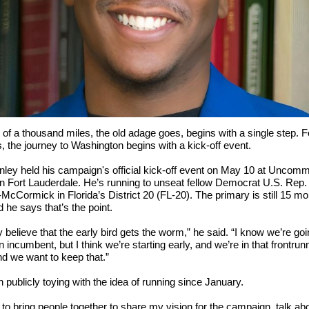
 of a thousand miles, the old adage goes, begins with a single step. F
ns, the journey to Washington begins with a kick-off event.
nley held his campaign's official kick-off event on May 10 at Uncom
n Fort Lauderdale. He’s running to unseat fellow Democrat U.S. Rep.
-McCormick in Florida’s District 20 (FL-20). The primary is still 15 m
 he says that’s the point.
ly believe that the early bird gets the worm,” he said. “I know we’re go
n incumbent, but I think we’re starting early, and we’re in that frontrun
nd we want to keep that.”
 publicly toying with the idea of running since January.
 to bring people together to share my vision for the campaign, talk a