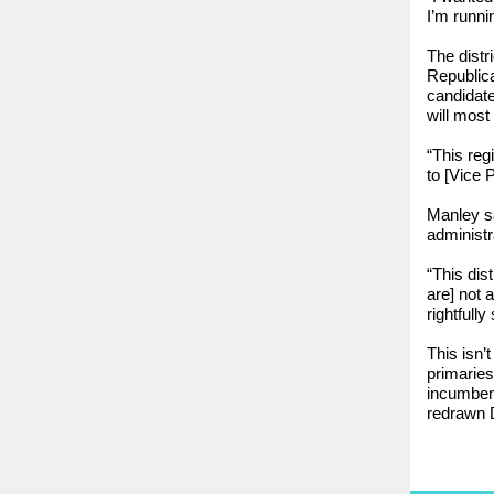
I’m runni
The distr
Republica
candidate
will most
“This reg
to [Vice 
Manley sa
administr
“This dis
are] not 
rightfully
This isn’t
primaries:
incumbent
redrawn D