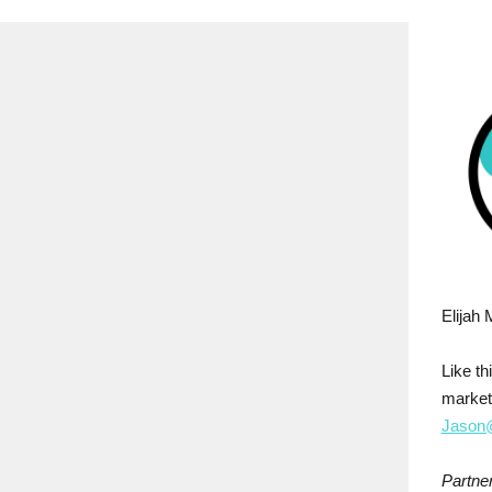
Elijah 
Like t
market
Jason@
Partner