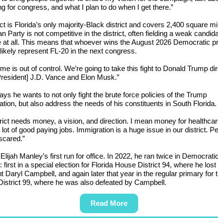
ng for congress, and what I plan to do when I get there.”
ict is Florida’s only majority-Black district and covers 2,400 square m
n Party is not competitive in the district, often fielding a weak candid
 at all. This means that whoever wins the August 2026 Democratic p
 likely represent FL-20 in the next congress.
ime is out of control. We’re going to take this fight to Donald Trump dir
President] J.D. Vance and Elon Musk.”
ys he wants to not only fight the brute force policies of the Trump
ation, but also address the needs of his constituents in South Florida
trict needs money, a vision, and direction. I mean money for healthcar
a lot of good paying jobs. Immigration is a huge issue in our district. P
 scared.”
 Elijah Manley’s first run for office. In 2022, he ran twice in Democrati
 first in a special election for Florida House District 94, where he lost 
 Daryl Campbell, and again later that year in the regular primary for 
istrict 99, where he was also defeated by Campbell.
Read More