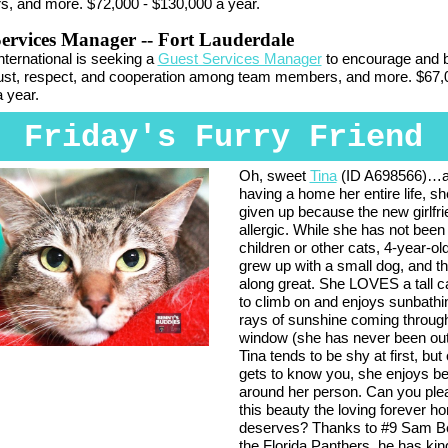
, and more. $72,000 - $130,000 a year.
Services Manager
-- Fort Lauderdale
International is seeking a
Guest Services Manager
to encourage and b
rust, respect, and cooperation among team members, and more. $67,
 year.
Friday's Furry Friend
Oh, sweet
Tina
(ID A698566)…a
having a home her entire life, s
given up because the new girlfri
allergic. While she has not been
children or other cats, 4-year-ol
grew up with a small dog, and t
along great. She LOVES a tall c
to climb on and enjoys sunbathin
rays of sunshine coming throug
window (she has never been out
Tina tends to be shy at first, bu
gets to know you, she enjoys be
around her person. Can you ple
this beauty the loving forever 
deserves? Thanks to #9 Sam Be
the Florida Panthers, he has kin