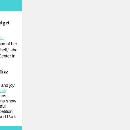
dget
us-
od of her
hell,” she
Center in
Mizz
 and joy.
uth
most
eens show
eful
etition
and Park