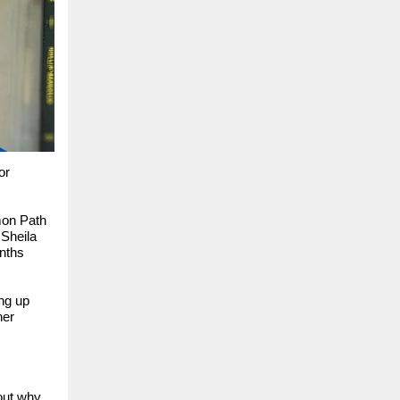
or
mon Path
 Sheila
onths
ing up
ner
bout why