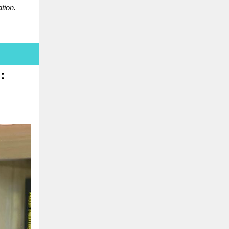
tion.
: