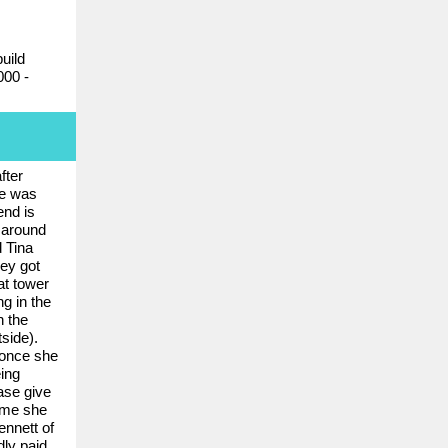
uild
000 -
fter
he was
end is
 around
d Tina
hey got
at tower
g in the
h the
side).
t once she
ing
ase give
home she
nnett of
dly paid