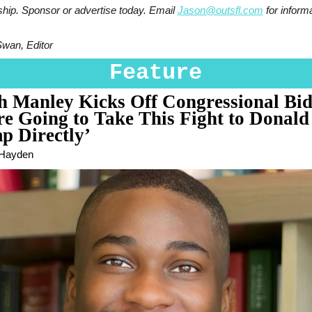
ship. Sponsor or advertise today. Email
Jason@outsfl.com
for informa
Swan, Editor
Feature
ah Manley Kicks Off Congressional Bid
re Going to Take This Fight to Donald
p Directly’
 Hayden