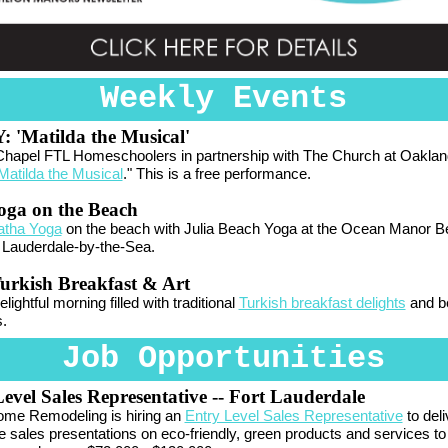
Weekly Events
Y:
'Matilda the Musical'
Chapel FTL Homeschoolers in partnership with The Church at Oaklan
Matilda the Musical
." This is a free performance.
oga on the Beach
atha Yoga
on the beach with Julia Beach Yoga at the Ocean Manor 
 Lauderdale-by-the-Sea.
urkish Breakfast & Art
lightful morning filled with traditional
Turkish breakfast delights
and be
s.
Job Opportunities
evel Sales Representative
-- Fort Lauderdale
me Remodeling is hiring an
Entry Level Sales Representative
to deli
ve sales presentations on eco-friendly, green products and services to