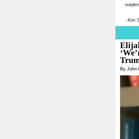
reader
- Kim 
Elij
‘We’
Trum
By John