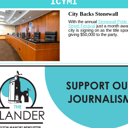
ICYMI
City Backs Stonewall
With the annual
Stonewall Pride
Street Festival
just a month awa
city is signing on as the title spo
giving $50,000 to the party.