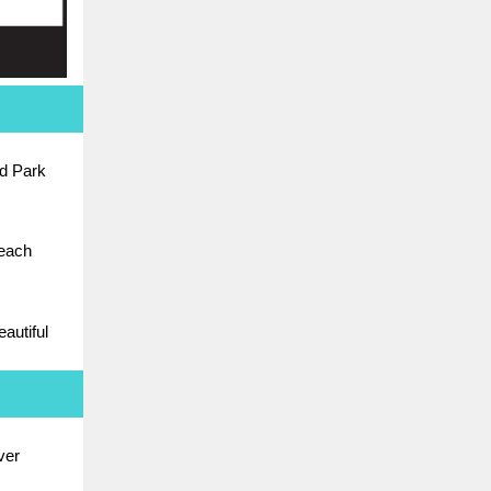
d Park
Beach
autiful
ver