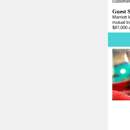
customers
Guest 
Marriott 
mutual t
$87,000 a