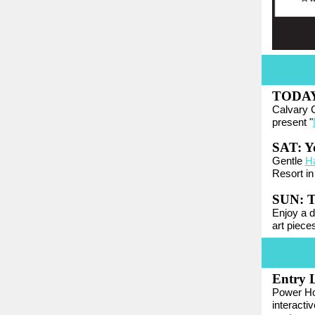
TODA
Calvary 
present "
SAT: Y
Gentle
H
Resort in
SUN: T
Enjoy a de
art piece
Entry L
Power Ho
interacti