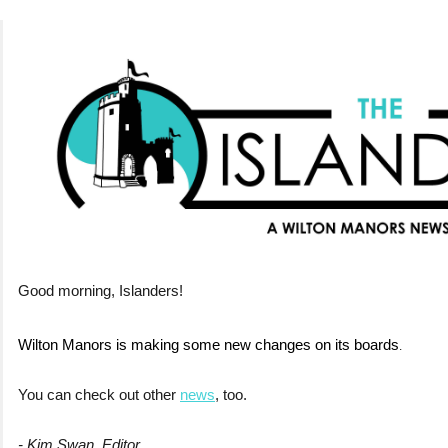
Good morning, Islanders!
Wilton Manors is making some new changes on its boards
.
You can check out other
news
, too.
- Kim Swan, Editor