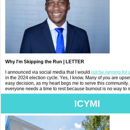
Why I'm Skipping the Run | LETTER
I announced via social media that I would
not be running for 
in the 2024 election cycle. Yes, I know. Many of you are upset
easy decision, as my heart begs me to serve this community
everyone needs a time to rest because burnout is no way to 
ICYMI