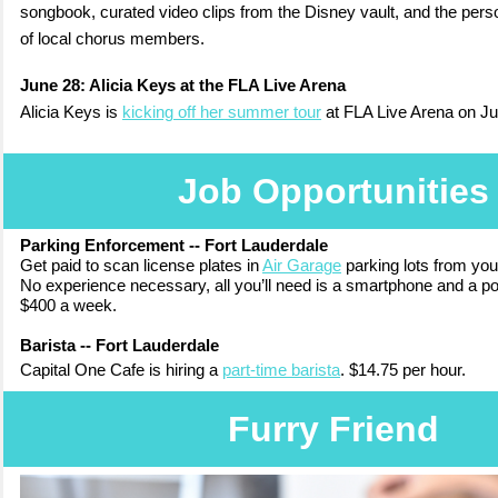
songbook, curated video clips from the Disney vault, and the perso
of local chorus members.
June 28:
Alicia Keys at the FLA Live Arena
Alicia Keys is
kicking off her summer tour
at FLA Live Arena on J
Job Opportunities
Parking Enforcement -- Fort Lauderdale
Get paid to scan license plates in
Air Garage
parking lots from yo
No experience necessary, all you’ll need is a smartphone and a pos
$400 a week.
Barista -- Fort Lauderdale
Capital One Cafe
is hiring a
part-time barista
.
$14.75 per hour
.
Furry Friend