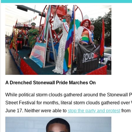
A Drenched Stonewall Pride Marches On
While political storm clouds gathered around the Stonewall 
Street Festival for months, literal storm clouds gathered ove
June 17. Neither were able to
stop the party and protest
from 