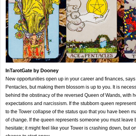
InTarotGate by Dooney
New opportunities open up in your career and finances, says
Pentacles, but making them blossom is up to you. It is necess
behind the obstinacy of the reversed Queen of Wands, with he
expectations and narcissism. If the stubborn queen represent
to the Tower collapse of the status quo that you have been ma
of change. If the queen represents someone you must leave b
hesitate; it might feel like your Tower is crashing down, but o