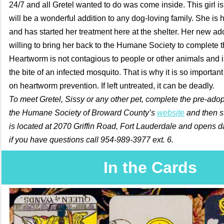
24/7 and all Gretel wanted to do was come inside. This girl is
will be a wonderful addition to any dog-loving family. She is
and has started her treatment here at the shelter. Her new a
willing to bring her back to the Humane Society to complete 
Heartworm is not contagious to people or other animals and 
the bite of an infected mosquito. That is why it is so importan
on heartworm prevention. If left untreated, it can be deadly.
To meet Gretel, Sissy or any other pet, complete the pre-adop
the Humane Society of Broward County’s
website
and then st
is located at 2070 Griffin Road, Fort Lauderdale and opens da
if you have questions call 954-989-3977 ext. 6.
In the Cards