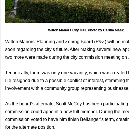
Wilton Manors City Hall. Photo by Carina Mask.
Wilton Manors’ Planning and Zoning Board (P&Z) will be mak
soon regarding the city’s future. After making several new app
two more were made during the city commission meeting on 
Technically, there was only one vacancy, which was created 
He resigned due to a possible conflict of interest, stemming f
involvement with a community group representing businesses
As the board’s alternate, Scott McCoy has been participating 
commission could appoint a new full member. During the mee
commission voted to have him finish Bellanger’s term, creat
for the alternate position.