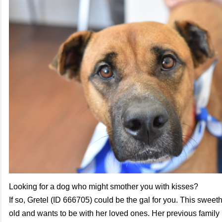
Looking for a dog who might smother you with kisses?
If so, Gretel (ID 666705) could be the gal for you. This sweeth
old and wants to be with her loved ones. Her previous family 