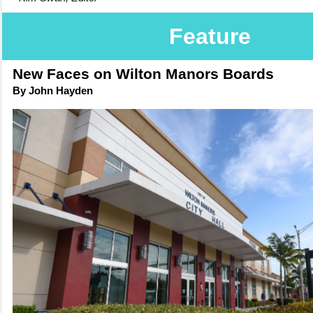
Feature
New Faces on Wilton Manors Boards
By John Hayden