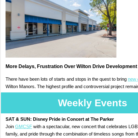
More Delays, Frustration Over Wilton Drive Development
There have been lots of starts and stops in the quest to bring
new 
Wilton Manors. The highest profile and controversial project remai
Weekly Events
SAT & SUN:
Disney Pride in Concert at The Parker
Join
GMCSF
with a spectacular, new concert that celebrates LGBT
family, and pride through the combination of timeless songs from 