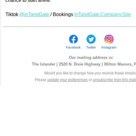
chance to start anew.
Tiktok
@inTarotGate
/ Bookings
InTarotGate.Company.Site
Facebook
Twitter
Instagram
Our mailing address is:
The Islander | 2520 N. Dixie Highway | Wilton Manors, 
Would you like to change how you receive these email
Please
update your preferences
or
unsubscribe from this maili