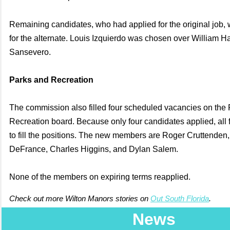
Remaining candidates, who had applied for the original job,
for the alternate. Louis Izquierdo was chosen over William 
Sansevero.
Parks and Recreation
The commission also filled four scheduled vacancies on the
Recreation board. Because only four candidates applied, all
to fill the positions. The new members are Roger Cruttenden
DeFrance, Charles Higgins, and Dylan Salem.
None of the members on expiring terms reapplied.
Check out more Wilton Manors stories on
Out South Florida
.
News