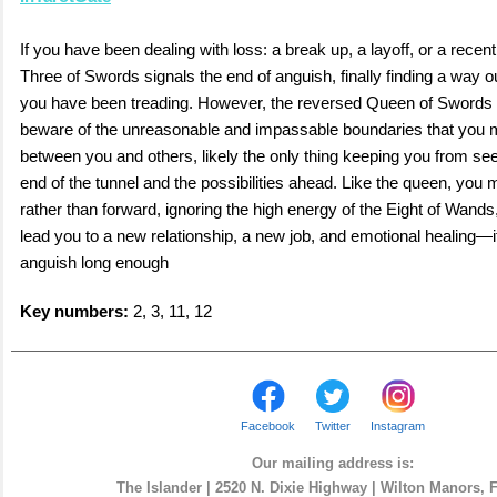
If you have been dealing with loss: a break up, a layoff, or a recen
Three of Swords signals the end of anguish, finally finding a way ou
you have been treading. However, the reversed Queen of Swords
beware of the unreasonable and impassable boundaries that you 
between you and others, likely the only thing keeping you from seei
end of the tunnel and the possibilities ahead. Like the queen, you 
rather than forward, ignoring the high energy of the Eight of Wands
lead you to a new relationship, a new job, and emotional healing—i
anguish long enough
Key numbers:
2, 3, 11, 12
Facebook
Twitter
Instagram
Our mailing address is:
The Islander | 2520 N. Dixie Highway | Wilton Manors, 