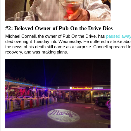
#2:
Beloved Owner of Pub On the Drive Dies
Michael Connell, the owner of Pub On the Drive, has
passed awa
died overnight Tuesday into Wednesday. He suffered a stroke abo
the news of his death still came as a surprise. Connell appeared to
recovery, and was making plans.