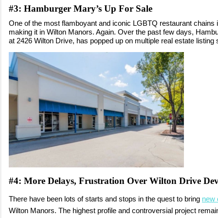
#3:
Hamburger Mary’s Up For Sale
One of the most flamboyant and iconic LGBTQ restaurant chains 
making it in Wilton Manors. Again. Over the past few days, Hambu
at 2426 Wilton Drive, has popped up on multiple real estate listing 
#4: More Delays, Frustration Over Wilton Drive De
There have been lots of starts and stops in the quest to bring
new 
Wilton Manors. The highest profile and controversial project remai