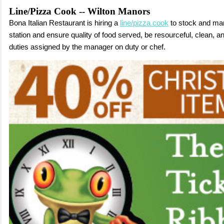
Line/Pizza Cook -- Wilton Manors
Bona Italian Restaurant is hiring a
line/pizza cook
to s
tock and ma
station and ensure quality of food served,
b
e resourceful, clean, a
duties assigned by the manager on duty or chef.