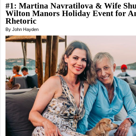
#1: Martina Navratilova & Wife S
Wilton Manors Holiday Event for An
Rhetoric
By John Hayden