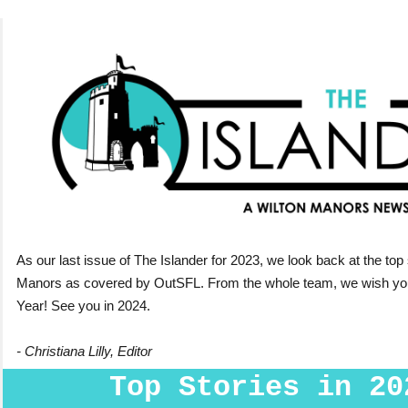
As our last issue of The Islander for 2023, we look back at the top 
Manors as covered by OutSFL.
From the whole team, we wish y
Year! See you in 2024.
- Christiana Lilly, Editor
Top Stories in 20