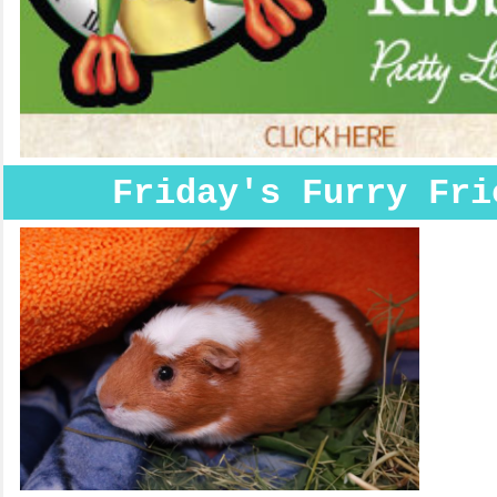
Friday's Furry Fri