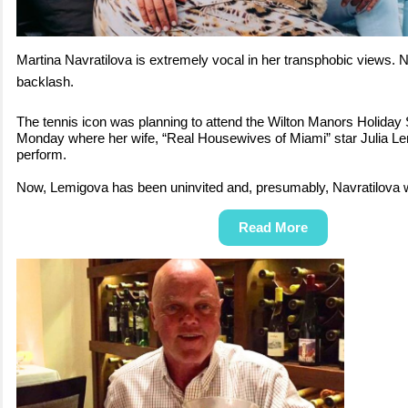
Martina Navratilova is extremely vocal in her transphobic views. N
backlash.
The tennis icon was planning to attend the Wilton Manors Holiday
Monday where her wife, “Real Housewives of Miami” star Julia Le
perform.
Now, Lemigova has been uninvited and, presumably, Navratilova w
Read More