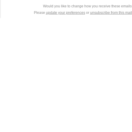
Would you like to change how you receive these email
Please
update your preferences
or
unsubscribe from this maili