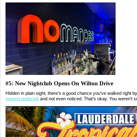
#5: New Nightclub Opens On Wilton Drive
Hidden in plain sight, there’s a good chance you’ve walked right b
newest nightclub
and not even noticed. That’s okay. You weren’t s