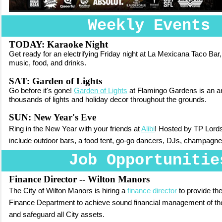
Weekly Events
TODAY:
Karaoke Night
Get ready for an electrifying Friday night at La Mexicana Taco Bar
music, food, and drinks.
SAT: Garden of Lights
Go before it's gone!
Garden of Lights
at Flamingo Gardens is an ann
thousands of lights and holiday decor throughout the grounds.
SUN: New Year's Eve
Ring in the New Year with your friends at
Alibi
! Hosted by TP Lords,
include outdoor bars, a food tent, go-go dancers, DJs,
champagne
Job Opportunitie
Finance Director -- Wilton Manors
The City of Wilton Manors is hiring a
finance director
to provide the
Finance Department to achieve sound financial management of the
and safeguard all City assets.