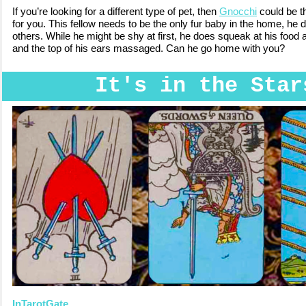
If you’re looking for a different type of pet, then
Gnocchi
could be t
for you. This fellow needs to be the only fur baby in the home, he d
others. While he might be shy at first, he does squeak at his food
and the top of his ears massaged. Can he go home with you?
It's in the Star
InTarotGate