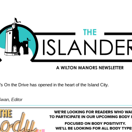
’s On the Drive has opened in the heart of the Island City.
Swan, Editor