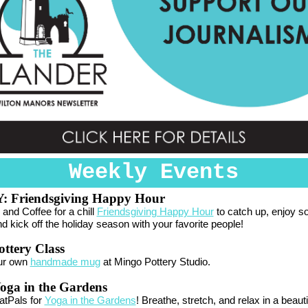
Weekly Events
Y:
Friendsgiving Happy Hour
 and Coffee for a chill
Friendsgiving Happy Hour
to catch up, enjoy 
nd kick off the holiday season with your favorite people!
ttery Class
ur own
handmade mug
at Mingo Pottery Studio.
oga in the Gardens
atPals for
Yoga in the Gardens
! Breathe, stretch, and relax in a beauti