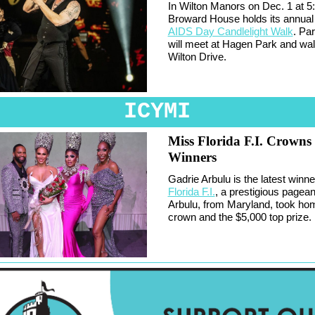
In Wilton Manors on Dec. 1 at 5
Broward House holds its annua
AIDS Day Candlelight Walk
. Par
will meet at Hagen Park and wa
Wilton Drive.
ICYMI
Miss Florida F.I. Crown
Winners
Gadrie Arbulu is the latest winne
Florida F.I.
, a prestigious pageantr
Arbulu, from Maryland, took ho
crown and the $5,000 top prize.