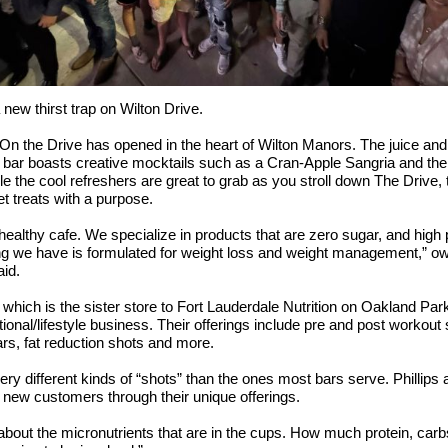
 new thirst trap on Wilton Drive.
 On the Drive has opened in the heart of Wilton Manors. The juice and
 bar boasts creative mocktails such as a Cran-Apple Sangria and th
le the cool refreshers are great to grab as you stroll down The Drive, 
t treats with a purpose.
healthy cafe. We specialize in products that are zero sugar, and high p
g we have is formulated for weight loss and weight management,” ow
aid.
, which is the sister store to Fort Lauderdale Nutrition on Oakland Park
tional/lifestyle business. Their offerings include pre and post workout 
ars, fat reduction shots and more.
ery different kinds of “shots” than the ones most bars serve. Phillips 
 new customers through their unique offerings.
about the micronutrients that are in the cups. How much protein, carb