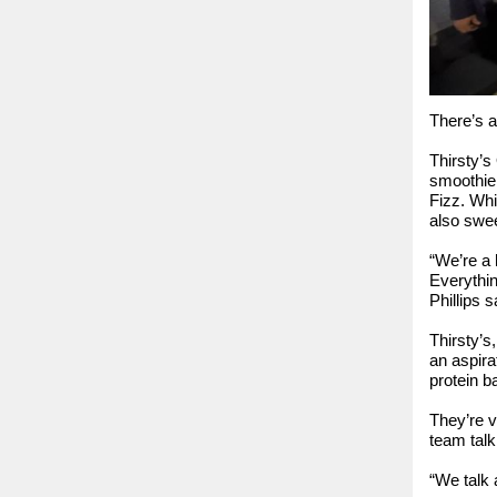
There’s a
Thirsty’s
smoothie
Fizz. Whi
also swee
“We’re a 
Everythin
Phillips s
Thirsty’s
an aspira
protein b
They’re v
team talk
“We talk 