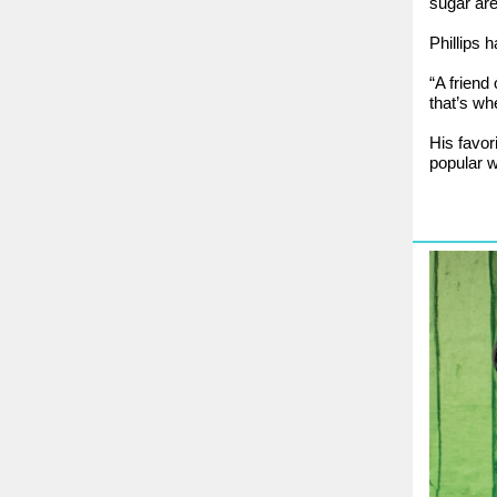
sugar are
Phillips 
“A friend
that’s wh
His favor
popular w