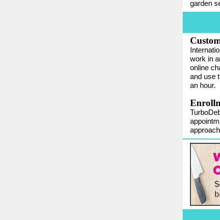
garden se
Custom
Internati
work in a
online ch
and use t
an hour.
Enrollm
TurboDebt
appointme
approach,