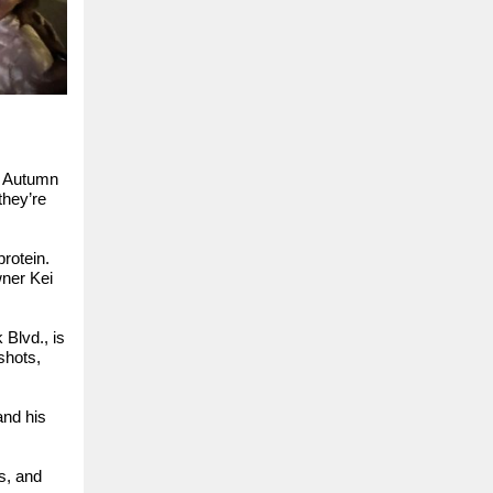
e Autumn
they’re
rotein.
ner Kei
 Blvd., is
shots,
and his
s, and