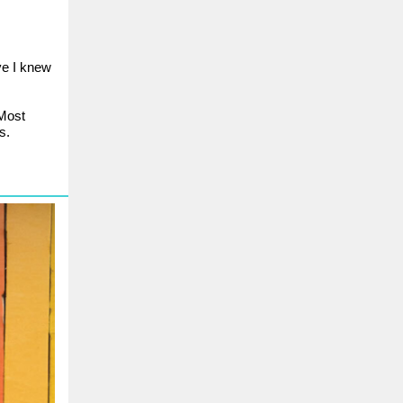
ve I knew
 Most
s.