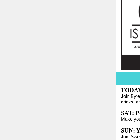
TODA
Join Byte
drinks, a
SAT: Po
Make yo
SUN: Y
Join Swe