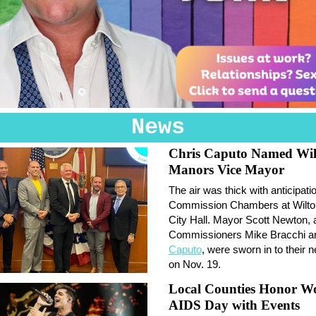
News
Chris Caputo Named Wil
Manors Vice Mayor
The air was thick with anticipatio
Commission Chambers at Wilt
City Hall. Mayor Scott Newton, 
Commissioners Mike Bracchi 
Caputo
, were sworn in to their 
on Nov. 19.
Local Counties Honor W
AIDS Day with Events