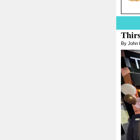
Thir
By John