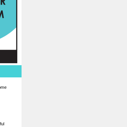
some
ful