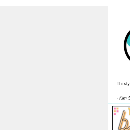
Thirsty
- Kim 