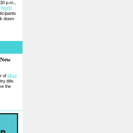
:30 p.m.,
l
World
ticipants
lk down
s New
r of
Miss
y title.
me the