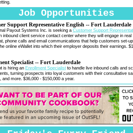
tting.
Job Opportunities
er Support Representative English
-- Fort Lauderdale
onal Payout Systems Inc. is seeking a
Customer Support Representat
n inbound client service contact center where they will engage in real 
at, phone calls and email communications that help customers set-u
he online eWallet into which their employer deposits their earnings. $
ent Specialist
-- Fort Lauderdale
 is hiring an
Enrollment Specialist
to handle live inbound calls and s
nts, turning prospects into loyal customers with their consultative sa
 and more. $36,000 - $150,000 a year.