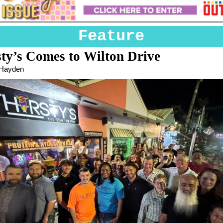
Feature
sty’s Comes to Wilton Drive
 Hayden