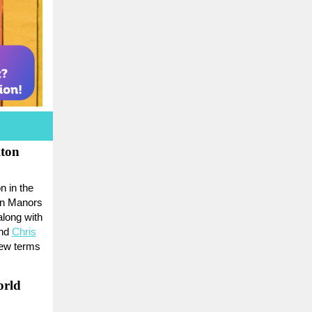
ton
n in the
on Manors
along with
and
Chris
new terms
orld