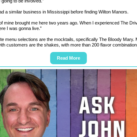
 going to be involved.”
had a similar business in Mississippi before finding Wilton Manors.
 of mine brought me here two years ago. When I experienced The Dri
ere I was gonna live.”
ite menu selections are the mocktails, specifically The Bloody Mary.
ith customers are the shakes, with more than 200 flavor combination
Read More