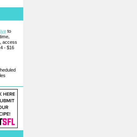
ive
to
time,
p, access
14 - $16
cheduled
les