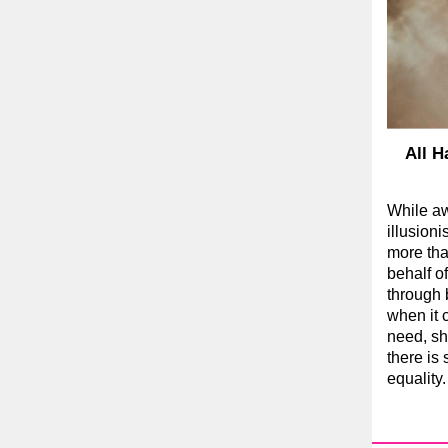
All H
While a
illusion
more tha
behalf 
through b
when it 
need, she
there is 
equality.