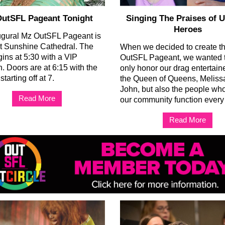
utSFL Pageant Tonight
Singing The Praises of 
Heroes
ugural Mz OutSFL Pageant is
at Sunshine Cathedral. The
When we decided to create t
gins at 5:30 with a VIP
OutSFL Pageant, we wanted t
n. Doors are at 6:15 with the
only honor our drag entertain
tarting off at 7.
the Queen of Queens, Melissa
John, but also the people w
Read More
our community function every
Read More