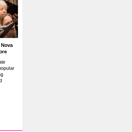
, Nova
ore
ate
popular
ng
d