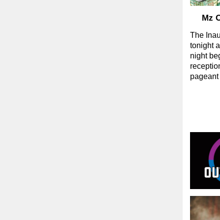
Mz O
The Ina
tonight 
night be
receptio
pageant s