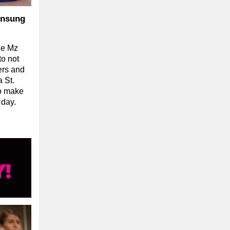
Unsung
he Mz
o not
ers and
 St.
ho make
 day.