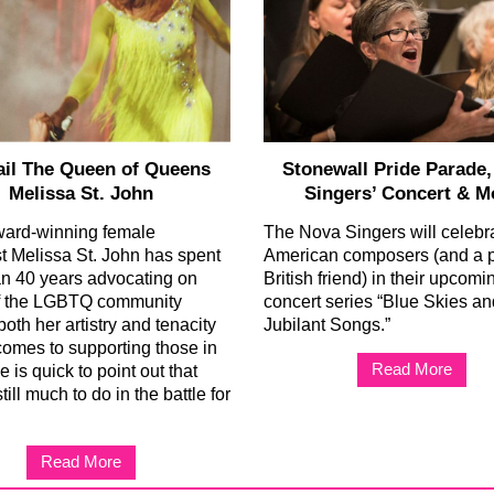
ail The Queen of Queens
Stonewall Pride Parade
Melissa St. John
Singers’ Concert & M
ward-winning female
The Nova Singers will celebr
ist Melissa St. John has spent
American composers (and a 
n 40 years advocating on
British friend) in their upcomi
of the LGBTQ community
concert series “Blue Skies an
oth her artistry and tenacity
Jubilant Songs.”
comes to supporting those in
Read More
 is quick to point out that
still much to do in the battle for
Read More