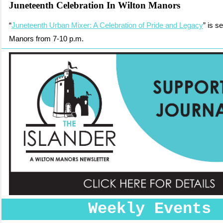
Juneteenth Celebration In Wilton Manors
“
Juneteenth Urban Mixer: A Celebration of Pride and Legacy
” is s
Manors from 7-10 p.m.
Weekly Events