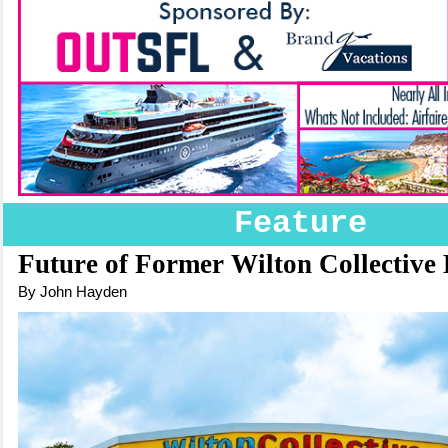
Feature
Future of Former Wilton Collective 
By John Hayden