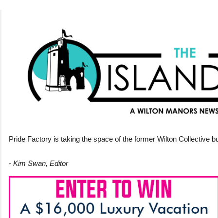
Pride Factory is taking the space of the former Wilton Collective bu
- Kim Swan, Editor