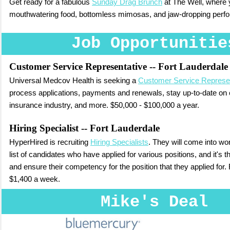
Get ready for a fabulous
Sunday Drag Brunch
at The Well, where y
mouthwatering food, bottomless mimosas, and jaw-dropping perf
Job Opportunitie
Customer Service Representative
-- Fort Lauderdale
Universal Medcov Health is seeking a
Customer Service Represe
process applications, payments and renewals, stay up-to-date on 
insurance industry, and more. $50,000 - $100,000 a year.
Hiring Specialist
-- Fort Lauderdale
HyperHired is recruiting
Hiring Specialists
. They will come into w
list of candidates who have applied for various positions, and it's th
and ensure their competency for the position that they applied for. 
$1,400 a week.
Mike's Deal