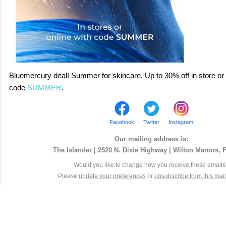
Bluemercury deal! Summer for skincare. Up to 30% off in store or 
code
SUMMER
.
Facebook
Twitter
Instagram
Our mailing address is:
The Islander | 2520 N. Dixie Highway | Wilton Manors, 
Would you like to change how you receive these email
Please
update your preferences
or
unsubscribe from this maili