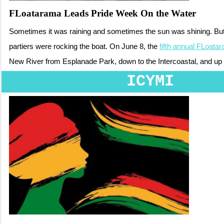
FLoatarama Leads Pride Week On the Water
Sometimes it was raining and sometimes the sun was shining. But 
partiers were rocking the boat. On June 8, the
fifth annual FLoata
New River from Esplanade Park, down to the Intercoastal, and up t
ICYMI