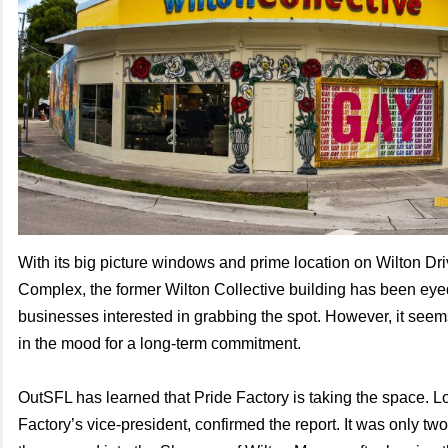
With its big picture windows and prime location on Wilton D
Complex, the former Wilton Collective building has been eyed
businesses interested in grabbing the spot. However, it seem
in the mood for a long-term commitment.
OutSFL has learned that Pride Factory is taking the space. L
Factory’s vice-president, confirmed the report. It was only tw