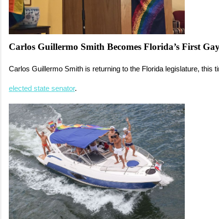
Carlos Guillermo Smith Becomes Florida’s First Ga
Carlos Guillermo Smith is returning to the Florida legislature, this 
elected state senator
.