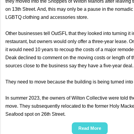
they moved into the Shoppes of Wilton Manors after leaving 
on 13th Street. And, this may only be a pause in the nomadic 
LGBTQ clothing and accessories store.
Other businesses tell OutSFL that they looked into turning it i
restaurant, but owners would only offer a three-year lease. 
it would need 10 years to recoup the costs of a major remodel
Deak declined to comment on the moving costs or length of th
sources close to the business say they have a five-year deal
They need to move because the building is being turned into
In summer 2023, the owners of Wilton Collective were told t
move. They subsequently relocated to the former Holy Macke
Seafood spot on 26th Street.
Read More