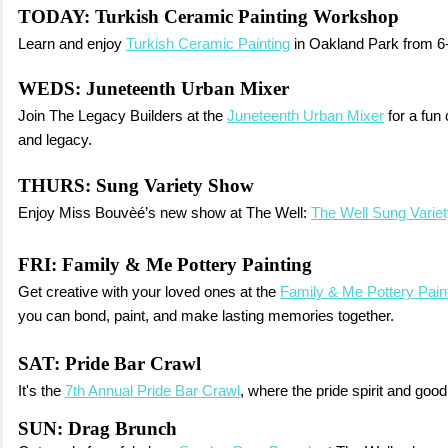
TODAY:
Turkish Ceramic Painting Workshop
Learn and enjoy
Turkish Ceramic Painting
in Oakland Park from 6
WEDS:
Juneteenth Urban Mixer
Join The Legacy Builders at the
Juneteenth Urban Mixer
for a fun 
and legacy.
THURS:
Sung Variety Show
Enjoy Miss Bouvèé’s new show at The Well:
The Well Sung Varie
FRI:
Family & Me Pottery Painting
Get creative with your loved ones at the
Family & Me Pottery Pain
you can bond, paint, and make lasting memories together.
SAT:
Pride Bar Crawl
It's the
7th Annual Pride Bar Crawl
, where the pride spirit and good
SUN: Drag Brunch