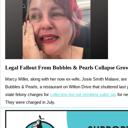
Legal Fallout From Bubbles & Pearls Collapse Gro
Marcy Miller, along with her now ex-wife, Josie Smith Malave, are
Bubbles & Pearls, a restaurant on Wilton Drive that shuttered last 
state felony charges for
collecting but not remitting sales tax
for ne
They were charged in July.