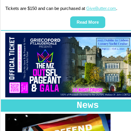
Tickets are $150 and can be purchased at
GiveButter.com
.
Read More
News