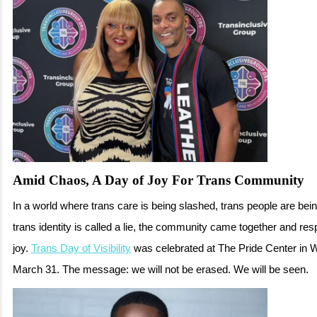
Amid Chaos, A Day of Joy For Trans Community
In a world where trans care is being slashed, trans people are bei
trans identity is called a lie, the community came together and res
joy.
Trans Day of Visibility
was celebrated at The Pride Center in 
March 31. The message: we will not be erased. We will be seen.