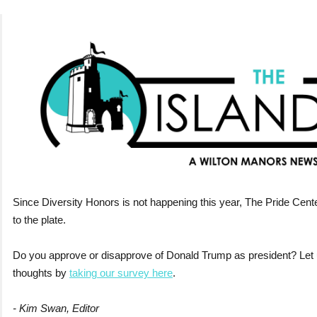
Since Diversity Honors is not happening this year, The Pride Cent
to the plate.
Do you approve or disapprove of Donald Trump as president? Let
thoughts by
taking our survey here
.
- Kim Swan, Editor