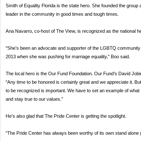
Smith of Equality Florida is the state hero. She founded the group
leader in the community in good times and tough times.
Ana Navarro, co-host of The View, is recognized as the national h
“She’s been an advocate and supporter of the LGBTQ community
2013 when she was pushing for marriage equality,” Boo said.
The local hero is the Our Fund Foundation. Our Fund’s David Jobin 
“Any time to be honored is certainly great and we appreciate it. But
to be recognized is important. We have to set an example of what 
and stay true to our values.”
He’s also glad that The Pride Center is getting the spotlight.
“The Pride Center has always been worthy of its own stand alone 