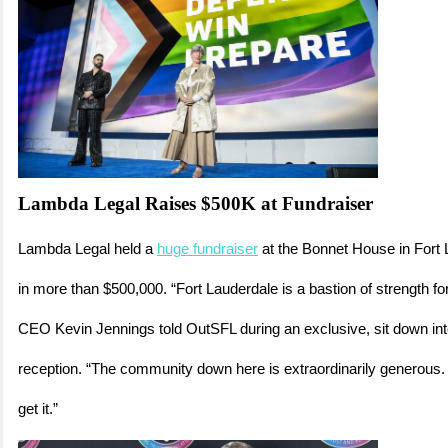
Lambda Legal Raises $500K at Fundraiser
Lambda Legal held a
huge fundraiser
at the Bonnet House in Fort 
in more than $500,000. “Fort Lauderdale is a bastion of strength f
CEO Kevin Jennings told OutSFL during an exclusive, sit down int
reception. “The community down here is extraordinarily generous
get it.”