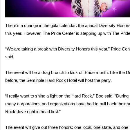
There’s a change in the gala calendar: the annual Diversity Honor
this year. However, The Pride Center is stepping up with The Pri
“We are taking a break with Diversity Honors this year,” Pride C
said.
The event will be a drag brunch to kick off Pride month. Like the D
before, the Seminole Hard Rock Hotel will host the party.
“I really want to shine a light on the Hard Rock,” Boo said. “During
many corporations and organizations have had to pull back their s
Rock dove right in head first.”
The event will give out three honors: one local, one state, and one