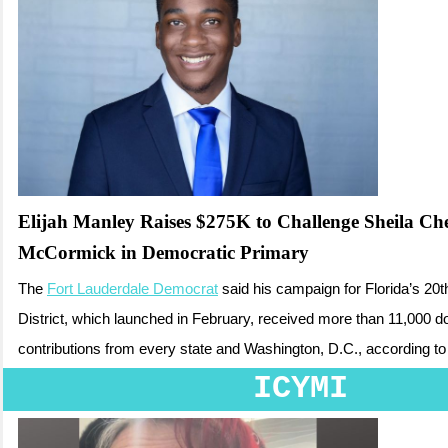
Elijah Manley Raises $275K to Challenge Sheila Che
McCormick in Democratic Primary
The
Fort Lauderdale Democrat
said his campaign for Florida’s 20
District, which launched in February, received more than 11,000 d
contributions from every state and Washington, D.C.
, according to
ICYMI