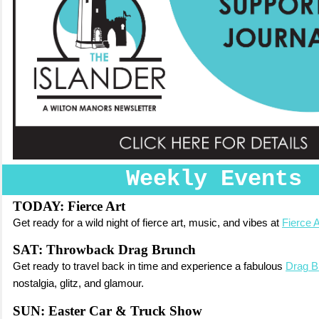
Weekly Events
TODAY: Fierce Art
Get ready for a wild night of fierce art, music, and vibes at
Fierce A
SAT: Throwback Drag Brunch
Get ready to travel back in time and experience a fabulous
Drag B
nostalgia, glitz, and glamour.
SUN: Easter Car & Truck Show