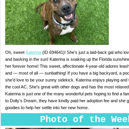
Oh, sweet
Katerina
(ID 694641)! She’s just a laid-back gal who lov
and basking in the sun! Katerina is soaking up the Florida sunshi
her forever home! This sweet, affectionate 4-year-old adores leash
and — most of all — sunbathing! If you have a big backyard, a pool
she’d love to be your sunny sidekick. Katerina enjoys playing and t
the cool AC. She’s great with other dogs and has the most relaxed,
Katerina is just one of the many wonderful pets hoping to find a fa
to Dolly's Dream, they have kindly paid her adoption fee and she 
goodies to help her settle into her new home.
Photo of the Wee