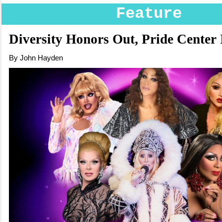
Feature
Diversity Honors Out, Pride Center 
By John Hayden