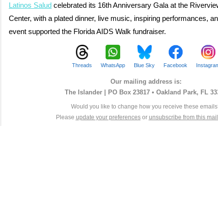
Latinos Salud
celebrated its 16th Anniversary Gala at the Rivervi
Center, with a plated dinner, live music, inspiring performances, a
event supported the Florida AIDS Walk fundraiser.
Threads
WhatsApp
Blue Sky
Facebook
Instagra
Our mailing address is:
The Islander |
PO Box 23817 • Oakland Park, FL 33
Would you like to change how you receive these email
Please
update your preferences
or
unsubscribe from this maili