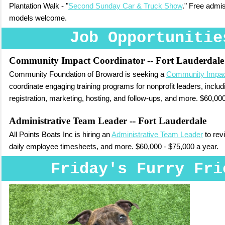
Plantation Walk - "
Second Sunday Car & Truck Show
." Free admi
models welcome.
Job Opportunitie
Community Impact Coordinator
-- Fort Lauderdale
Community Foundation of Broward is seeking a
Community Impac
coordinate engaging training programs for nonprofit leaders, includi
registration, marketing, hosting, and follow-ups, and more. $60,000
Administrative Team Leader
-- Fort Lauderdale
All Points Boats Inc is hiring an
Administrative Team Leader
to revi
daily employee timesheets, and more. $60,000 - $75,000 a year.
Friday's Furry Fri